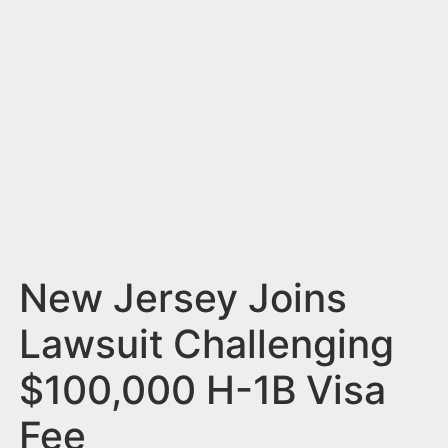
n
t
New Jersey Joins
Lawsuit Challenging
$100,000 H-1B Visa
Fee