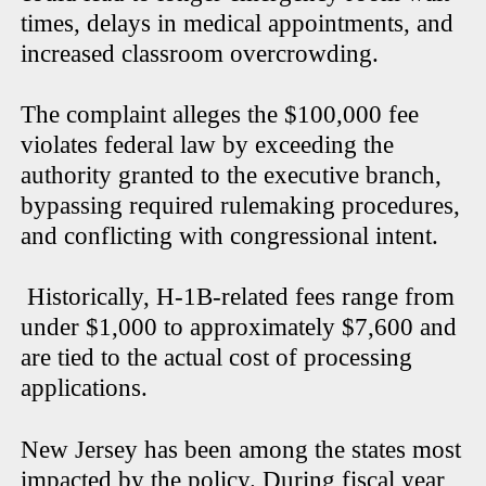
times, delays in medical appointments, and
increased classroom overcrowding.
The complaint alleges the $100,000 fee
violates federal law by exceeding the
authority granted to the executive branch,
bypassing required rulemaking procedures,
and conflicting with congressional intent.
Historically, H-1B-related fees range from
under $1,000 to approximately $7,600 and
are tied to the actual cost of processing
applications.
New Jersey has been among the states most
impacted by the policy. During fiscal year