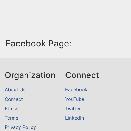
Facebook Page:
Organization
Connect
About Us
Facebook
Contact
YouTube
Ethics
Twitter
Terms
LinkedIn
Privacy Policy