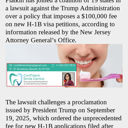
Platkin has joined a coalition of 19 states in
a lawsuit against the Trump Administration
over a policy that imposes a $100,000 fee
on new H-1B visa petitions, according to
information released by the New Jersey
Attorney General’s Office.
The lawsuit challenges a proclamation
issued by President Trump on September
19, 2025, which ordered the unprecedented
fee for new H-1B applications filed after