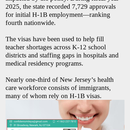
2025, the state recorded 7,729 approvals
for initial H-1B employment—ranking
fourth nationwide.
The visas have been used to help fill
teacher shortages across K-12 school
districts and staffing gaps in hospitals and
medical residency programs.
Nearly one-third of New Jersey’s health
care workforce consists of immigrants,
many of whom rely on H-1B visas.