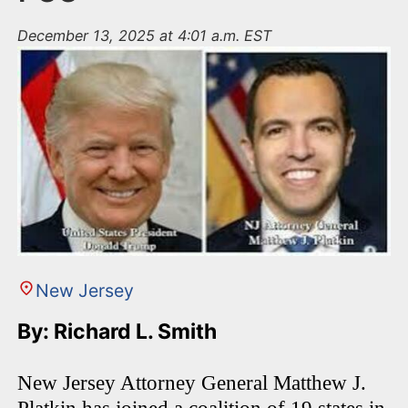
December 13, 2025 at 4:01 a.m. EST
New Jersey
By: Richard L. Smith
New Jersey Attorney General Matthew J.