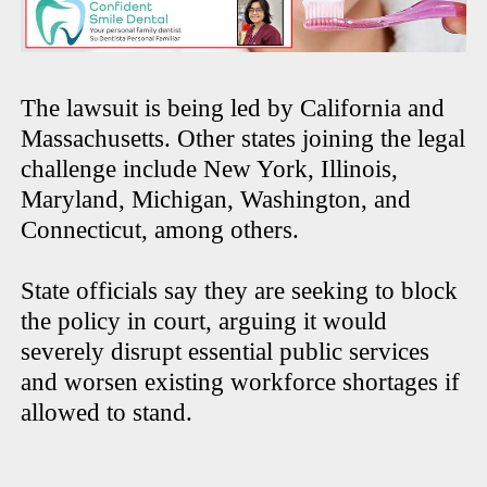
The lawsuit is being led by California and
Massachusetts. Other states joining the legal
challenge include New York, Illinois,
Maryland, Michigan, Washington, and
Connecticut, among others.
State officials say they are seeking to block
the policy in court, arguing it would
severely disrupt essential public services
and worsen existing workforce shortages if
allowed to stand.