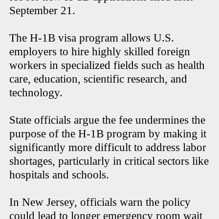
September 21.
The H-1B visa program allows U.S.
employers to hire highly skilled foreign
workers in specialized fields such as health
care, education, scientific research, and
technology.
State officials argue the fee undermines the
purpose of the H-1B program by making it
significantly more difficult to address labor
shortages, particularly in critical sectors like
hospitals and schools.
In New Jersey, officials warn the policy
could lead to longer emergency room wait