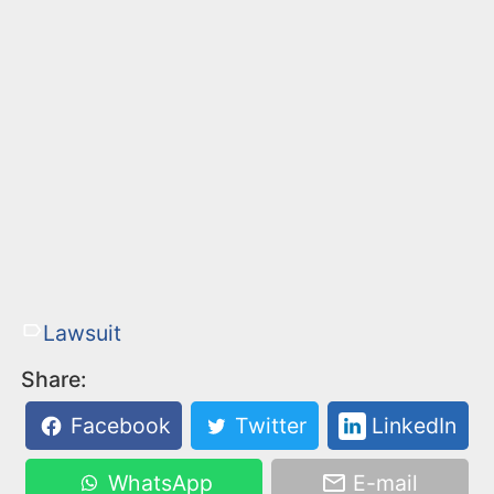
Lawsuit
Share:
Facebook
Twitter
LinkedIn
WhatsApp
E-mail