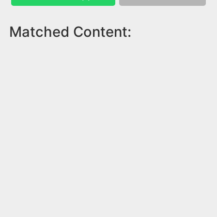
Matched Content: