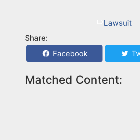
Lawsuit
Share:
Facebook
Tw
Matched Content: