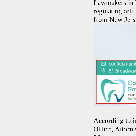
Lawmakers in W
regulating arti
from New Jerse
According to i
Office, Attorn