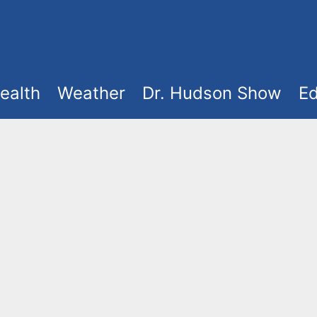
ealth
Weather
Dr. Hudson Show
Ed