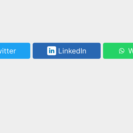
itter
LinkedIn
W