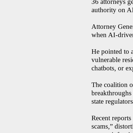
36 attorneys ge
authority on AI
Attorney Genera
when AI-driven
He pointed to a
vulnerable res
chatbots, or e
The coalition o
breakthroughs i
state regulator
Recent reports
scams,” distort