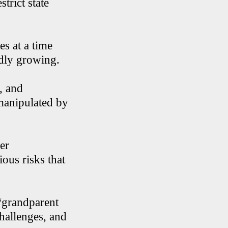
trict state
es at a time
idly growing.
, and
manipulated by
er
ious risks that
 “grandparent
challenges, and