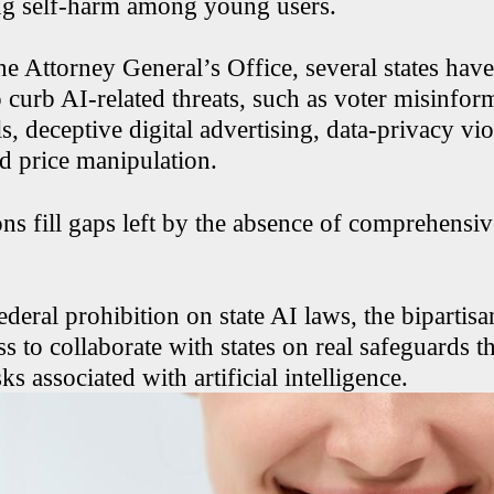
ng self-harm among young users.
e Attorney General’s Office, several states have
 curb AI-related threats, such as voter misinfor
s, deceptive digital advertising, data-privacy vio
d price manipulation.
ns fill gaps left by the absence of comprehensiv
ederal prohibition on state AI laws, the bipartisan
 to collaborate with states on real safeguards th
ks associated with artificial intelligence.