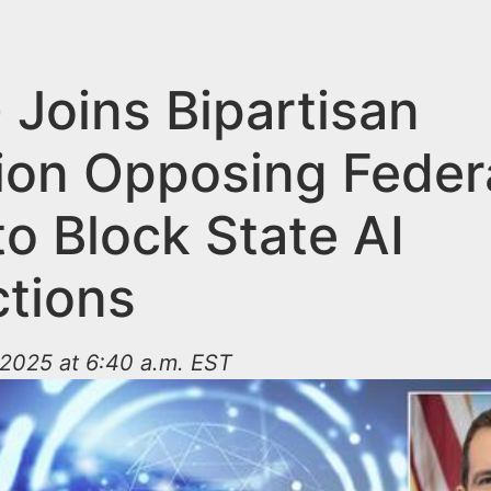
 Joins Bipartisan
tion Opposing Feder
o Block State AI
ctions
2025 at 6:40 a.m. EST