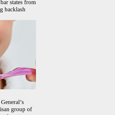
bar states from
ong backlash
 General’s
tisan group of