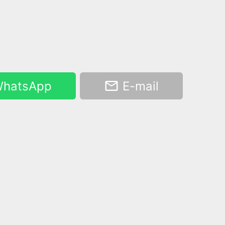
hatsApp
E-mail