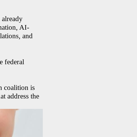
 already
mation, AI-
lations, and
e federal
 coalition is
at address the