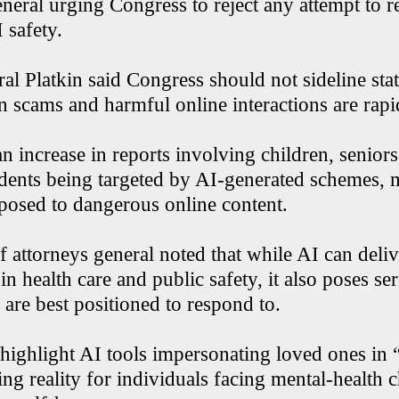
neral urging Congress to reject any attempt to res
 safety.
l Platkin said Congress should not sideline stat
 scams and harmful online interactions are rap
n increase in reports involving children, seniors
idents being targeted by AI-generated schemes, 
xposed to dangerous online content.
f attorneys general noted that while AI can deliv
n health care and public safety, it also poses ser
s are best positioned to respond to.
 highlight AI tools impersonating loved ones in
ing reality for individuals facing mental-health 