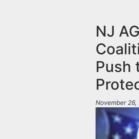
n
u
t
e
NJ AG
n
Coali
t
Push t
Prote
November 26, 