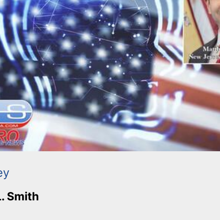
ey
L. Smith