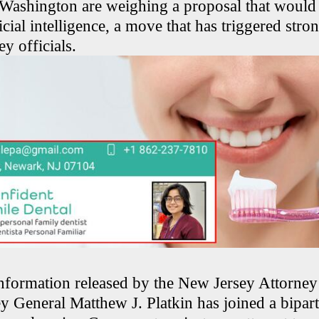
ashington are weighing a proposal that would 
ficial intelligence, a move that has triggered str
y officials.
nformation released by the New Jersey Attorney
ey General Matthew J. Platkin has joined a bipar