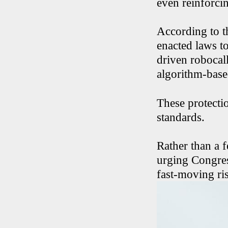
even reinforci
According to th
enacted laws to
driven robocall
algorithm-base
These protectio
standards.
Rather than a f
urging Congress
fast-moving ris