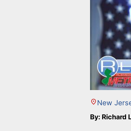
New Jers
By: Richard 