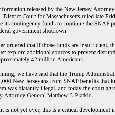
nformation released by the New Jersey Attorney
. District Court for Massachusetts ruled late Frid
 its contingency funds to continue the SNAP 
ederal government shutdown.
er ordered that if those funds are insufficient, th
t explore additional sources to prevent disrupt
approximately 42 million Americans.
nning, we have said that the Trump Administrat
0,000 New Jerseyans from SNAP benefits that k
hem was blatantly illegal, and today the court agr
y Attorney General Matthew J. Platkin.
t is not yet over, this is a critical development i