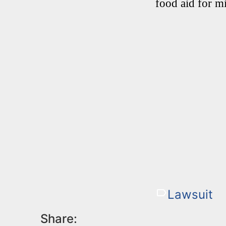
food aid for mi
Lawsuit
Share: