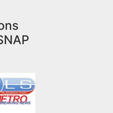
ions
 SNAP