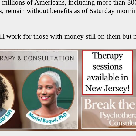
 millions of Americans, including more than 8
ts, remain without benefits as of Saturday mor
l work for those with money still on them but