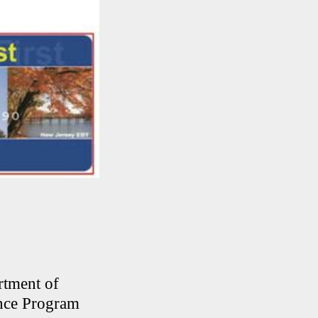
rtment of
ance Program