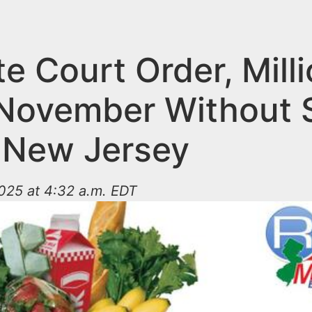
e Court Order, Mill
 November Without
n New Jersey
025 at 4:32 a.m. EDT