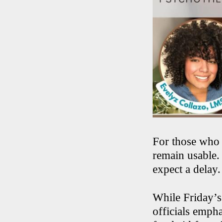
For those who 
remain usable.
expect a delay.
While Friday’s 
officials empha