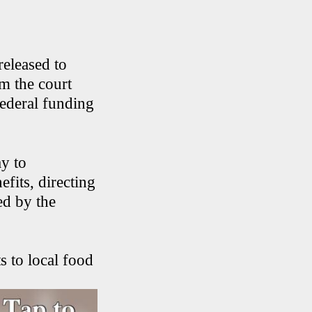
eleased to
m the court
federal funding
y to
fits, directing
ed by the
s to local food