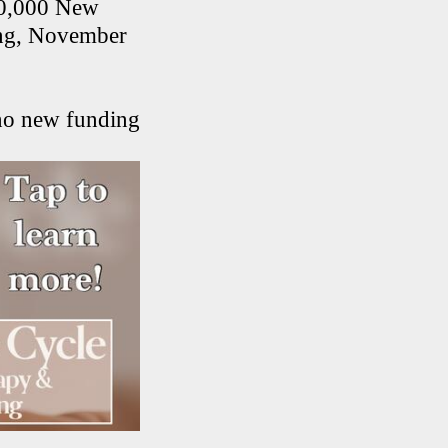
00,000 New
ning, November
 no new funding