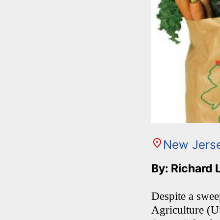
New Jers
By: Richard 
Despite a swee
Agriculture (U