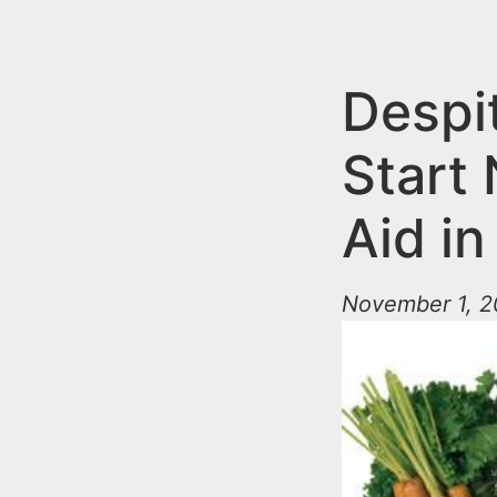
n
u
t
e
Despit
n
Start
t
Aid i
November 1, 2