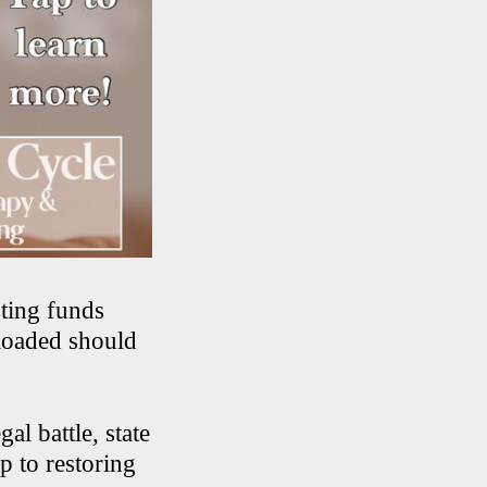
ting funds
eloaded should
al battle, state
p to restoring