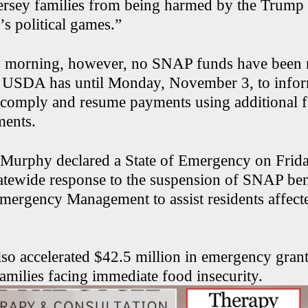
ersey families from being harmed by the Trump
s political games.”
y morning, however, no SNAP funds have been r
e USDA has until Monday, November 3, to infor
l comply and resume payments using additional 
ments.
Murphy declared a State of Emergency on Frida
tatewide response to the suspension of SNAP bene
Emergency Management to assist residents affect
lso accelerated $42.5 million in emergency grant
amilies facing immediate food insecurity.