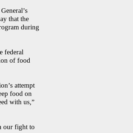
 General’s
ay that the
program during
e federal
ion of food
ion’s attempt
eep food on
eed with us,”
n our fight to