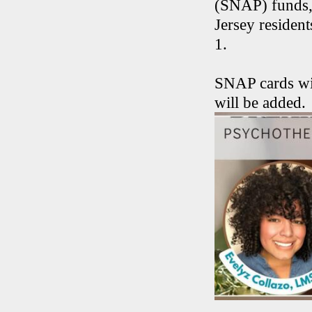
(SNAP) funds,
Jersey residen
1.
SNAP cards wil
will be added.