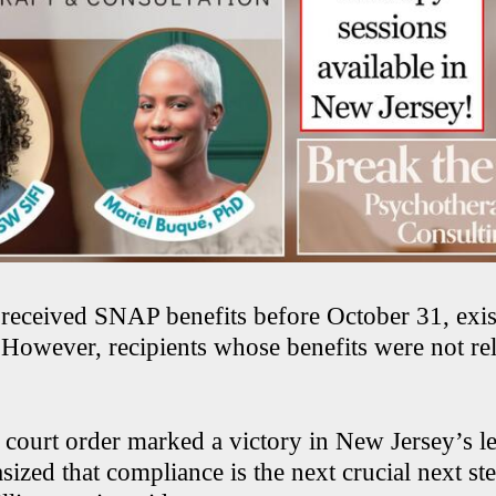
received SNAP benefits before October 31, exis
 However, recipients whose benefits were not r
court order marked a victory in New Jersey’s leg
sized that compliance is the next crucial next ste