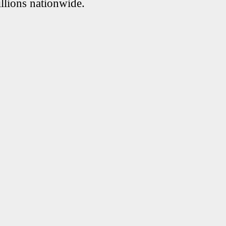
llions nationwide.