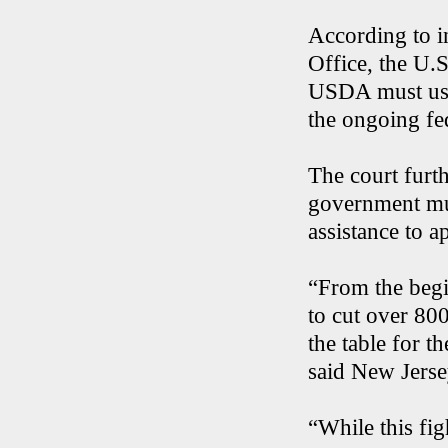
According to i
Office, the U.S
USDA must use
the ongoing f
The court furth
government mus
assistance to 
“From the begi
to cut over 80
the table for t
said New Jerse
“While this figh