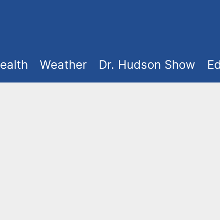
ealth
Weather
Dr. Hudson Show
Ed