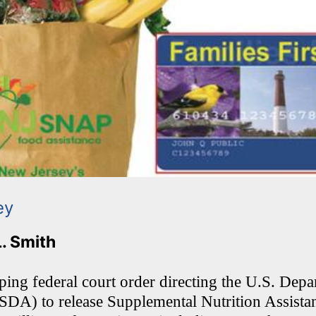
ey
L. Smith
ping federal court order directing the U.S. Depa
SDA) to release Supplemental Nutrition Assist