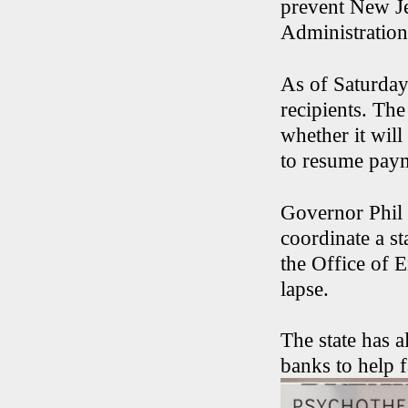
prevent New J
Administration’
As of Saturda
recipients. Th
whether it wil
to resume pay
Governor Phil 
coordinate a s
the Office of 
lapse.
The state has a
banks to help f