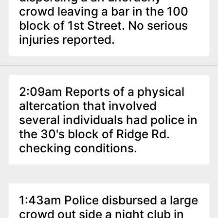
crowd leaving a bar in the 100
block of 1st Street. No serious
injuries reported.
2:09am Reports of a physical
altercation that involved
several individuals had police in
the 30's block of Ridge Rd.
checking conditions.
1:43am Police disbursed a large
crowd out side a night club in