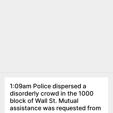
1:09am Police dispersed a
disorderly crowd in the 1000
block of Wall St. Mutual
assistance was requested from