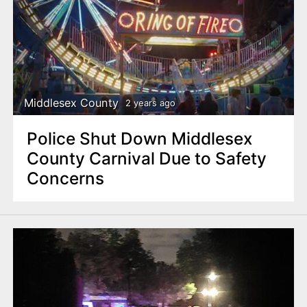
Middlesex County
2 years ago
Police Shut Down Middlesex
County Carnival Due to Safety
Concerns