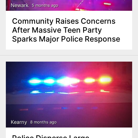
Newark
5 months ago
Community Raises Concerns
After Massive Teen Party
Sparks Major Police Response
Kearny
8 months ago
Police Disperse Large