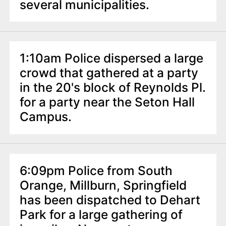
several municipalities.
1:10am Police dispersed a large
crowd that gathered at a party
in the 20's block of Reynolds Pl.
for a party near the Seton Hall
Campus.
6:09pm Police from South
Orange, Millburn, Springfield
has been dispatched to Dehart
Park for a large gathering of