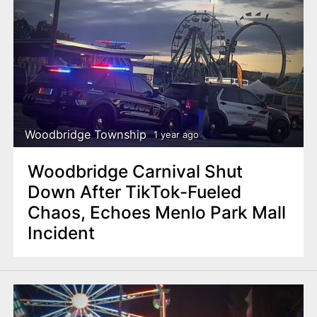
Woodbridge Township
1 year ago
Woodbridge Carnival Shut
Down After TikTok-Fueled
Chaos, Echoes Menlo Park Mall
Incident