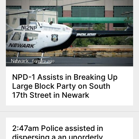
Newark
6 years ago
NPD-1 Assists in Breaking Up
Large Block Party on South
17th Street in Newark
2:47am Police assisted in
dispersing a an unorderly