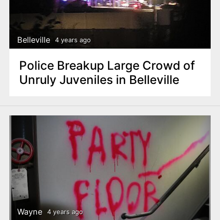
Belleville
4 years ago
Police Breakup Large Crowd of
Unruly Juveniles in Belleville
Wayne
4 years ago