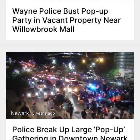
Wayne Police Bust Pop-up
Party in Vacant Property Near
Willowbrook Mall
Newark
5 years ago
Police Break Up Large ’Pop-Up’
Gathering in Downtown Newark