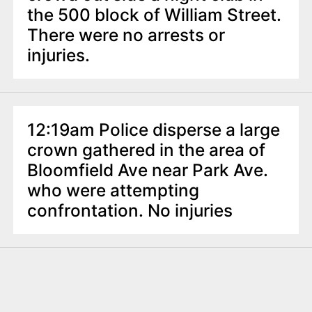
the 500 block of William Street.
There were no arrests or
injuries.
12:19am Police disperse a large
crown gathered in the area of
Bloomfield Ave near Park Ave.
who were attempting
confrontation. No injuries