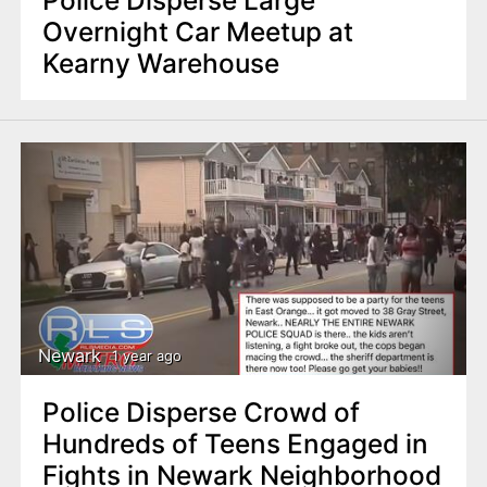
Overnight Car Meetup at
Kearny Warehouse
Newark
1 year ago
Police Disperse Crowd of
Hundreds of Teens Engaged in
Fights in Newark Neighborhood