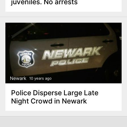
juveniles. No arrests
Newark
10 years ago
Police Disperse Large Late
Night Crowd in Newark