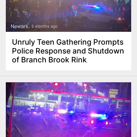
Newark
5 months ago
Unruly Teen Gathering Prompts
Police Response and Shutdown
of Branch Brook Rink