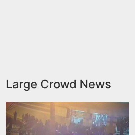
n
t
Large Crowd News