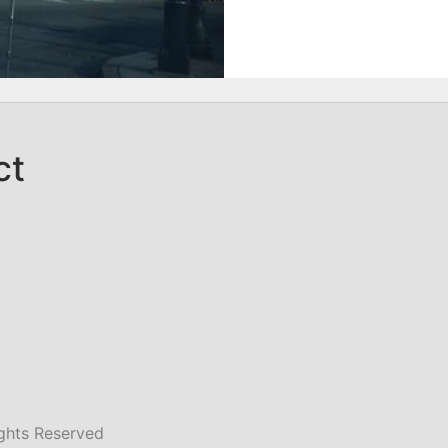
ct
ghts Reserved