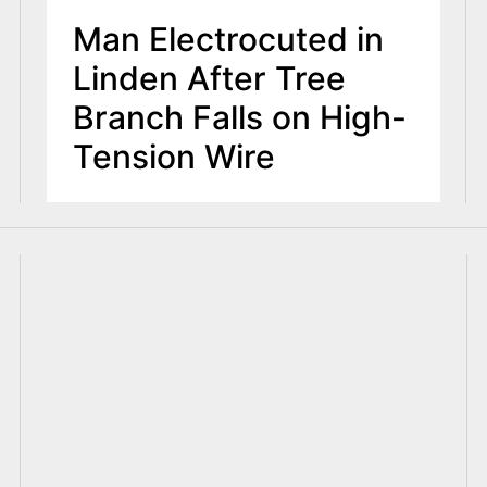
Man Electrocuted in
Linden After Tree
Branch Falls on High-
Tension Wire