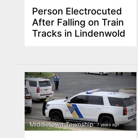
Person Electrocuted
After Falling on Train
Tracks in Lindenwold
Middletown Township
7 years ago