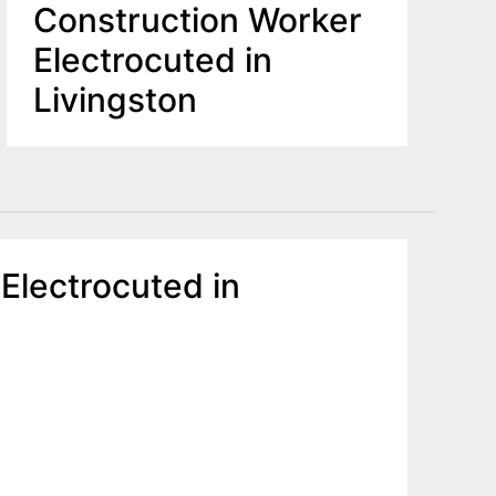
Construction Worker
Electrocuted in
Livingston
 Electrocuted in