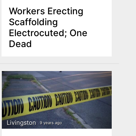
Workers Erecting
Scaffolding
Electrocuted; One
Dead
Livingston
9 years ago