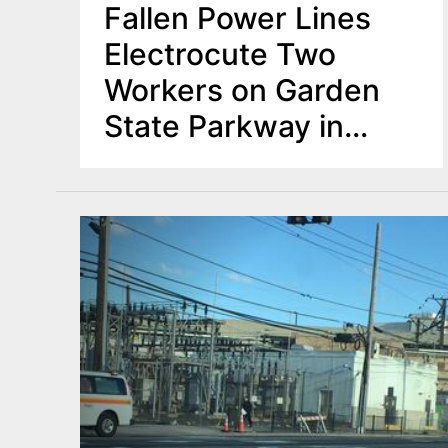
Fallen Power Lines
Electrocute Two
Workers on Garden
State Parkway in
Middletown