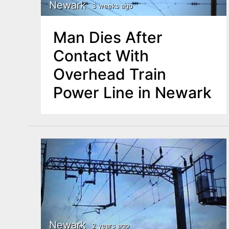
n
Newark
3 weeks ago
u
t
Man Dies After
e
Contact With
n
Overhead Train
t
Power Line in Newark
Newark
2 years ago