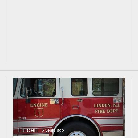
Linden
6 years ago