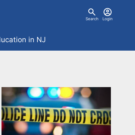
U
Search
Login
s
ucation in NJ
e
r
m
e
n
u