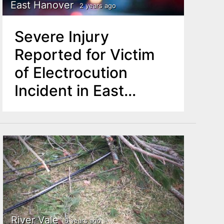
East Hanover
2 years ago
Severe Injury
Reported for Victim
of Electrocution
Incident in East
Hanover
River Vale
6 years ago