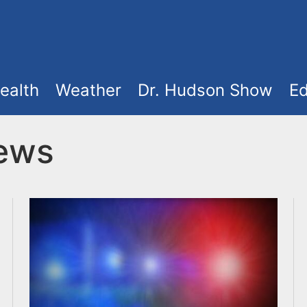
ealth
Weather
Dr. Hudson Show
Ed
News