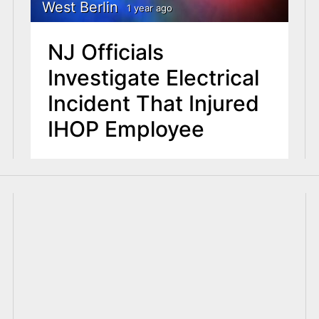
West Berlin
1 year ago
NJ Officials
Investigate Electrical
Incident That Injured
IHOP Employee