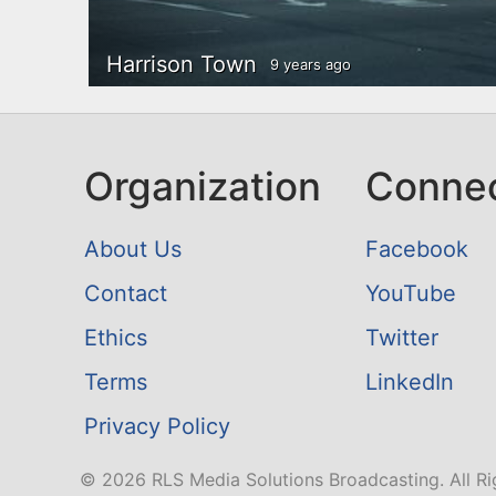
Harrison Town
9 years ago
Organization
Conne
About Us
Facebook
Contact
YouTube
Ethics
Twitter
Terms
LinkedIn
Privacy Policy
© 2026 RLS Media Solutions Broadcasting. All Ri