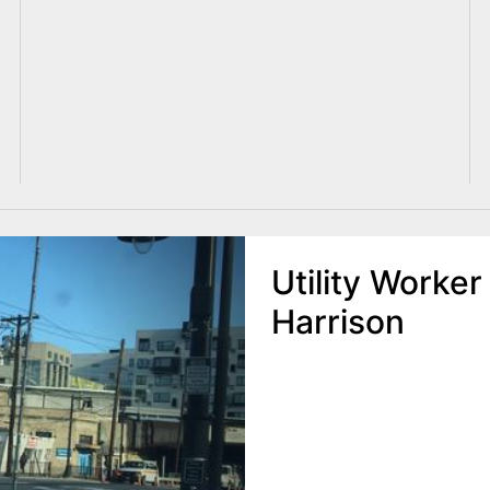
Utility Worker
Harrison