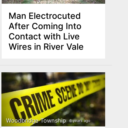
Man Electrocuted
After Coming Into
Contact with Live
Wires in River Vale
Woodbridge Township
6 years ago