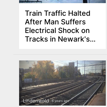
Train Traffic Halted
After Man Suffers
Electrical Shock on
Tracks in Newark's
North Ward
Lindenwold
6 years ago