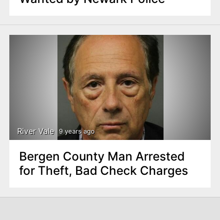
River Vale
9 years ago
Bergen County Man Arrested
for Theft, Bad Check Charges