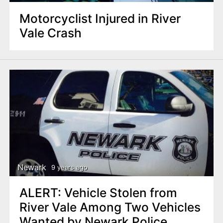
Motorcyclist Injured in River
Vale Crash
Newark
9 years ago
ALERT: Vehicle Stolen from
River Vale Among Two Vehicles
Wanted by Newark Police