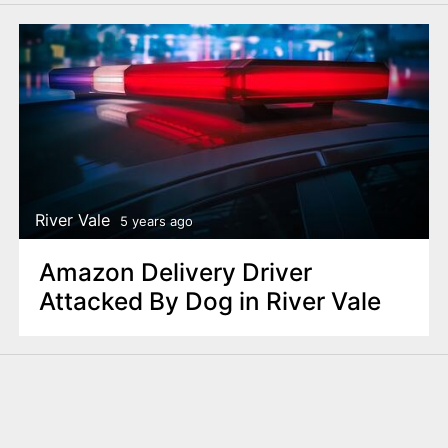
River Vale
5 years ago
Amazon Delivery Driver
Attacked By Dog in River Vale