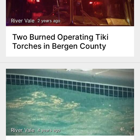
n
t
River Vale
2 years ago
Two Burned Operating Tiki
Torches in Bergen County
River Vale
4 years ago