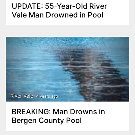
UPDATE: 55-Year-Old River
Vale Man Drowned in Pool
River Vale
4 years ago
BREAKING: Man Drowns in
Bergen County Pool