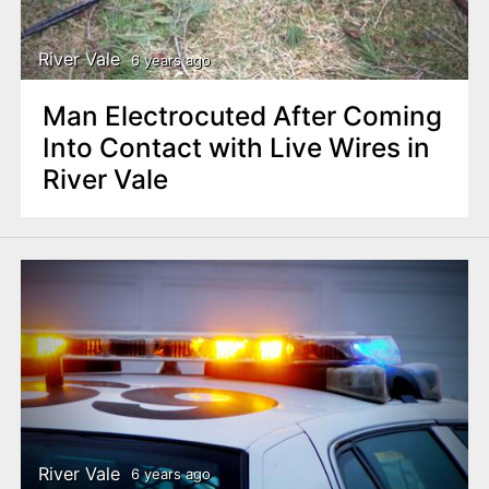
River Vale
6 years ago
Man Electrocuted After Coming
Into Contact with Live Wires in
River Vale
River Vale
6 years ago