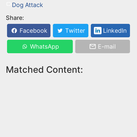
Dog Attack
Share:
Facebook
Twitter
LinkedIn
WhatsApp
E-mail
Matched Content: