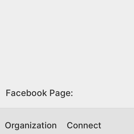
Facebook Page:
Organization
Connect