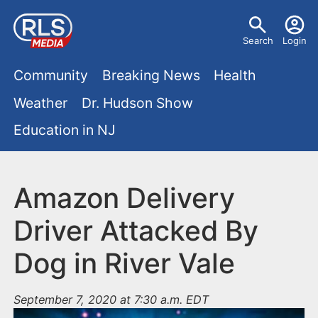
S
U
k
Search
Login
s
i
M
p
Community
Breaking News
Health
e
t
a
Weather
Dr. Hudson Show
r
o
i
Education in NJ
m
m
a
n
e
i
m
Amazon Delivery
n
n
e
c
u
Driver Attacked By
o
n
Dog in River Vale
n
u
t
e
September 7, 2020 at 7:30 a.m. EDT