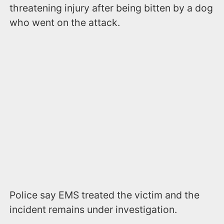
threatening injury after being bitten by a dog
who went on the attack.
Police say EMS treated the victim and the
incident remains under investigation.