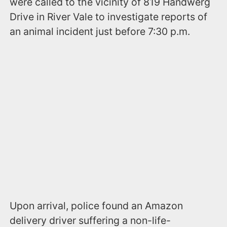
were called to the vicinity of 819 Handwerg
Drive in River Vale to investigate reports of
an animal incident just before 7:30 p.m.
Upon arrival, police found an Amazon
delivery driver suffering a non-life-