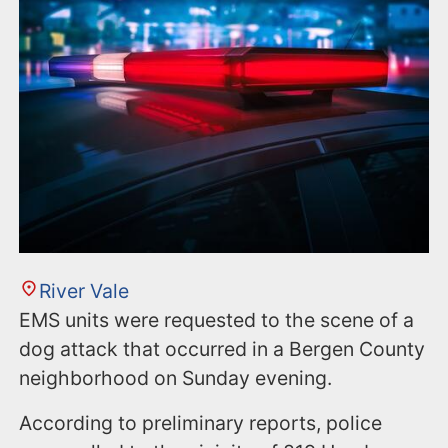
n
t
River Vale
EMS units were requested to the scene of a
dog attack that occurred in a Bergen County
neighborhood on Sunday evening.
According to preliminary reports, police