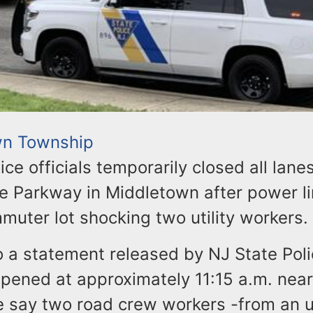
wn Township
ice officials temporarily closed all lane
e Parkway in Middletown after power lin
muter lot shocking two utility workers.
 a statement released by NJ State Poli
pened at approximately 11:15 a.m. near
e say two road crew workers -from an u