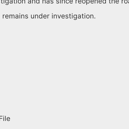
estigation and has since reopened the r
 remains under investigation.
File