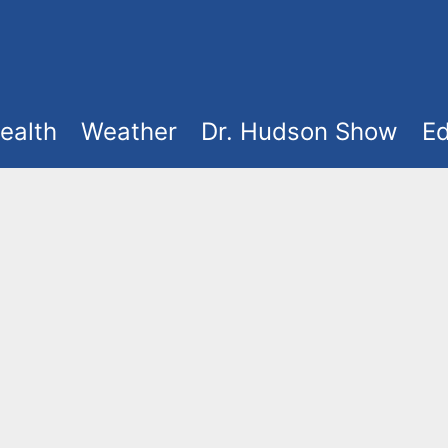
ealth
Weather
Dr. Hudson Show
Ed