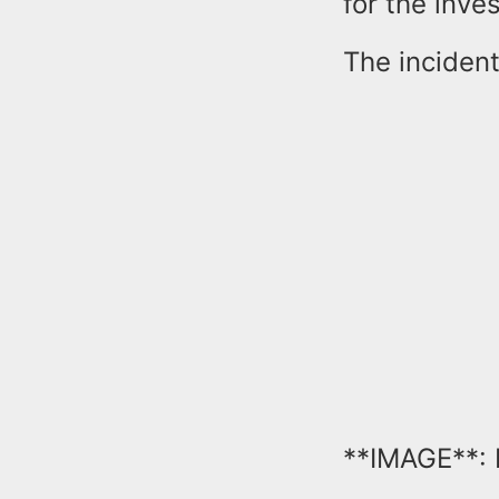
for the inv
The incident
**IMAGE**: 