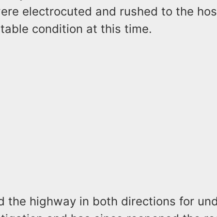
re electrocuted and rushed to the hos
stable condition at this time.
d the highway in both directions for un