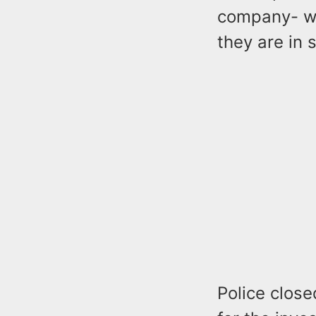
company- we
they are in 
Police close