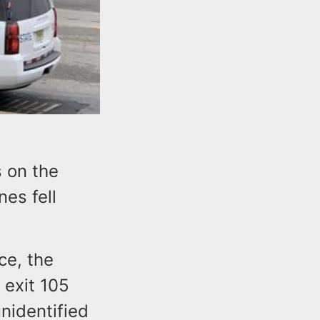
s on the
es fell
ce, the
 exit 105
nidentified