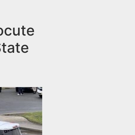
ocute
tate