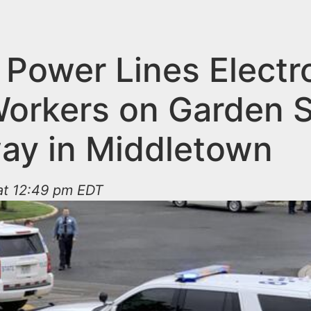
n Power Lines Electr
orkers on Garden S
ay in Middletown
at 12:49 pm EDT