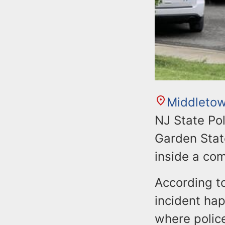
Middleto
NJ State Pol
Garden Stat
inside a com
According to
incident hap
where polic