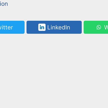
ion
itter
LinkedIn
W