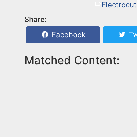
Electrocut
Share:
Facebook
Tw
Matched Content: