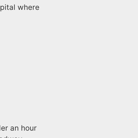
pital where
der an hour