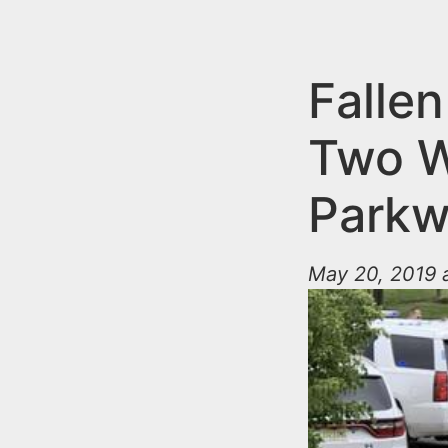
n
u
t
e
Falle
n
Two W
t
Parkw
May 20, 2019 