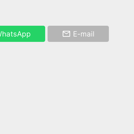
hatsApp
E-mail