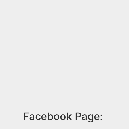
Facebook Page: