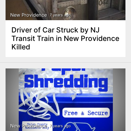
New Providence
7 years ago
Driver of Car Struck by NJ
Transit Train in New Providence
Killed
New Providence
7 years ago