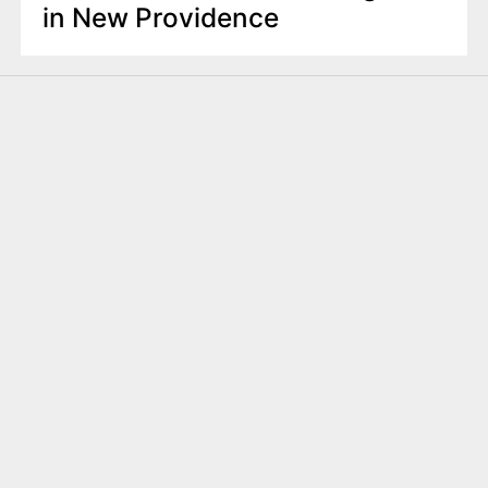
in New Providence