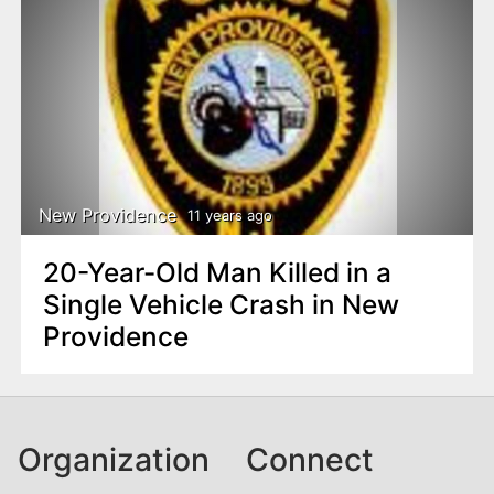
New Providence
11 years ago
20-Year-Old Man Killed in a
Single Vehicle Crash in New
Providence
Organization
Connect