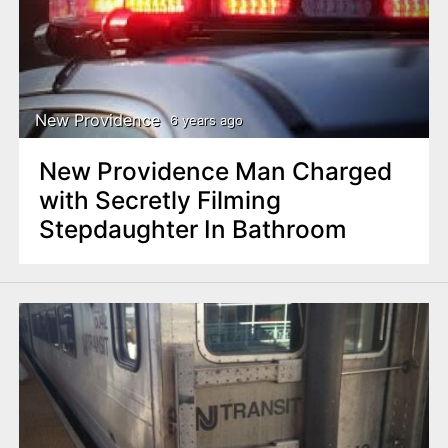
New Providence
6 years ago
New Providence Man Charged
with Secretly Filming
Stepdaughter In Bathroom