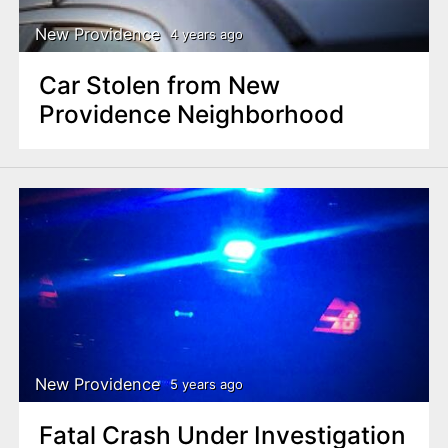
New Providence
4 years ago
Car Stolen from New
Providence Neighborhood
New Providence
5 years ago
Fatal Crash Under Investigation