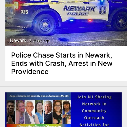
Newark
2 years ago
Police Chase Starts in Newark,
Ends with Crash, Arrest in New
Providence