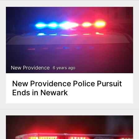
New Providence
6 years ago
New Providence Police Pursuit
Ends in Newark