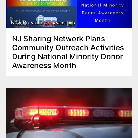
New Providence
4 years ago
NJ Sharing Network Plans
Community Outreach Activities
During National Minority Donor
Awareness Month