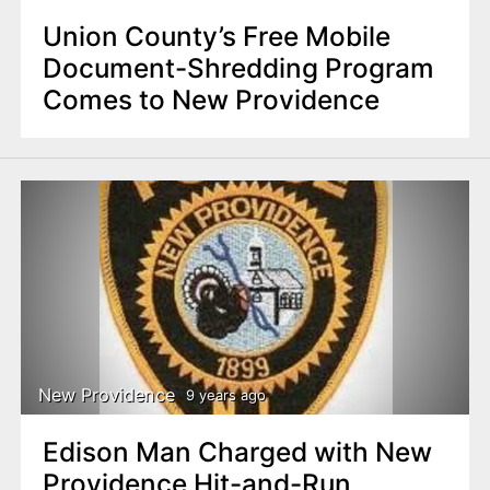
Union County’s Free Mobile
Document-Shredding Program
Comes to New Providence
New Providence
9 years ago
Edison Man Charged with New
Providence Hit-and-Run