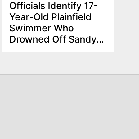
Officials Identify 17-
Year-Old Plainfield
Swimmer Who
Drowned Off Sandy
Hook