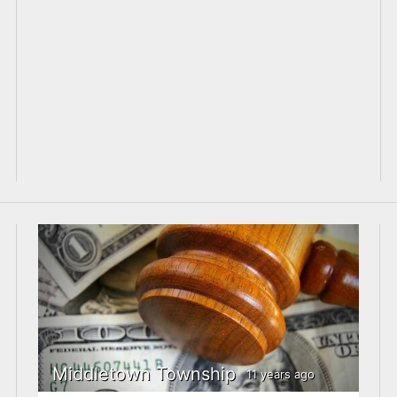
Middletown Township
11 years ago