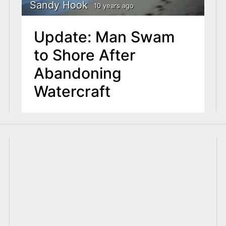
Sandy Hook
10 years ago
Update: Man Swam
to Shore After
Abandoning
Watercraft