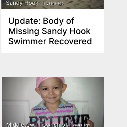
Sandy Hook
11 years ago
Update: Body of
Missing Sandy Hook
Swimmer Recovered
Middletown Township
11 years ago