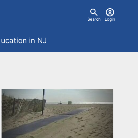
U
Search
Login
s
ucation in NJ
e
r
m
e
n
u