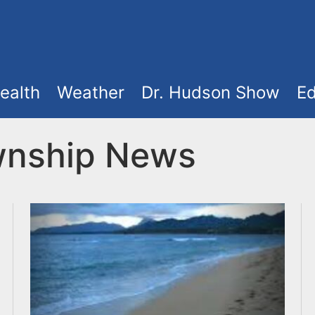
ealth
Weather
Dr. Hudson Show
Ed
wnship News