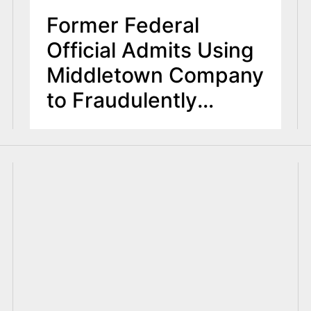
Former Federal
Official Admits Using
Middletown Company
to Fraudulently
Obtain Grant Funds