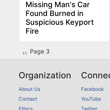
Missing Man's Car
Found Burned in
Suspicious Keyport
Fire
P
Page 3
Previous page
‹‹
a
g
Organization
Conne
i
n
About Us
Facebook
a
Contact
YouTube
t
Ethics
Twitter