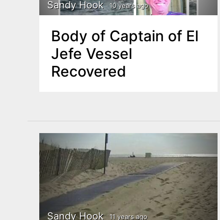
n
Sandy Hook
10 years ago
u
t
Body of Captain of El
e
Jefe Vessel
n
Recovered
t
Sandy Hook
11 years ago