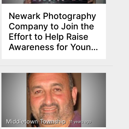
Newark Photography
Company to Join the
Effort to Help Raise
Awareness for Young
Middletown Cancer
Patient
Middletown Township
11 years ago