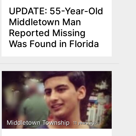
UPDATE: 55-Year-Old
Middletown Man
Reported Missing
Was Found in Florida
Middletown Township
11 years ago