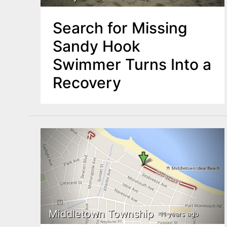
Search for Missing
Sandy Hook
Swimmer Turns Into a
Recovery
Middletown Township
11 years ago