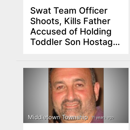
Swat Team Officer
Shoots, Kills Father
Accused of Holding
Toddler Son Hostage
in Middletown
Middletown Township
11 years ago