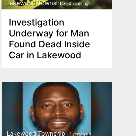
Lakewood Township
3 years ago
Investigation
Underway for Man
Found Dead Inside
Car in Lakewood
Lakewood Township
3 years ago