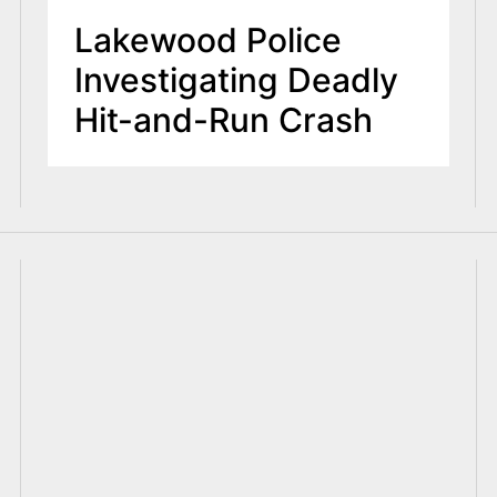
Lakewood Police
Investigating Deadly
Hit-and-Run Crash