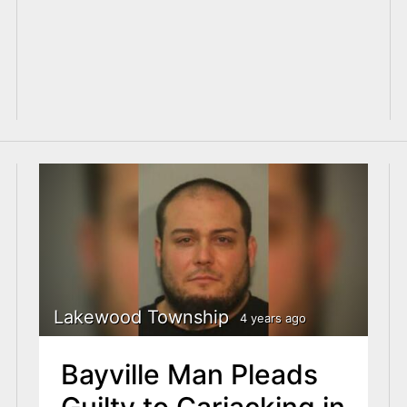
Lakewood Township
4 years ago
Bayville Man Pleads
Guilty to Carjacking in