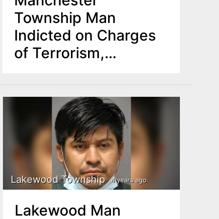
Manchester
Township Man
Indicted on Charges
of Terrorism,
Attempted Murder,
Bias Intimidation in
Lakewood
Lakewood Township
4 years ago
Lakewood Man