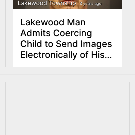
Lakewood Township
3 years ago
Lakewood Man
Admits Coercing
Child to Send Images
Electronically of His
Private Parts