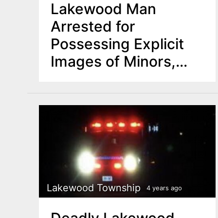
Lakewood Man
Arrested for
Possessing Explicit
Images of Minors,
Failing to Register as
Megan’s Law
Offender
Lakewood Township
4 years ago