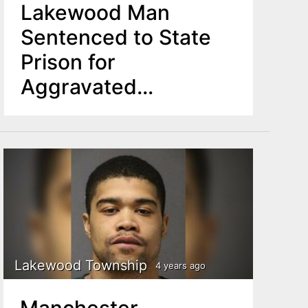
Lakewood Man
Sentenced to State
Prison for
Aggravated
Manslaughter
Lakewood Township
4 years ago