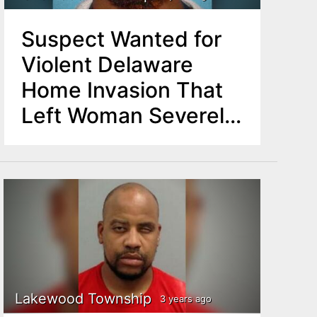
Suspect Wanted for
Violent Delaware
Home Invasion That
Left Woman Severely
Stabbed Captured in
NJ
Lakewood Township
3 years ago