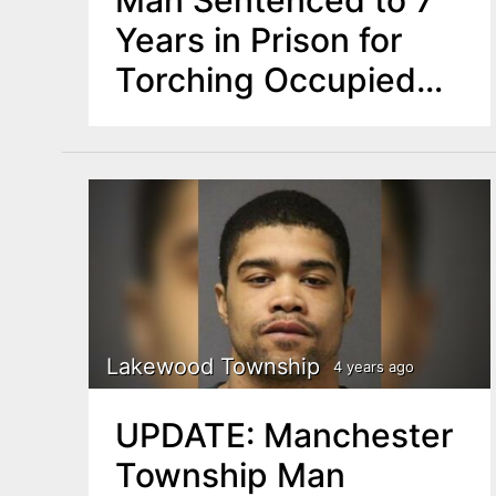
Years in Prison for
Torching Occupied
Lakewood Building
Lakewood Township
4 years ago
UPDATE: Manchester
Township Man