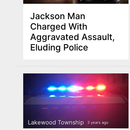
Jackson Man
Charged With
Aggravated Assault,
Eluding Police
Lakewood Township
3 years ago