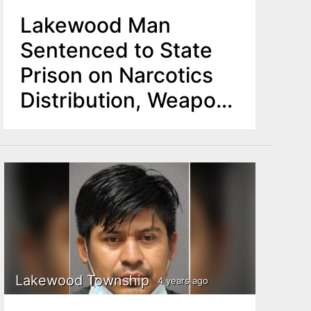
Lakewood Man
Sentenced to State
Prison on Narcotics
Distribution, Weapon
Charges
Lakewood Township
4 years ago