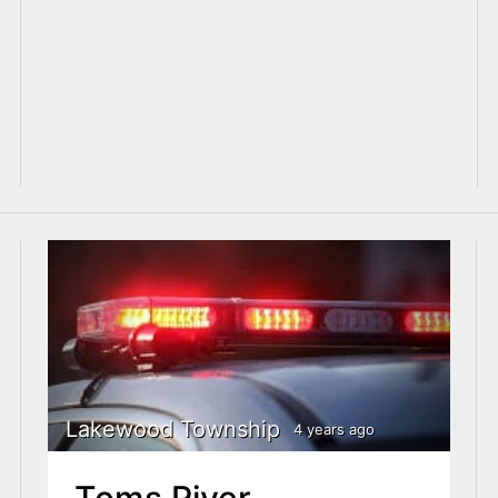
Lakewood Township
4 years ago