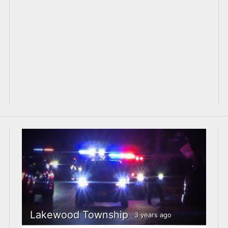
Lakewood Township
3 years ago