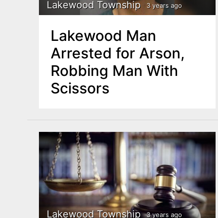
n
Lakewood Township
3 years ago
u
t
Lakewood Man
e
Arrested for Arson,
n
Robbing Man With
t
Scissors
Lakewood Township
3 years ago