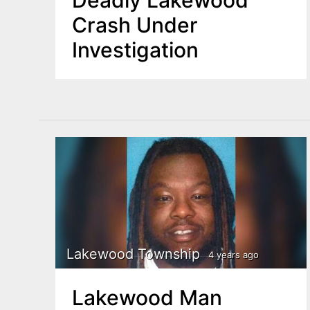
Deadly Lakewood
Crash Under
Investigation
Lakewood Township
4 years ago
Lakewood Man