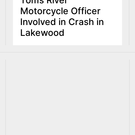
Toms River
Motorcycle Officer
Involved in Crash in
Lakewood