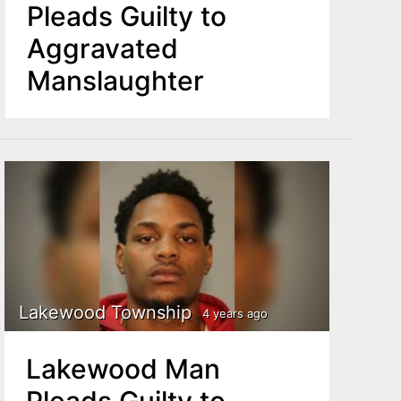
Pleads Guilty to
Aggravated
Manslaughter
Lakewood Township
4 years ago
Lakewood Man
Pleads Guilty to