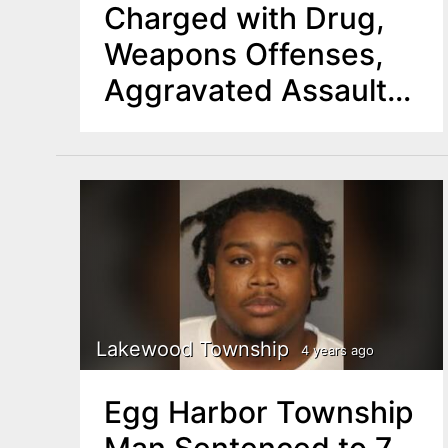
Charged with Drug,
Weapons Offenses,
Aggravated Assault
on an Officer
Lakewood Township
4 years ago
Egg Harbor Township
Man Sentenced to 7