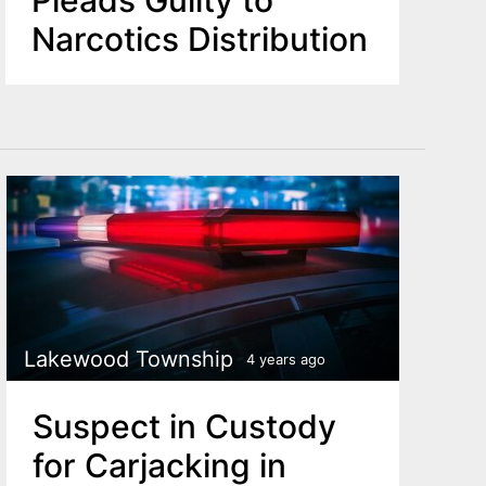
Narcotics Distribution
Lakewood Township
4 years ago
Suspect in Custody
for Carjacking in