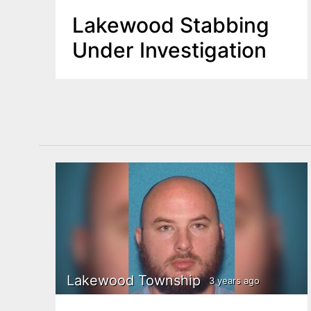
Lakewood Stabbing
Under Investigation
Lakewood Township
3 years ago