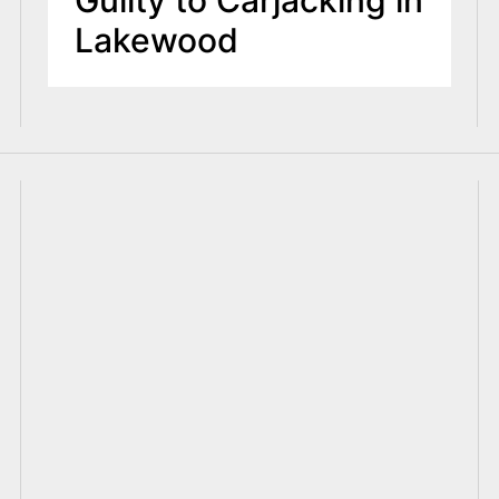
Lakewood