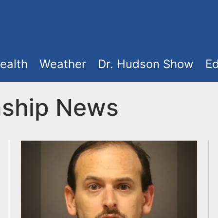
ealth
Weather
Dr. Hudson Show
Ed
ship News