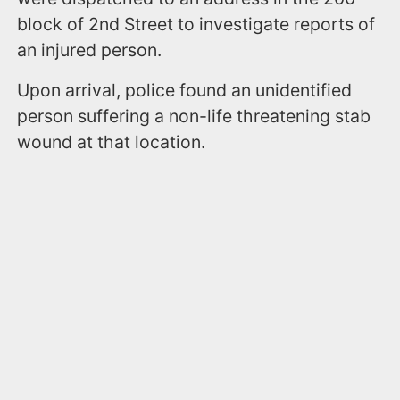
block of 2nd Street to investigate reports of
an injured person.
Upon arrival, police found an unidentified
person suffering a non-life threatening stab
wound at that location.