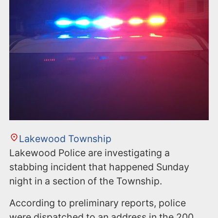
n
t
Lakewood Township
Lakewood Police are investigating a
stabbing incident that happened Sunday
night in a section of the Township.
According to preliminary reports, police
were dispatched to an address in the 200