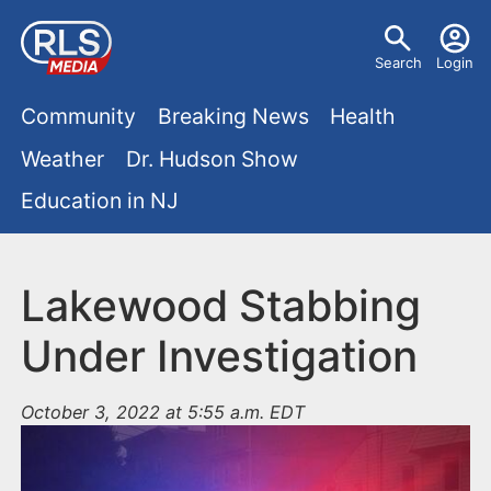
S
U
k
Search
Login
s
i
M
p
Community
Breaking News
Health
e
t
a
Weather
Dr. Hudson Show
r
o
i
Education in NJ
m
m
a
n
e
i
m
Lakewood Stabbing
n
n
e
c
u
Under Investigation
o
n
n
October 3, 2022 at 5:55 a.m. EDT
u
t
e