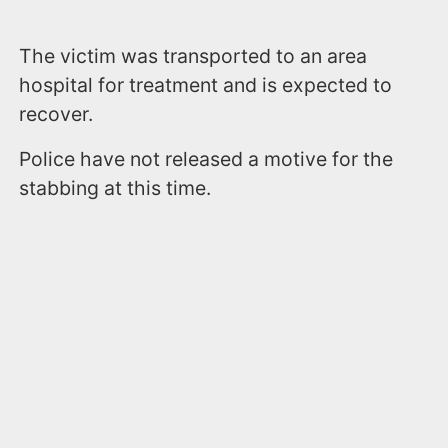
The victim was transported to an area
hospital for treatment and is expected to
recover.
Police have not released a motive for the
stabbing at this time.