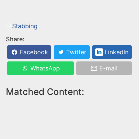
Stabbing
Share:
Facebook
Twitter
LinkedIn
WhatsApp
E-mail
Matched Content: