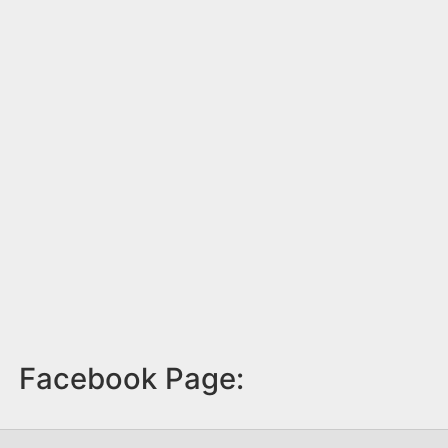
Facebook Page: