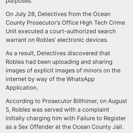
purposes.
On July 28, Detectives from the Ocean
County Prosecutor’s Office High Tech Crime
Unit executed a court-authorized search
warrant on Robles’ electronic devices.
As a result, Detectives discovered that
Robles had been uploading and sharing
images of explicit images of minors on the
internet by way of the WhatsApp
Application.
According to Prosecutor Billhimer, on August
5, Robles was served with a complaint
initially charging him with Failure to Register
as a Sex Offender at the Ocean County Jail.