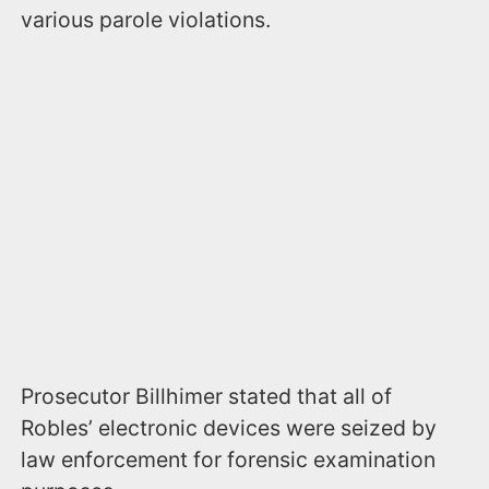
various parole violations.
Prosecutor Billhimer stated that all of
Robles’ electronic devices were seized by
law enforcement for forensic examination