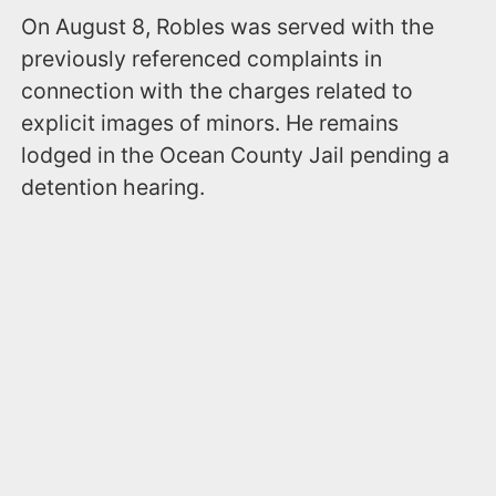
On August 8, Robles was served with the
previously referenced complaints in
connection with the charges related to
explicit images of minors. He remains
lodged in the Ocean County Jail pending a
detention hearing.