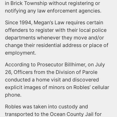
in Brick Township without registering or
notifying any law enforcement agencies.
Since 1994, Megan’s Law requires certain
offenders to register with their local police
departments whenever they move and/or
change their residential address or place of
employment.
According to Prosecutor Billhimer, on July
26, Officers from the Division of Parole
conducted a home visit and discovered
explicit images of minors on Robles’ cellular
phone.
Robles was taken into custody and
transported to the Ocean County Jail for