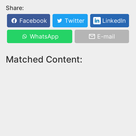
Share:
Facebook
Twitter
LinkedIn
WhatsApp
E-mail
Matched Content: