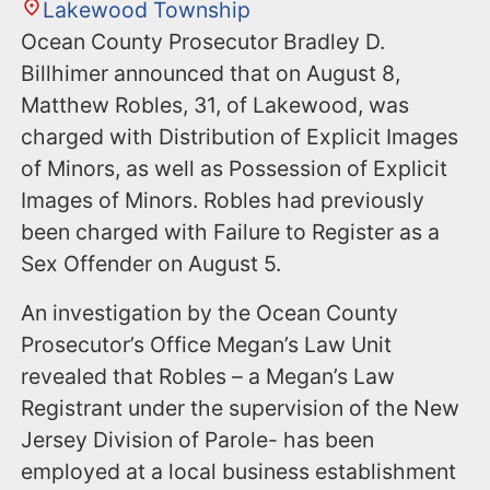
Lakewood Township
Ocean County Prosecutor Bradley D.
Billhimer announced that on August 8,
Matthew Robles, 31, of Lakewood, was
charged with Distribution of Explicit Images
of Minors, as well as Possession of Explicit
Images of Minors. Robles had previously
been charged with Failure to Register as a
Sex Offender on August 5.
An investigation by the Ocean County
Prosecutor’s Office Megan’s Law Unit
revealed that Robles – a Megan’s Law
Registrant under the supervision of the New
Jersey Division of Parole- has been
employed at a local business establishment