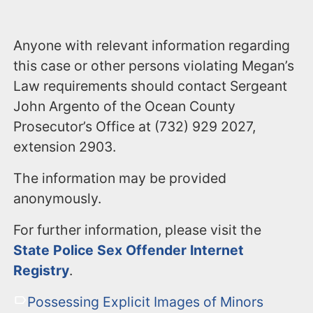
Anyone with relevant information regarding
this case or other persons violating Megan’s
Law requirements should contact Sergeant
John Argento of the Ocean County
Prosecutor’s Office at (732) 929 2027,
extension 2903.
The information may be provided
anonymously.
For further information, please visit the
State Police Sex Offender Internet
Registry
.
Possessing Explicit Images of Minors