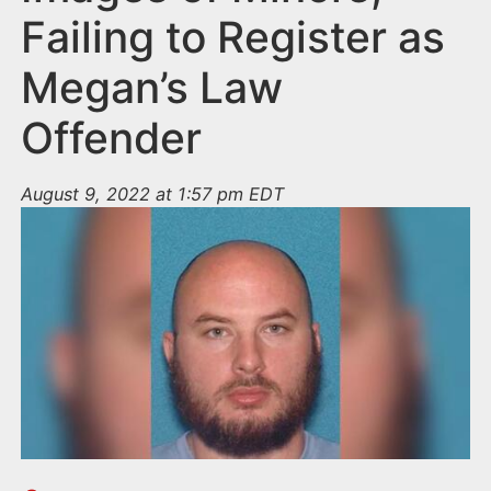
Failing to Register as
Megan’s Law
Offender
August 9, 2022 at 1:57 pm EDT