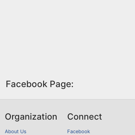
Facebook Page:
Organization
Connect
About Us
Facebook