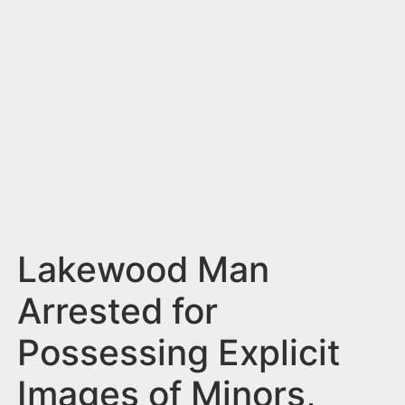
n
t
Lakewood Man
Arrested for
Possessing Explicit
Images of Minors,