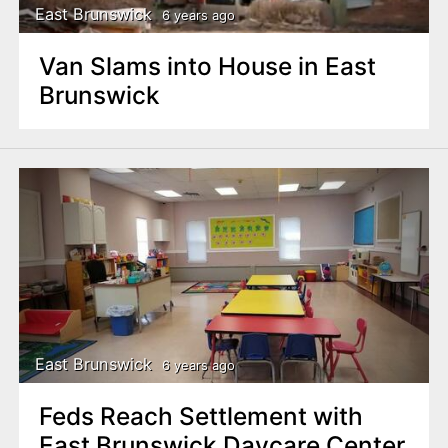
East Brunswick
6 years ago
Van Slams into House in East
Brunswick
East Brunswick
6 years ago
Feds Reach Settlement with
East Brunswick Daycare Center