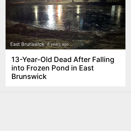
East Brunswick
6 years ago
13-Year-Old Dead After Falling
into Frozen Pond in East
Brunswick