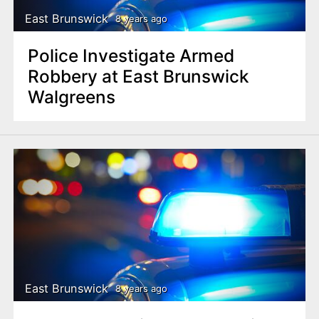
East Brunswick
8 years ago
Police Investigate Armed
Robbery at East Brunswick
Walgreens
East Brunswick
8 years ago