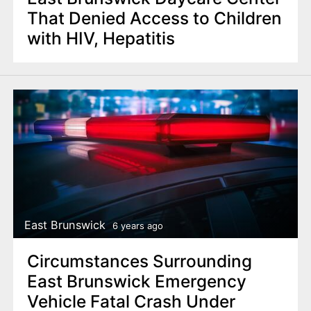
That Denied Access to Children
with HIV, Hepatitis
East Brunswick
6 years ago
Circumstances Surrounding
East Brunswick Emergency
Vehicle Fatal Crash Under