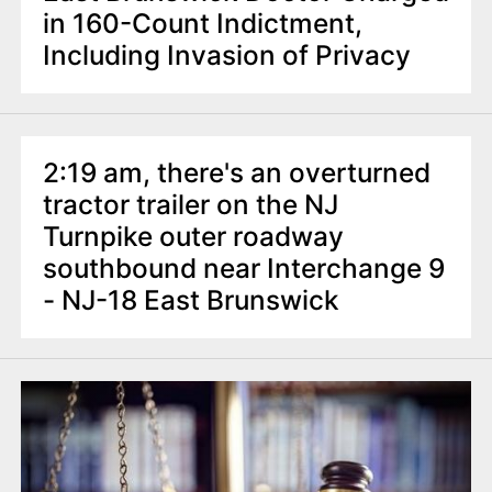
in 160-Count Indictment,
Including Invasion of Privacy
2:19 am, there's an overturned
tractor trailer on the NJ
Turnpike outer roadway
southbound near Interchange 9
- NJ-18 East Brunswick