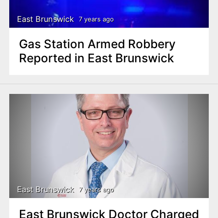
East Brunswick
7 years ago
Gas Station Armed Robbery
Reported in East Brunswick
East Brunswick
7 years ago
East Brunswick Doctor Charged