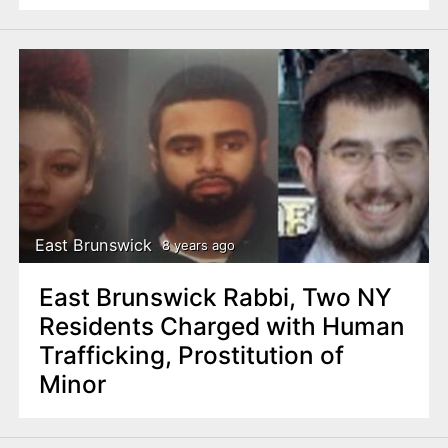
East Brunswick
8 years ago
East Brunswick Rabbi, Two NY
Residents Charged with Human
Trafficking, Prostitution of
Minor