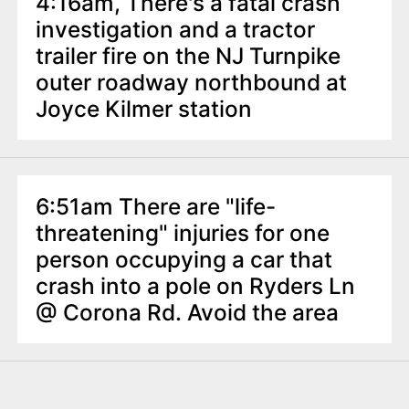
4:16am, There's a fatal crash
investigation and a tractor
trailer fire on the NJ Turnpike
outer roadway northbound at
Joyce Kilmer station
6:51am There are "life-
threatening" injuries for one
person occupying a car that
crash into a pole on Ryders Ln
@ Corona Rd. Avoid the area