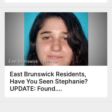
East Brunswick
7 years ago
East Brunswick Residents,
Have You Seen Stephanie?
UPDATE: Found....