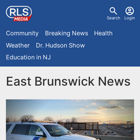
S
U
k
Search
Login
s
i
M
p
Community
Breaking News
Health
e
t
a
Weather
Dr. Hudson Show
r
o
i
Education in NJ
m
m
a
n
e
i
East Brunswick News
m
n
n
e
c
u
o
n
n
u
t
e