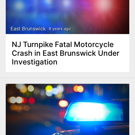
East Brunswick
8 years ago
NJ Turnpike Fatal Motorcycle
Crash in East Brunswick Under
Investigation