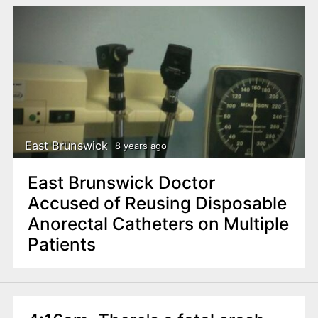
East Brunswick
8 years ago
East Brunswick Doctor
Accused of Reusing Disposable
Anorectal Catheters on Multiple
Patients