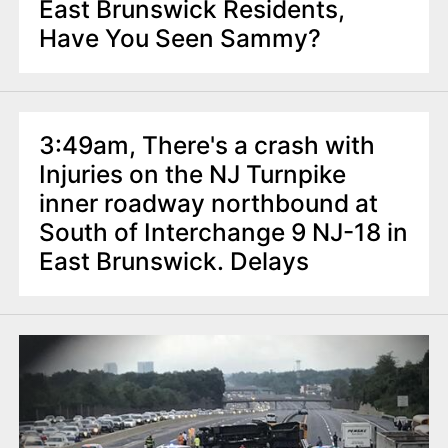
East Brunswick Residents,
Have You Seen Sammy?
3:49am, There's a crash with
Injuries on the NJ Turnpike
inner roadway northbound at
South of Interchange 9 NJ-18 in
East Brunswick. Delays