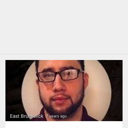
East Brunswick
7 years ago