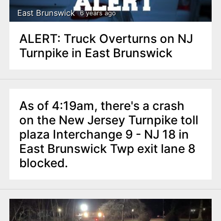
East Brunswick
6 years ago
ALERT: Truck Overturns on NJ
Turnpike in East Brunswick
As of 4:19am, there's a crash
on the New Jersey Turnpike toll
plaza Interchange 9 - NJ 18 in
East Brunswick Twp exit lane 8
blocked.