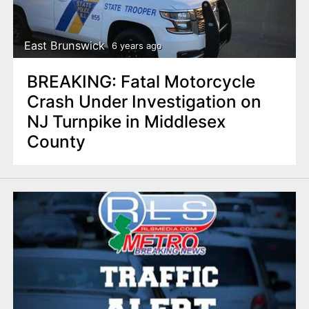
n
t
East Brunswick
6 years ago
BREAKING: Fatal Motorcycle
Crash Under Investigation on
NJ Turnpike in Middlesex
County