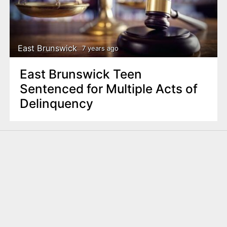
East Brunswick
7 years ago
East Brunswick Teen
Sentenced for Multiple Acts of
Delinquency