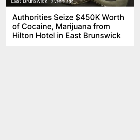
East Brunswick
8 years ago
Authorities Seize $450K Worth
of Cocaine, Marijuana from
Hilton Hotel in East Brunswick