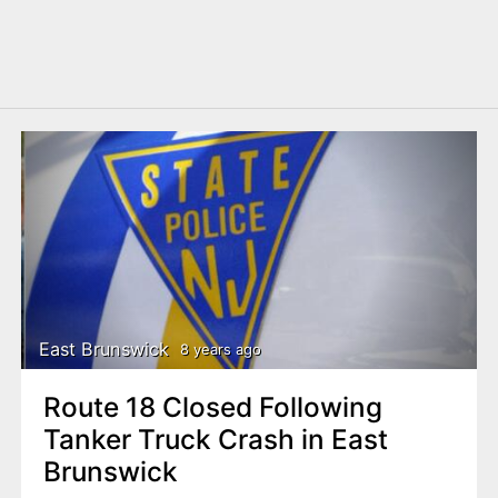
East Brunswick
8 years ago
Route 18 Closed Following
Tanker Truck Crash in East
Brunswick