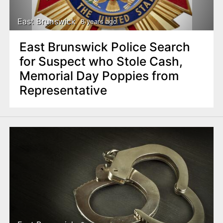
East Brunswick
8 years ago
East Brunswick Police Search
for Suspect who Stole Cash,
Memorial Day Poppies from
Representative