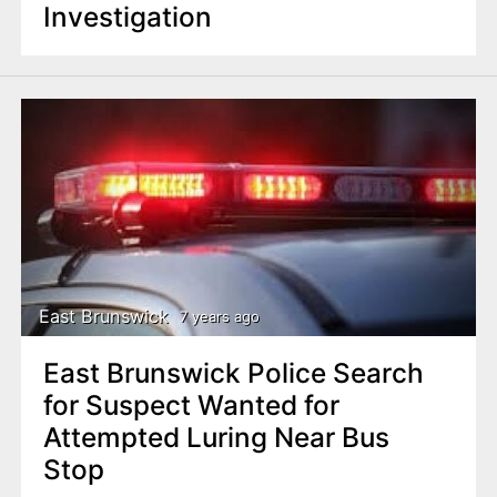
Investigation
East Brunswick
7 years ago
East Brunswick Police Search
for Suspect Wanted for
Attempted Luring Near Bus
Stop