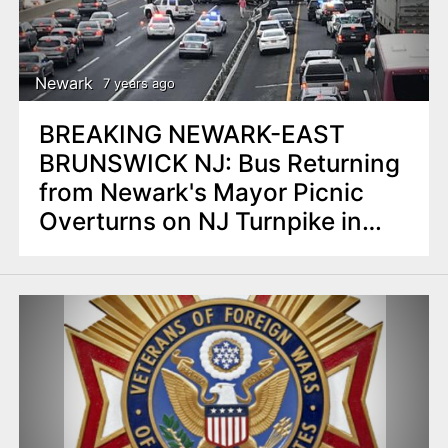
Newark
7 years ago
BREAKING NEWARK-EAST
BRUNSWICK NJ: Bus Returning
from Newark's Mayor Picnic
Overturns on NJ Turnpike in
East Brunswick