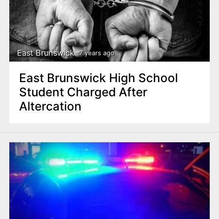
East Brunswick
7 years ago
East Brunswick High School
Student Charged After
Altercation