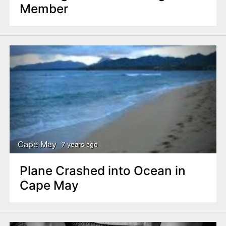
Member
Cape May
7 years ago
Plane Crashed into Ocean in
Cape May