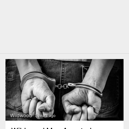
Wildwood
7 years ago