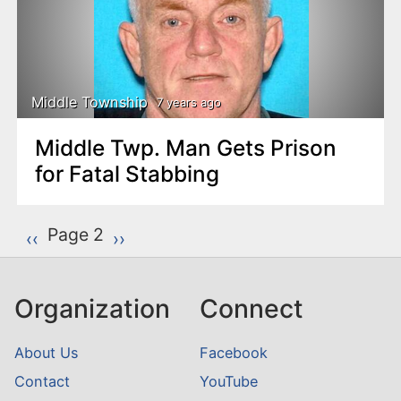
Middle Township
7 years ago
Middle Twp. Man Gets Prison
for Fatal Stabbing
P
Page 2
Previous page
‹‹
Next page
››
a
g
Organization
Connect
i
n
About Us
Facebook
a
Contact
YouTube
t