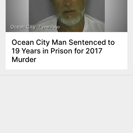
Ocean City
7 years ago
Ocean City Man Sentenced to
19 Years in Prison for 2017
Murder