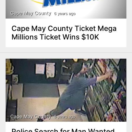
Cape May County
6 years ago
Cape May County Ticket Mega
Millions Ticket Wins $10K
Cape May County
6 years ago
Police Search for Man Wanted