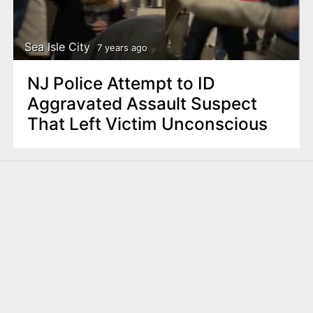
Sea Isle City
7 years ago
NJ Police Attempt to ID
Aggravated Assault Suspect
That Left Victim Unconscious