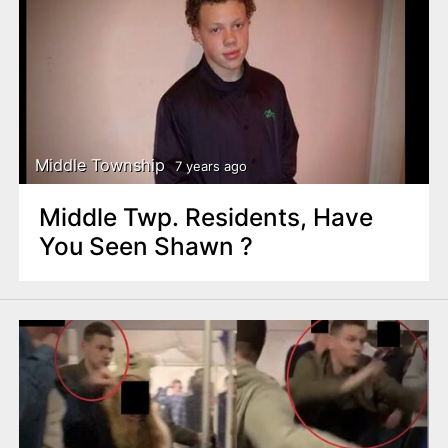
Middle Township
7 years ago
Middle Twp. Residents, Have
You Seen Shawn ?