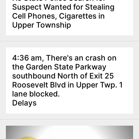
Suspect Wanted for Stealing
Cell Phones, Cigarettes in
Upper Township
4:36 am, There's an crash on
the Garden State Parkway
southbound North of Exit 25
Roosevelt Blvd in Upper Twp. 1
lane blocked.
Delays