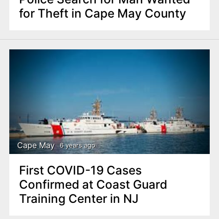
for Theft in Cape May County
Cape May
6 years ago
First COVID-19 Cases
Confirmed at Coast Guard
Training Center in NJ