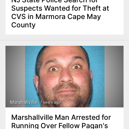
Suspects Wanted for Theft at
CVS in Marmora Cape May
County
Marshallville
7 years ago
Marshallville Man Arrested for
Running Over Fellow Pagan's