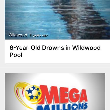
Wildwood
6 years ago
6-Year-Old Drowns in Wildwood
Pool