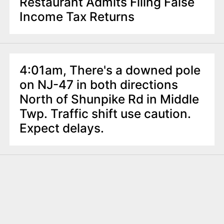
Restaurant Admits Filing False
Income Tax Returns
4:01am, There's a downed pole
on NJ-47 in both directions
North of Shunpike Rd in Middle
Twp. Traffic shift use caution.
Expect delays.