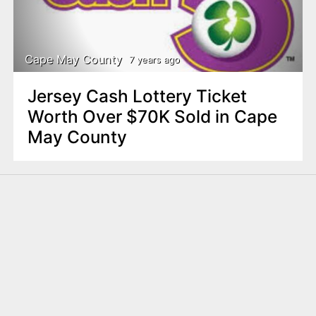
Cape May County
7 years ago
Jersey Cash Lottery Ticket
Worth Over $70K Sold in Cape
May County