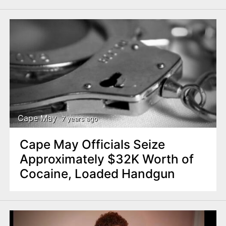
Cape May
7 years ago
Cape May Officials Seize
Approximately $32K Worth of
Cocaine, Loaded Handgun