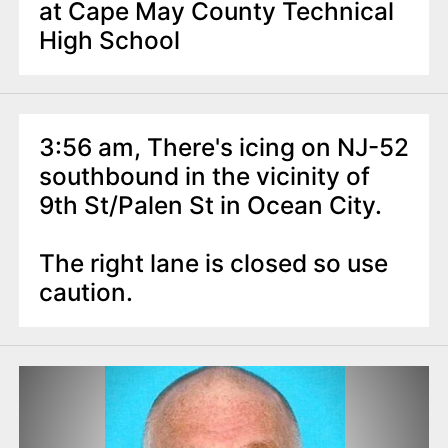
at Cape May County Technical
High School
3:56 am, There's icing on NJ-52
southbound in the vicinity of
9th St/Palen St in Ocean City.
The right lane is closed so use
caution.