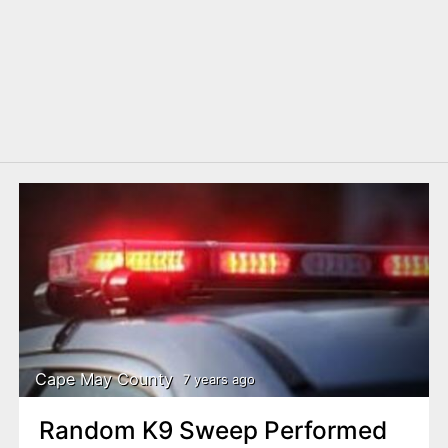
Cape May County
7 years ago
Random K9 Sweep Performed