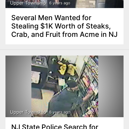
Upper Township
6 years ago
Several Men Wanted for
Stealing $1K Worth of Steaks,
Crab, and Fruit from Acme in NJ
Upper Township
6 years ago
NJ State Police Search for