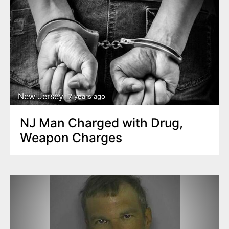
New Jersey
7 years ago
NJ Man Charged with Drug,
Weapon Charges