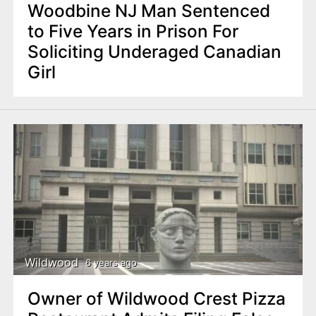
Woodbine NJ Man Sentenced
to Five Years in Prison For
Soliciting Underaged Canadian
Girl
Wildwood
6 years ago
Owner of Wildwood Crest Pizza