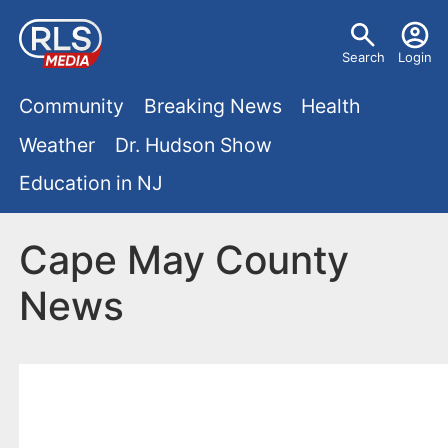
S
U
k
Search
Login
s
i
M
p
Community
Breaking News
Health
e
t
a
Weather
Dr. Hudson Show
r
o
i
Education in NJ
m
m
a
n
e
i
Cape May County
m
n
n
News
e
c
u
o
n
n
u
t
e