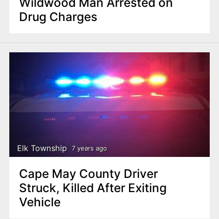
Wildwood Man Arrested on
Drug Charges
Elk Township
7 years ago
Cape May County Driver
Struck, Killed After Exiting
Vehicle