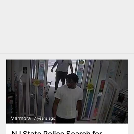
Marmora
7 years ago
NJ State Police Search for