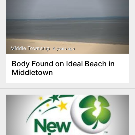
Middle Township
6 years ago
Body Found on Ideal Beach in
Middletown