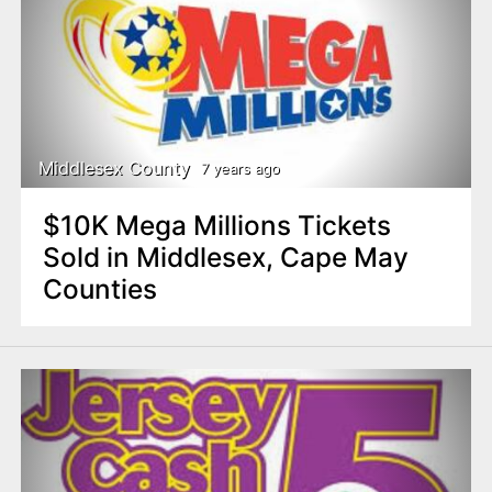
Middlesex County
7 years ago
$10K Mega Millions Tickets
Sold in Middlesex, Cape May
Counties