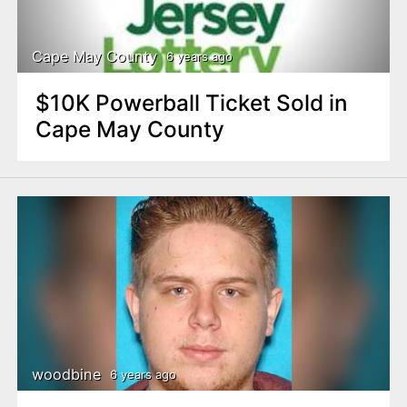
Cape May County
6 years ago
$10K Powerball Ticket Sold in
Cape May County
woodbine
6 years ago