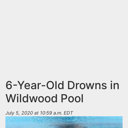
n
t
6-Year-Old Drowns in
Wildwood Pool
July 5, 2020 at 10:59 a.m. EDT