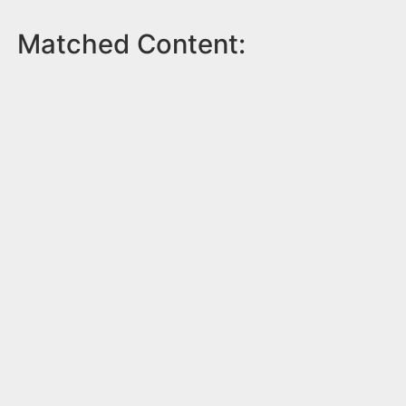
Matched Content: