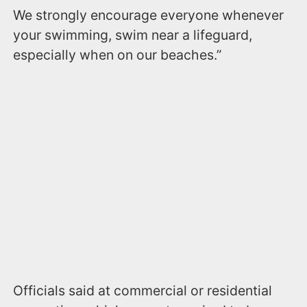
We strongly encourage everyone whenever
your swimming, swim near a lifeguard,
especially when on our beaches.”
Officials said at commercial or residential