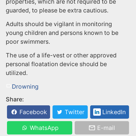
properties, which are not required to be
guarded, to please be extra cautious.
Adults should be vigilant in monitoring
young children and persons known to be
poor swimmers.
The use of a life-vest or other approved
personal floatation device should be
utilized.
Drowning
Share:
Facebook
Twitter
LinkedIn
WhatsApp
E-mail