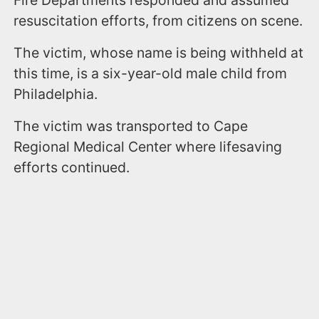
Fire Departments responded and assumed
resuscitation efforts, from citizens on scene.
The victim, whose name is being withheld at
this time, is a six-year-old male child from
Philadelphia.
The victim was transported to Cape
Regional Medical Center where lifesaving
efforts continued.