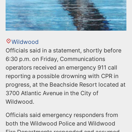
Wildwood
Officials said in a statement, shortly before
6:30 p.m. on Friday, Communications
operators received an emergency 911 call
reporting a possible drowning with CPR in
progress, at the Beachside Resort located at
3700 Atlantic Avenue in the City of
Wildwood.
Officials said emergency responders from
both the Wildwood Police and Wildwood