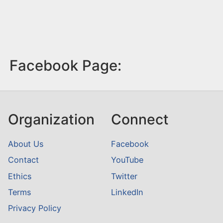
Facebook Page:
Organization
Connect
About Us
Facebook
Contact
YouTube
Ethics
Twitter
Terms
LinkedIn
Privacy Policy