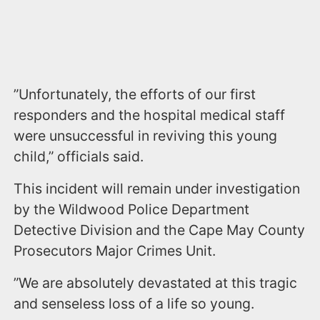
”Unfortunately, the efforts of our first
responders and the hospital medical staff
were unsuccessful in reviving this young
child,” officials said.
This incident will remain under investigation
by the Wildwood Police Department
Detective Division and the Cape May County
Prosecutors Major Crimes Unit.
”We are absolutely devastated at this tragic
and senseless loss of a life so young.