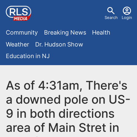
S
U
k
Search
Login
s
i
M
p
Community
Breaking News
Health
e
t
a
Weather
Dr. Hudson Show
r
o
i
Education in NJ
m
m
a
n
e
i
m
As of 4:31am, There's
n
n
e
c
u
a downed pole on US-
o
n
9 in both directions
n
u
t
area of Main Stret in
e