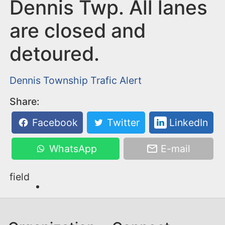
n
Dennis Twp. All lanes
t
are closed and
detoured.
Dennis Township
Trafic Alert
Share:
Facebook
Twitter
LinkedIn
WhatsApp
E-mail
field