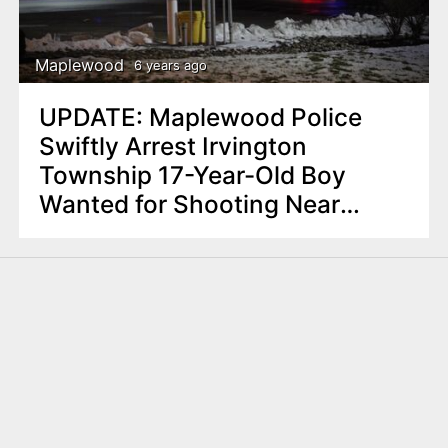
Maplewood
6 years ago
UPDATE: Maplewood Police
Swiftly Arrest Irvington
Township 17-Year-Old Boy
Wanted for Shooting Near
Wawa Store