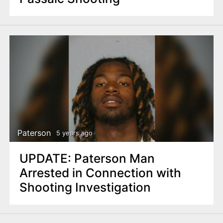
Paterson
5 years ago
UPDATE: Paterson Man
Arrested in Connection with
Shooting Investigation