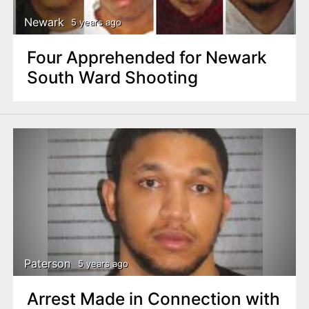
Newark
5 years ago
Four Apprehended for Newark
South Ward Shooting
Paterson
5 years ago
Arrest Made in Connection with