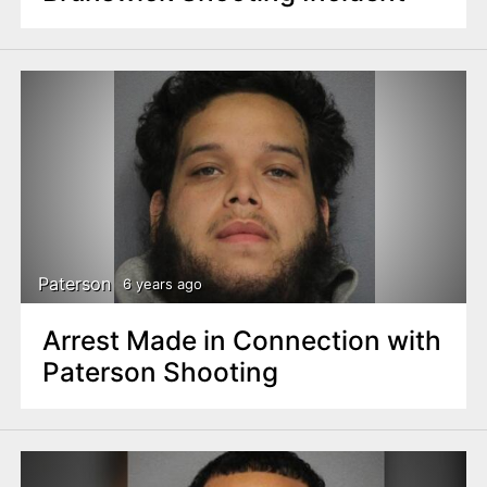
Paterson
6 years ago
Arrest Made in Connection with
Paterson Shooting