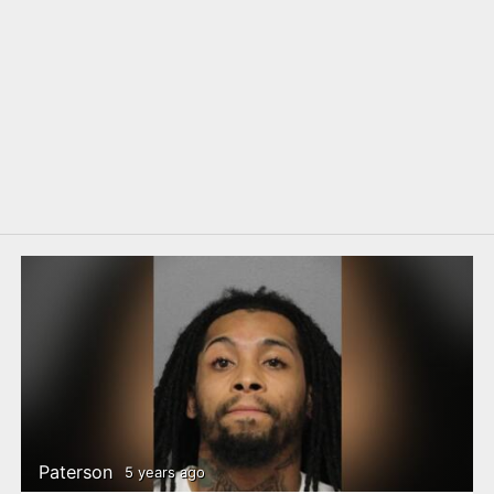
Paterson
5 years ago