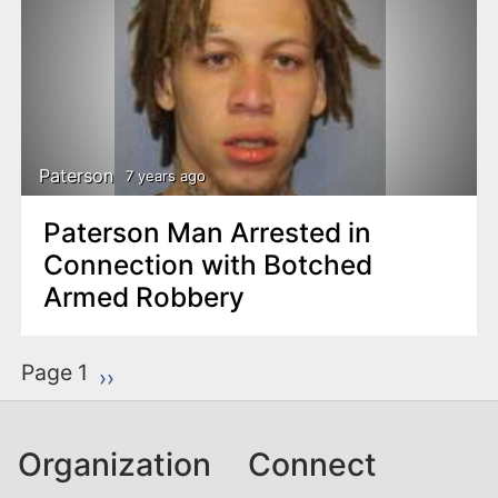
Paterson
7 years ago
Paterson Man Arrested in
Connection with Botched
Armed Robbery
P
Page 1
Next page
››
a
g
Organization
Connect
i