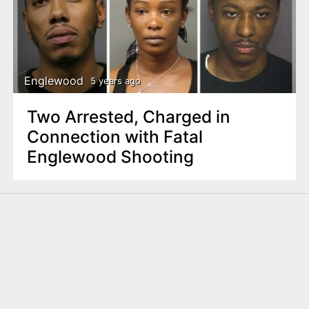
Englewood
5 years ago
Two Arrested, Charged in
Connection with Fatal
Englewood Shooting