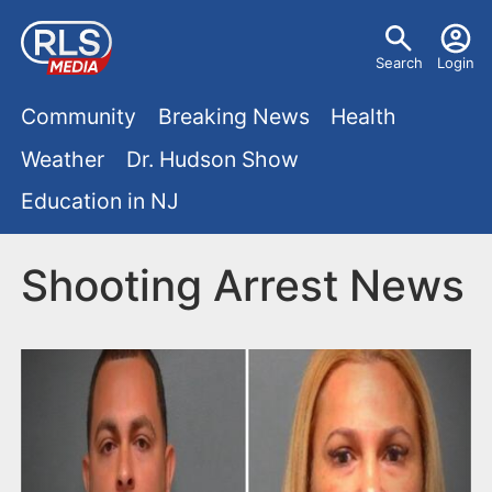
S
U
k
Search
Login
s
i
M
p
Community
Breaking News
Health
e
t
a
Weather
Dr. Hudson Show
r
o
i
Education in NJ
m
m
a
n
e
i
Shooting Arrest News
m
n
n
e
c
u
o
n
n
u
t
e