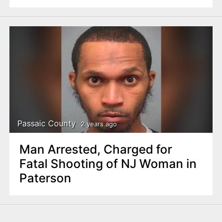
Passaic County
2 years ago
Man Arrested, Charged for
Fatal Shooting of NJ Woman in
Paterson