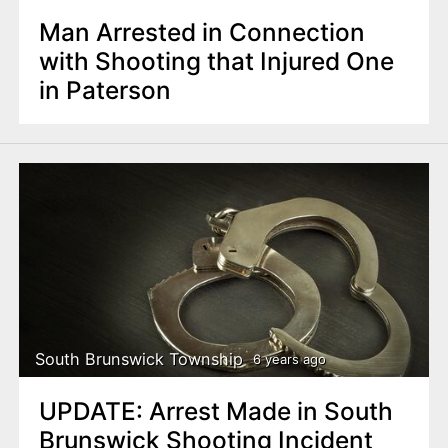
Man Arrested in Connection
with Shooting that Injured One
in Paterson
South Brunswick Township
6 years ago
UPDATE: Arrest Made in South
Brunswick Shooting Incident