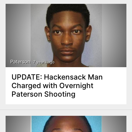
Paterson
7 years ago
UPDATE: Hackensack Man
Charged with Overnight
Paterson Shooting