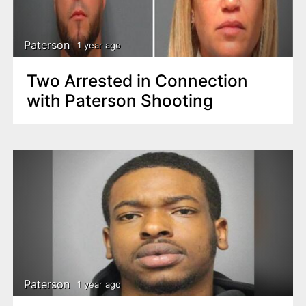
n
t
Paterson
1 year ago
Two Arrested in Connection
with Paterson Shooting
Paterson
1 year ago