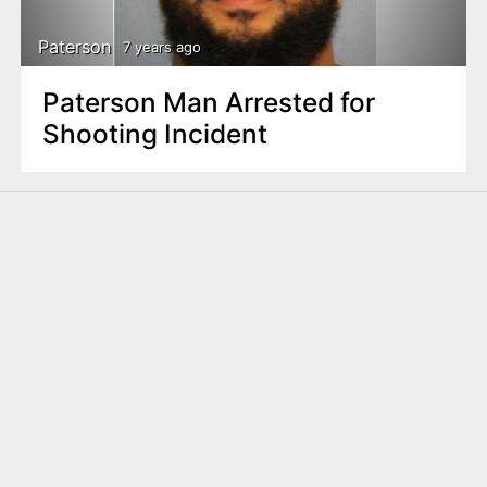
Paterson
7 years ago
Paterson Man Arrested for
Shooting Incident