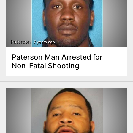
Paterson
7 years ago
Paterson Man Arrested for
Non-Fatal Shooting