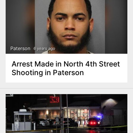
Paterson
6 years ago
Arrest Made in North 4th Street
Shooting in Paterson