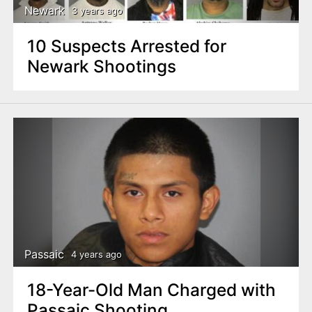
Newark
3 years ago
10 Suspects Arrested for
Newark Shootings
Passaic
4 years ago
18-Year-Old Man Charged with
Passaic Shooting