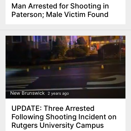
Man Arrested for Shooting in
Paterson; Male Victim Found
New Brunswick
2 years ago
UPDATE: Three Arrested
Following Shooting Incident on
Rutgers University Campus