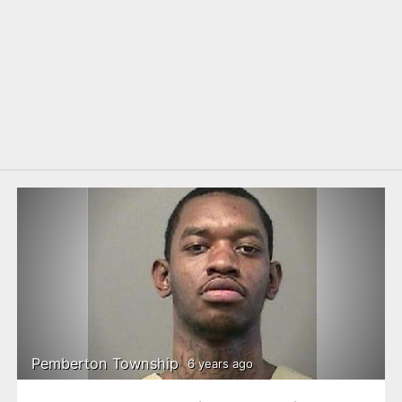
Pemberton Township
6 years ago