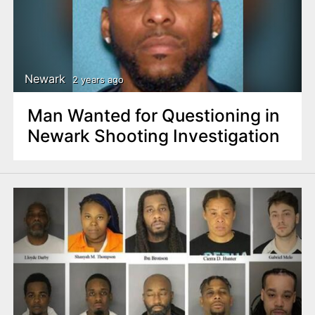
Newark
2 years ago
Man Wanted for Questioning in
Newark Shooting Investigation