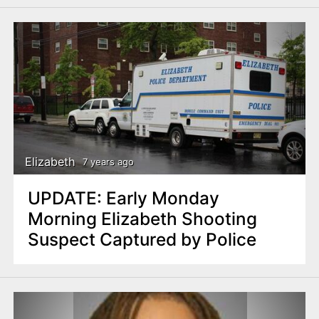
Elizabeth
7 years ago
UPDATE: Early Monday
Morning Elizabeth Shooting
Suspect Captured by Police