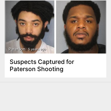
Paterson
5 years ago
Suspects Captured for
Paterson Shooting