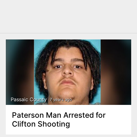
Passaic County
7 years ago
Paterson Man Arrested for
Clifton Shooting