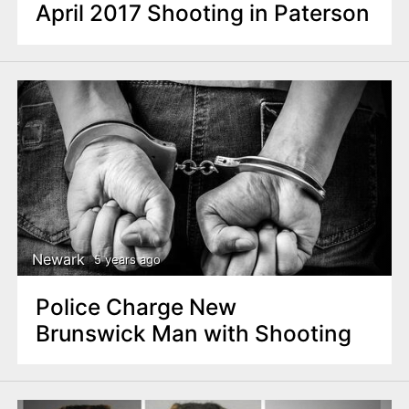
April 2017 Shooting in Paterson
Newark
5 years ago
Police Charge New
Brunswick Man with Shooting