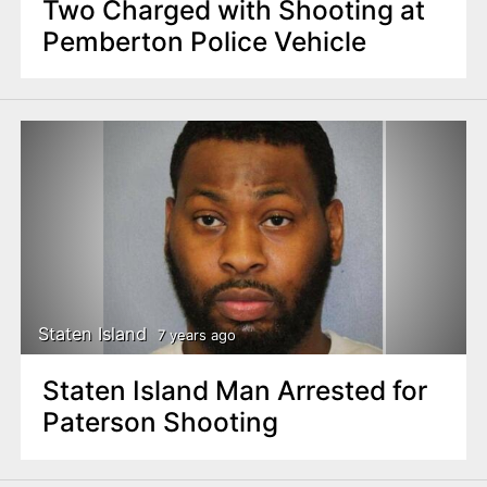
Two Charged with Shooting at
Pemberton Police Vehicle
Staten Island
7 years ago
Staten Island Man Arrested for
Paterson Shooting