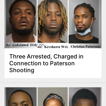
Paterson
5 years ago
Three Arrested, Charged in
Connection to Paterson
Shooting