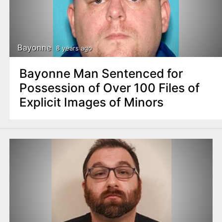
Bayonne
8 years ago
Bayonne Man Sentenced for
Possession of Over 100 Files of
Explicit Images of Minors