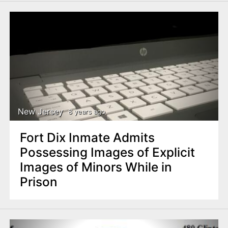
New Jersey
8 years ago
Fort Dix Inmate Admits
Possessing Images of Explicit
Images of Minors While in
Prison