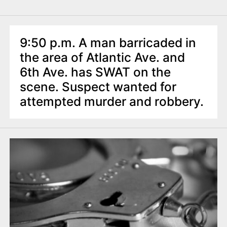
9:50 p.m. A man barricaded in
the area of Atlantic Ave. and
6th Ave. has SWAT on the
scene. Suspect wanted for
attempted murder and robbery.