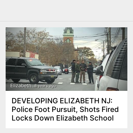
Elizabeth
8 years ago
DEVELOPING ELIZABETH NJ:
Police Foot Pursuit, Shots Fired
Locks Down Elizabeth School