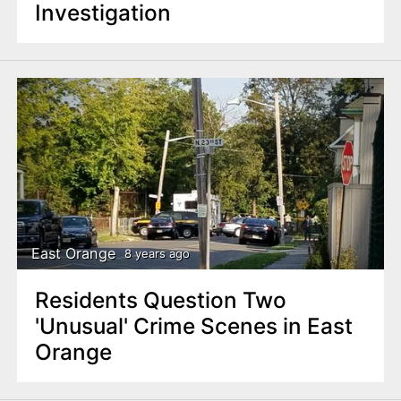
Investigation
East Orange
8 years ago
Residents Question Two
'Unusual' Crime Scenes in East
Orange