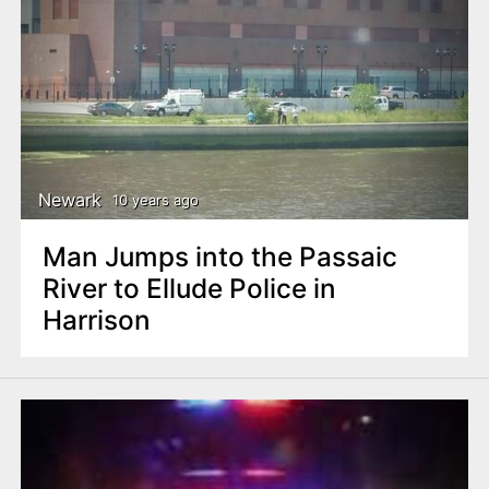
Newark
10 years ago
Man Jumps into the Passaic
River to Ellude Police in
Harrison