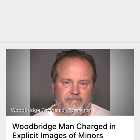
Woodbridge Township
8 years ago
Woodbridge Man Charged in
Explicit Images of Minors