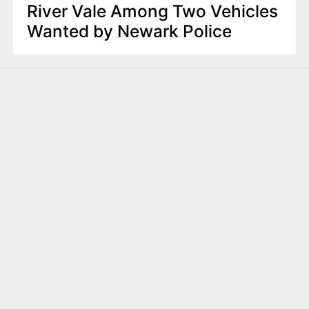
River Vale Among Two Vehicles
Wanted by Newark Police