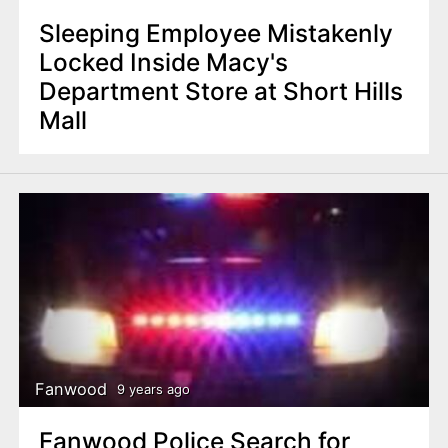
Sleeping Employee Mistakenly
Locked Inside Macy's
Department Store at Short Hills
Mall
Fanwood
9 years ago
Fanwood Police Search for