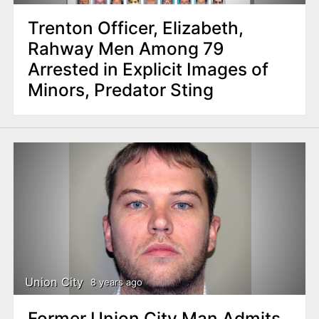
Trenton Officer, Elizabeth,
Rahway Men Among 79
Arrested in Explicit Images of
Minors, Predator Sting
Union City
8 years ago
Former Union City Man Admits