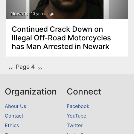
Newark
10 years ago
Continued Crack Down on
Illegal Off-Road Motorcycles
has Man Arrested in Newark
P
Page 4
Previous page
‹‹
Next page
››
a
g
Organization
Connect
i
n
About Us
Facebook
a
Contact
YouTube
t
Ethics
Twitter
i