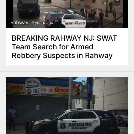
Rahway
9 years ago
BREAKING RAHWAY NJ: SWAT
Team Search for Armed
Robbery Suspects in Rahway