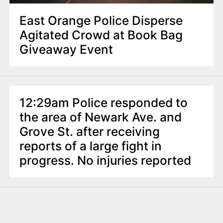
East Orange Police Disperse
Agitated Crowd at Book Bag
Giveaway Event
12:29am Police responded to
the area of Newark Ave. and
Grove St. after receiving
reports of a large fight in
progress. No injuries reported