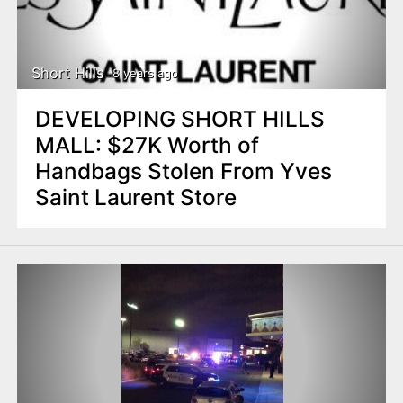
Short Hills
8 years ago
DEVELOPING SHORT HILLS
MALL: $27K Worth of
Handbags Stolen From Yves
Saint Laurent Store