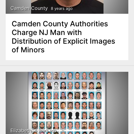
Camden County
8 years ago
Camden County Authorities
Charge NJ Man with
Distribution of Explicit Images
of Minors
Elizabeth
8 years ago