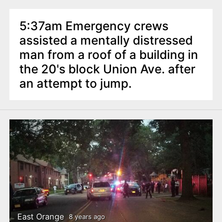
5:37am Emergency crews
assisted a mentally distressed
man from a roof of a building in
the 20's block Union Ave. after
an attempt to jump.
East Orange
8 years ago