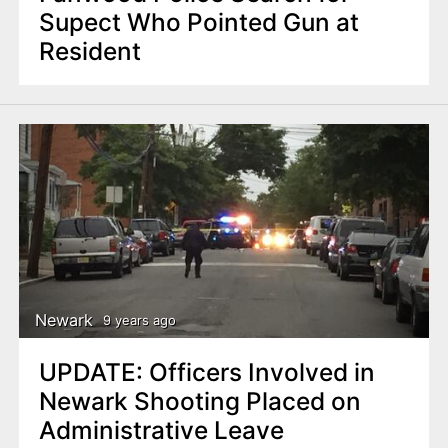
Supect Who Pointed Gun at
Resident
Newark
9 years ago
UPDATE: Officers Involved in
Newark Shooting Placed on
Administrative Leave