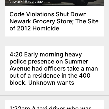
Newark
9 years ago
Code Violations Shut Down
Newark Grocery Store; The Site
of 2012 Homicide
4:20 Early morning heavy
police presence on Summer
Avenue had officers take a man
out of a residence in the 400
block. Unknown wants
1:22am A taxi driver who was