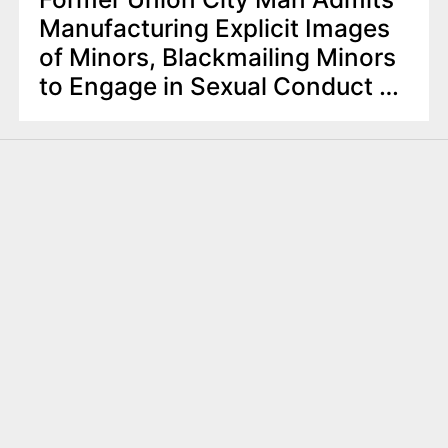
Manufacturing Explicit Images
of Minors, Blackmailing Minors
to Engage in Sexual Conduct on
Webcams