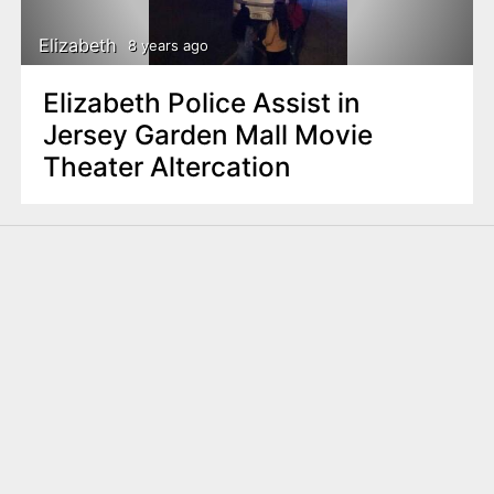
Elizabeth
8 years ago
Elizabeth Police Assist in
Jersey Garden Mall Movie
Theater Altercation