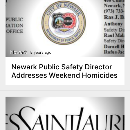
Newark
8 years ago
Newark Public Safety Director
Addresses Weekend Homicides