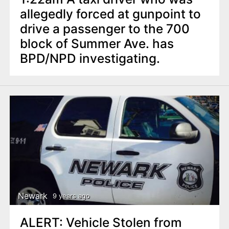
allegedly forced at gunpoint to
drive a passenger to the 700
block of Summer Ave. has
BPD/NPD investigating.
Newark
9 years ago
ALERT: Vehicle Stolen from