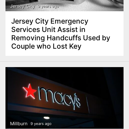
Jersey City
9 years ago
Jersey City Emergency
Services Unit Assist in
Removing Handcuffs Used by
Couple who Lost Key
Millburn
9 years ago