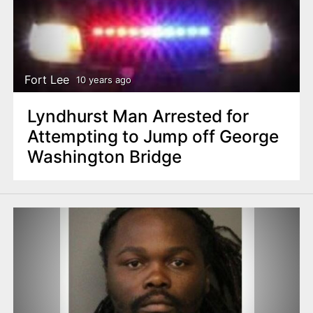
Fort Lee
10 years ago
Lyndhurst Man Arrested for
Attempting to Jump off George
Washington Bridge