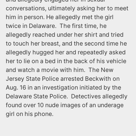
conversations, ultimately asking her to meet
him in person. He allegedly met the girl
twice in Delaware. The first time, he
allegedly reached under her shirt and tried
to touch her breast, and the second time he
allegedly hugged her and repeatedly asked
her to lie on a bed in the back of his vehicle
and watch a movie with him. The New
Jersey State Police arrested Beckwith ‪on
Aug. 16‬ in an investigation initiated by the
Delaware State Police. Detectives allegedly
found over 10 nude images of an underage
girl on his phone.