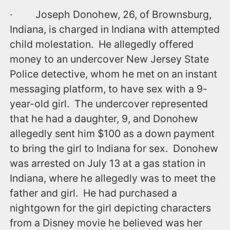
· Joseph Donohew, 26, of Brownsburg,
Indiana, is charged in Indiana with attempted
child molestation. He allegedly offered
money to an undercover New Jersey State
Police detective, whom he met on an instant
messaging platform, to have sex with a 9-
year-old girl. The undercover represented
that he had a daughter, 9, and Donohew
allegedly sent him $100 as a down payment
to bring the girl to Indiana for sex. Donohew
was arrested ‪on July 13‬ at a gas station in
Indiana, where he allegedly was to meet the
father and girl. He had purchased a
nightgown for the girl depicting characters
from a Disney movie he believed was her