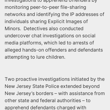
investigations to apprehend offenders by
monitoring peer-to-peer file-sharing
networks and identifying the IP addresses of
individuals sharing Explicit Images of
Minors. Detectives also conducted
undercover chat investigations on social
media platforms, which led to arrests of
alleged hands-on offenders and defendants
attempting to lure children.
Two proactive investigations initiated by the
New Jersey State Police extended beyond
New Jersey’s borders – with assistance from
other state and federal authorities – to
apprehend defendants charged with