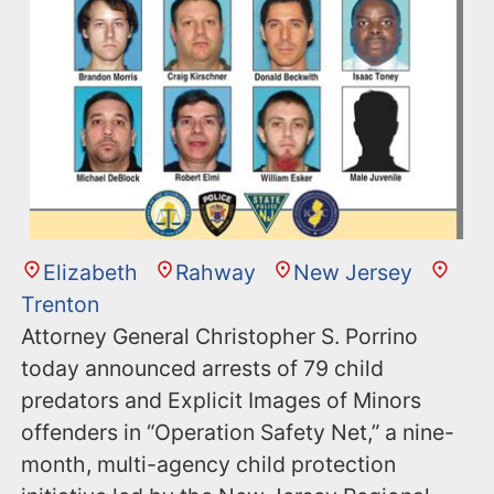
Elizabeth
Rahway
New Jersey
Trenton
Attorney General Christopher S. Porrino
today announced arrests of 79 child
predators and Explicit Images of Minors
offenders in “Operation Safety Net,” a nine-
month, multi-agency child protection