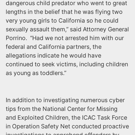
dangerous child predator who went to great
lengths in the belief that he was flying two
very young girls to California so he could
sexually assault them,” said Attorney General
Porrino. “Had we not arrested him with our
federal and California partners, the
allegations indicate he would have
continued to seek victims, including children
as young as toddlers.”
In addition to investigating numerous cyber
tips from the National Center for Missing
and Exploited Children, the ICAC Task Force
in Operation Safety Net conducted proactive