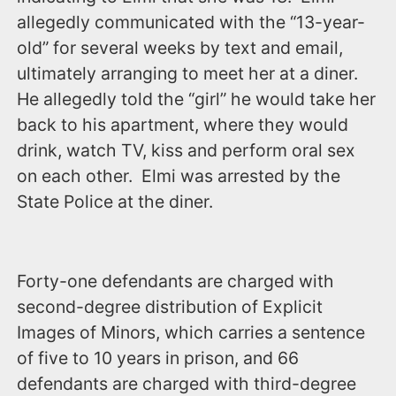
allegedly communicated with the “13-year-
old” for several weeks by text and email,
ultimately arranging to meet her at a diner.
He allegedly told the “girl” he would take her
back to his apartment, where they would
drink, watch TV, kiss and perform oral sex
on each other. Elmi was arrested by the
State Police at the diner.
Forty-one defendants are charged with
second-degree distribution of Explicit
Images of Minors, which carries a sentence
of five to 10 years in prison, and 66
defendants are charged with third-degree