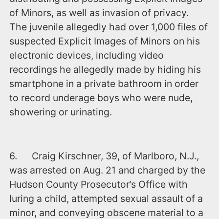
of Minors, as well as invasion of privacy.
The juvenile allegedly had over 1,000 files of
suspected Explicit Images of Minors on his
electronic devices, including video
recordings he allegedly made by hiding his
smartphone in a private bathroom in order
to record underage boys who were nude,
showering or urinating.
6. Craig Kirschner, 39, of Marlboro, N.J.,
was arrested ‪on Aug. 21‬ and charged by the
Hudson County Prosecutor’s Office with
luring a child, attempted sexual assault of a
minor, and conveying obscene material to a