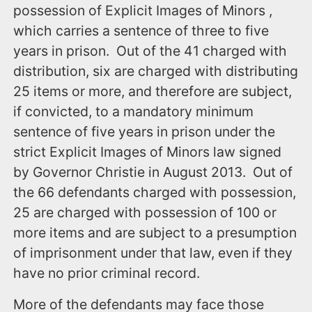
possession of Explicit Images of Minors ,
which carries a sentence of three to five
years in prison. Out of the 41 charged with
distribution, six are charged with distributing
25 items or more, and therefore are subject,
if convicted, to a mandatory minimum
sentence of five years in prison under the
strict Explicit Images of Minors law signed
by Governor Christie in August 2013. Out of
the 66 defendants charged with possession,
25 are charged with possession of 100 or
more items and are subject to a presumption
of imprisonment under that law, even if they
have no prior criminal record.
More of the defendants may face those