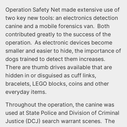
Operation Safety Net made extensive use of
two key new tools: an electronics detection
canine and a mobile forensics van. Both
contributed greatly to the success of the
operation. As electronic devices become
smaller and easier to hide, the importance of
dogs trained to detect them increases.
There are thumb drives available that are
hidden in or disguised as cuff links,
bracelets, LEGO blocks, coins and other
everyday items.
Throughout the operation, the canine was
used at State Police and Division of Criminal
Justice (DCJ) search warrant scenes. The