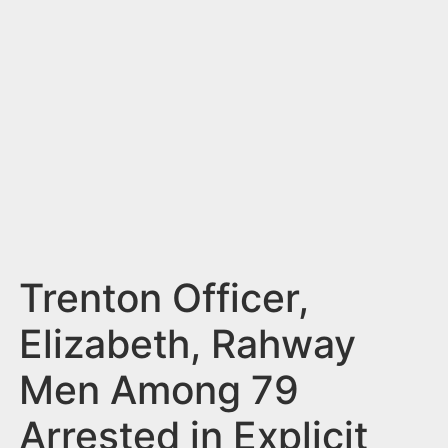
n
t
Trenton Officer,
Elizabeth, Rahway
Men Among 79
Arrested in Explicit