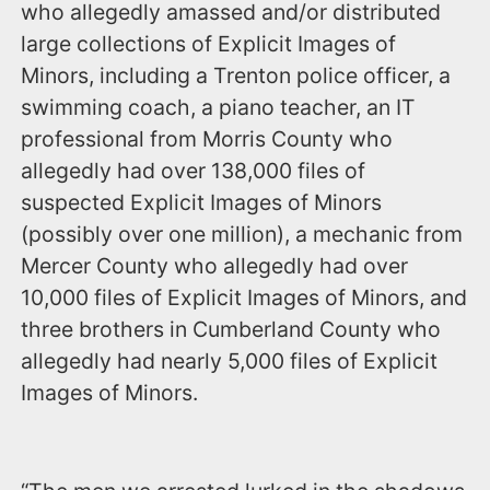
who allegedly amassed and/or distributed
large collections of Explicit Images of
Minors, including a Trenton police officer, a
swimming coach, a piano teacher, an IT
professional from Morris County who
allegedly had over 138,000 files of
suspected Explicit Images of Minors
(possibly over one million), a mechanic from
Mercer County who allegedly had over
10,000 files of Explicit Images of Minors, and
three brothers in Cumberland County who
allegedly had nearly 5,000 files of Explicit
Images of Minors.