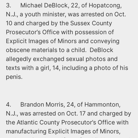
3. Michael DeBlock, 22, of Hopatcong,
N.J., a youth minister, was arrested on Oct.
10 and charged by the Sussex County
Prosecutor’s Office with possession of
Explicit Images of Minors and conveying
obscene materials to a child. DeBlock
allegedly exchanged sexual photos and
texts with a girl, 14, including a photo of his
penis.
4. Brandon Morris, 24, of Hammonton,
N.J., was arrested on Oct. 17 and charged by
the Atlantic County Prosecutor’s Office with
manufacturing Explicit Images of Minors,