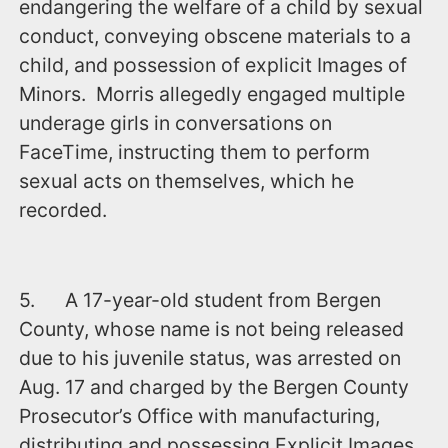
endangering the welfare of a child by sexual
conduct, conveying obscene materials to a
child, and possession of explicit Images of
Minors. Morris allegedly engaged multiple
underage girls in conversations on
FaceTime, instructing them to perform
sexual acts on themselves, which he
recorded.
5. A 17-year-old student from Bergen
County, whose name is not being released
due to his juvenile status, was arrested ‪on
Aug. 17‬ and charged by the Bergen County
Prosecutor’s Office with manufacturing,
distributing and possessing Explicit Images