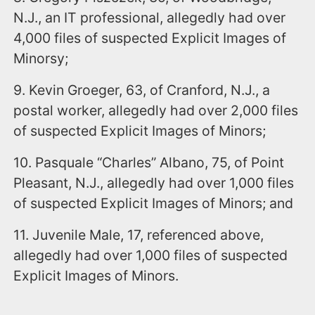
N.J., an IT professional, allegedly had over
4,000 files of suspected Explicit Images of
Minorsy;
9. Kevin Groeger, 63, of Cranford, N.J., a
postal worker, allegedly had over 2,000 files
of suspected Explicit Images of Minors;
10. Pasquale “Charles” Albano, 75, of Point
Pleasant, N.J., allegedly had over 1,000 files
of suspected Explicit Images of Minors; and
11. Juvenile Male, 17, referenced above,
allegedly had over 1,000 files of suspected
Explicit Images of Minors.