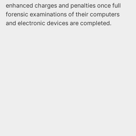
enhanced charges and penalties once full
forensic examinations of their computers
and electronic devices are completed.