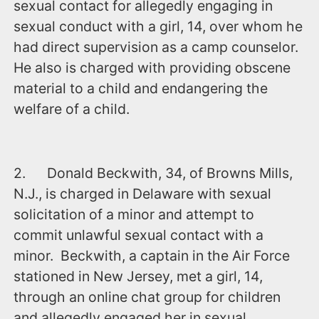
sexual contact for allegedly engaging in
sexual conduct with a girl, 14, over whom he
had direct supervision as a camp counselor.
He also is charged with providing obscene
material to a child and endangering the
welfare of a child.
2. Donald Beckwith, 34, of Browns Mills,
N.J., is charged in Delaware with sexual
solicitation of a minor and attempt to
commit unlawful sexual contact with a
minor. Beckwith, a captain in the Air Force
stationed in New Jersey, met a girl, 14,
through an online chat group for children
and allegedly engaged her in sexual