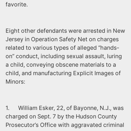
favorite.
Eight other defendants were arrested in New
Jersey in Operation Safety Net on charges
related to various types of alleged “hands-
on” conduct, including sexual assault, luring
a child, conveying obscene materials to a
child, and manufacturing Explicit Images of
Minors:
1. William Esker, 22, of Bayonne, N.J., was
charged ‪on Sept. 7‬ by the Hudson County
Prosecutor’s Office with aggravated criminal