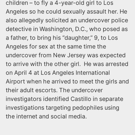
children – to fly a 4-year-old girl to Los
Angeles so he could sexually assault her. He
also allegedly solicited an undercover police
detective in Washington, D.C., who posed as
a father, to bring his “daughter,” 9, to Los
Angeles for sex at the same time the
undercover from New Jersey was expected
to arrive with the other girl. He was arrested
‪on April 4‬ at Los Angeles International
Airport when he arrived to meet the girls and
their adult escorts. The undercover
investigators identified Castillo in separate
investigations targeting pedophiles using
the internet and social media.