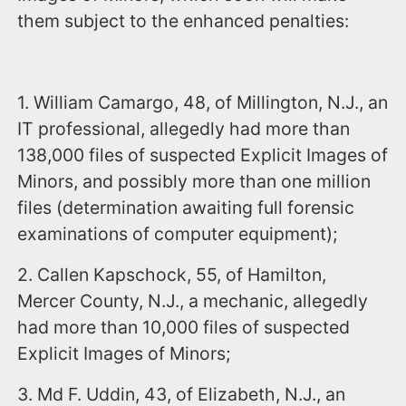
them subject to the enhanced penalties:
1. William Camargo, 48, of Millington, N.J., an
IT professional, allegedly had more than
138,000 files of suspected Explicit Images of
Minors, and possibly more than one million
files (determination awaiting full forensic
examinations of computer equipment);
2. Callen Kapschock, 55, of Hamilton,
Mercer County, N.J., a mechanic, allegedly
had more than 10,000 files of suspected
Explicit Images of Minors;
3. Md F. Uddin, 43, of Elizabeth, N.J., an