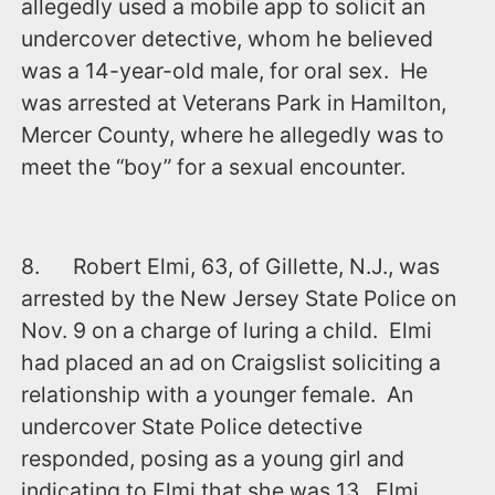
allegedly used a mobile app to solicit an
undercover detective, whom he believed
was a 14-year-old male, for oral sex. He
was arrested at Veterans Park in Hamilton,
Mercer County, where he allegedly was to
meet the “boy” for a sexual encounter.
8. Robert Elmi, 63, of Gillette, N.J., was
arrested by the New Jersey State Police on
Nov. 9 on a charge of luring a child. Elmi
had placed an ad on Craigslist soliciting a
relationship with a younger female. An
undercover State Police detective
responded, posing as a young girl and
indicating to Elmi that she was 13. Elmi