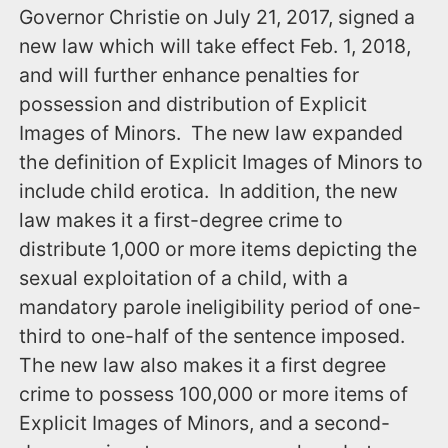
Governor Christie on July 21, 2017, signed a
new law which will take effect ‪Feb. 1, 2018,‬
and will further enhance penalties for
possession and distribution of Explicit
Images of Minors. The new law expanded
the definition of Explicit Images of Minors to
include child erotica. In addition, the new
law makes it a first-degree crime to
distribute 1,000 or more items depicting the
sexual exploitation of a child, with a
mandatory parole ineligibility period of one-
third to one-half of the sentence imposed.
The new law also makes it a first degree
crime to possess 100,000 or more items of
Explicit Images of Minors, and a second-