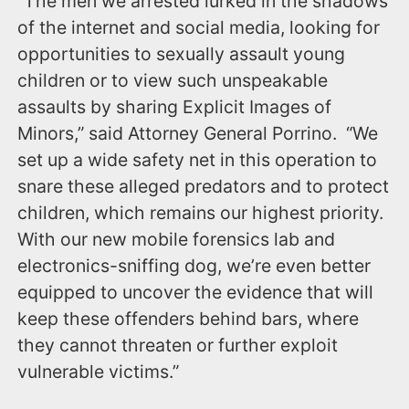
“The men we arrested lurked in the shadows
of the internet and social media, looking for
opportunities to sexually assault young
children or to view such unspeakable
assaults by sharing Explicit Images of
Minors,” said Attorney General Porrino. “We
set up a wide safety net in this operation to
snare these alleged predators and to protect
children, which remains our highest priority.
With our new mobile forensics lab and
electronics-sniffing dog, we’re even better
equipped to uncover the evidence that will
keep these offenders behind bars, where
they cannot threaten or further exploit
vulnerable victims.”