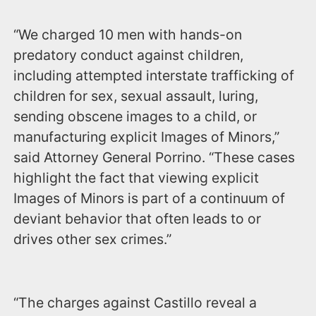
“We charged 10 men with hands-on
predatory conduct against children,
including attempted interstate trafficking of
children for sex, sexual assault, luring,
sending obscene images to a child, or
manufacturing explicit Images of Minors,”
said Attorney General Porrino. “These cases
highlight the fact that viewing explicit
Images of Minors is part of a continuum of
deviant behavior that often leads to or
drives other sex crimes.”
“The charges against Castillo reveal a