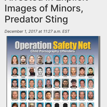
Images of Minors,
Predator Sting
December 1, 2017 at 11:27 a.m. EST