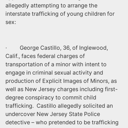
allegedly attempting to arrange the
interstate trafficking of young children for
sex:
· George Castillo, 36, of Inglewood,
Calif., faces federal charges of
transportation of a minor with intent to
engage in criminal sexual activity and
production of Explicit Images of Minors, as
well as New Jersey charges including first-
degree conspiracy to commit child
trafficking. Castillo allegedly solicited an
undercover New Jersey State Police
detective – who pretended to be trafficking