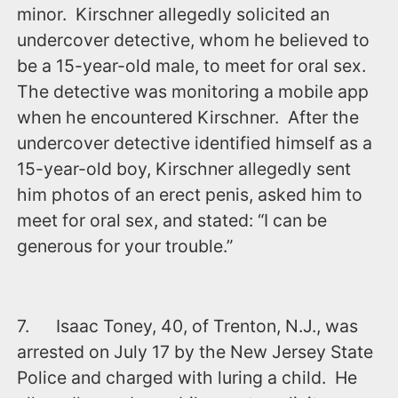
minor. Kirschner allegedly solicited an
undercover detective, whom he believed to
be a 15-year-old male, to meet for oral sex.
The detective was monitoring a mobile app
when he encountered Kirschner. After the
undercover detective identified himself as a
15-year-old boy, Kirschner allegedly sent
him photos of an erect penis, asked him to
meet for oral sex, and stated: “I can be
generous for your trouble.”
7. Isaac Toney, 40, of Trenton, N.J., was
arrested ‪on July 17‬ by the New Jersey State
Police and charged with luring a child. He