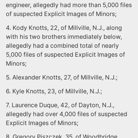
engineer, allegedly had more than 5,000 files
of suspected Explicit Images of Minors;
4. Kody Knotts, 22, of Millville, N.J., along
with his two brothers immediately below,
allegedly had a combined total of nearly
5,000 files of suspected Explicit Images of
Minors;
5. Alexander Knotts, 27, of Millville, N.J.;
6. Kyle Knotts, 23, of Millville, N.J.;
7. Laurence Duque, 42, of Dayton, N.J.,
allegedly had over 4,000 files of suspected
Explicit Images of Minors;
8. Gregory Piszczek, 35, of Woodbridge,