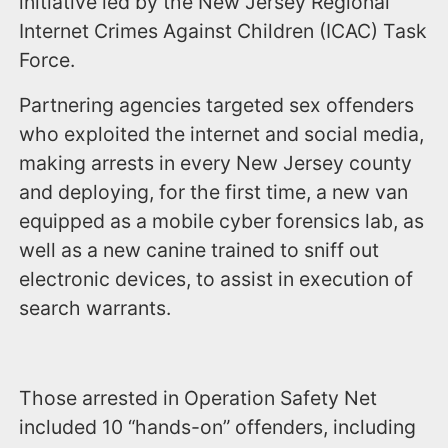
initiative led by the New Jersey Regional
Internet Crimes Against Children (ICAC) Task
Force.
Partnering agencies targeted sex offenders
who exploited the internet and social media,
making arrests in every New Jersey county
and deploying, for the first time, a new van
equipped as a mobile cyber forensics lab, as
well as a new canine trained to sniff out
electronic devices, to assist in execution of
search warrants.
Those arrested in Operation Safety Net
included 10 “hands-on” offenders, including