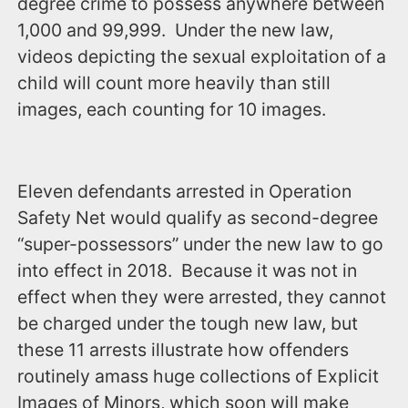
degree crime to possess anywhere between
1,000 and 99,999. Under the new law,
videos depicting the sexual exploitation of a
child will count more heavily than still
images, each counting for 10 images.
Eleven defendants arrested in Operation
Safety Net would qualify as second-degree
“super-possessors” under the new law to go
into effect in 2018. Because it was not in
effect when they were arrested, they cannot
be charged under the tough new law, but
these 11 arrests illustrate how offenders
routinely amass huge collections of Explicit
Images of Minors, which soon will make