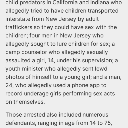
child predators in California and Indiana who
allegedly tried to have children transported
interstate from New Jersey by adult
traffickers so they could have sex with the
children; four men in New Jersey who
allegedly sought to lure children for sex; a
camp counselor who allegedly sexually
assaulted a girl, 14, under his supervision; a
youth minister who allegedly sent lewd
photos of himself to a young girl; and a man,
24, who allegedly used a phone app to
record underage girls performing sex acts
on themselves.
Those arrested also included numerous
defendants, ranging in age from 14 to 75,