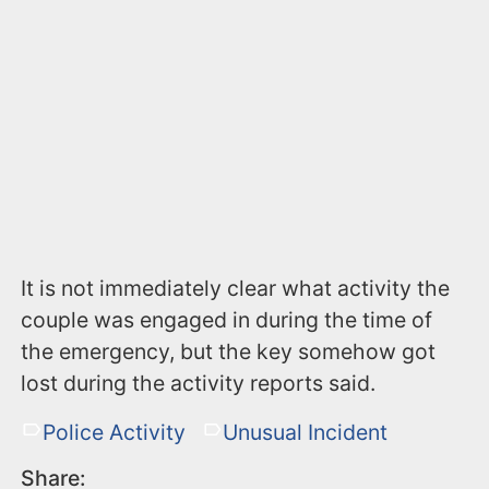
It is not immediately clear what activity the
couple was engaged in during the time of
the emergency, but the key somehow got
lost during the activity reports said.
Police Activity
Unusual Incident
Share: