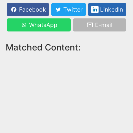
Facebook
Twitter
LinkedIn
WhatsApp
E-mail
Matched Content: