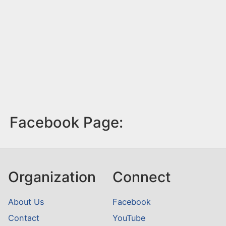
Facebook Page:
Organization
Connect
About Us
Facebook
Contact
YouTube