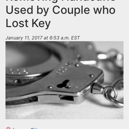
Used by Couple who
Lost Key
January 11, 2017 at 6:53 a.m. EST