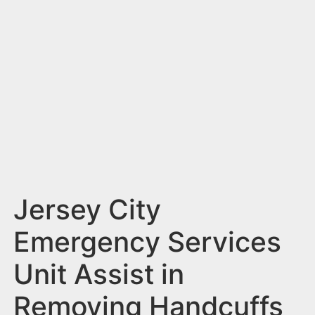
n
t
Jersey City
Emergency Services
Unit Assist in
Removing Handcuffs