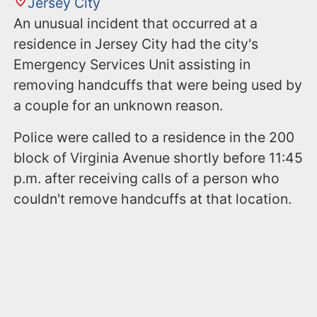
Jersey City
An unusual incident that occurred at a
residence in Jersey City had the city's
Emergency Services Unit assisting in
removing handcuffs that were being used by
a couple for an unknown reason.
Police were called to a residence in the 200
block of Virginia Avenue shortly before 11:45
p.m. after receiving calls of a person who
couldn't remove handcuffs at that location.