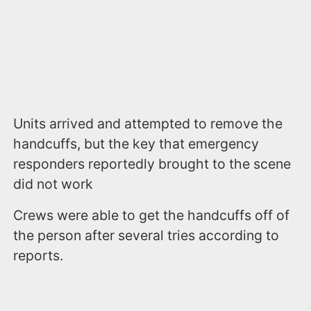
Units arrived and attempted to remove the
handcuffs, but the key that emergency
responders reportedly brought to the scene
did not work
Crews were able to get the handcuffs off of
the person after several tries according to
reports.