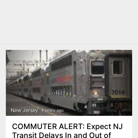
New Jersey
4 years ago
COMMUTER ALERT: Expect NJ
Transit Delays In and Out of