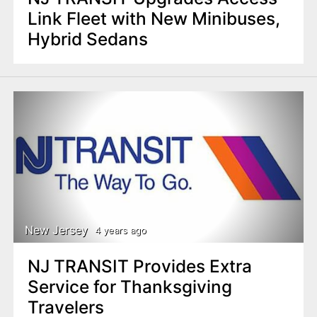
Link Fleet with New Minibuses,
Hybrid Sedans
New Jersey
4 years ago
NJ TRANSIT Provides Extra
Service for Thanksgiving
Travelers