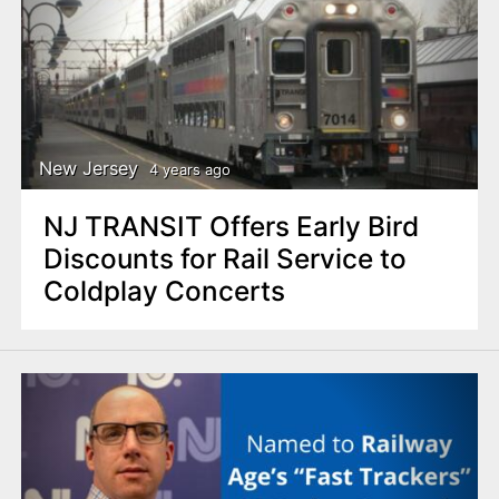
New Jersey
4 years ago
NJ TRANSIT Offers Early Bird
Discounts for Rail Service to
Coldplay Concerts