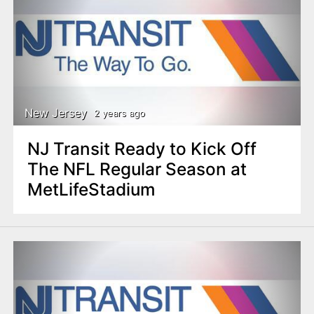
New Jersey
2 years ago
NJ Transit Ready to Kick Off
The NFL Regular Season at
MetLifeStadium