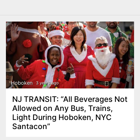
Hoboken
3 years ago
NJ TRANSIT: “All Beverages Not
Allowed on Any Bus, Trains,
Light During Hoboken, NYC
Santacon”