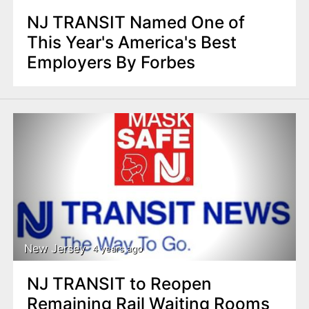
NJ TRANSIT Named One of
This Year's America's Best
Employers By Forbes
New Jersey
4 years ago
NJ TRANSIT to Reopen
Remaining Rail Waiting Rooms