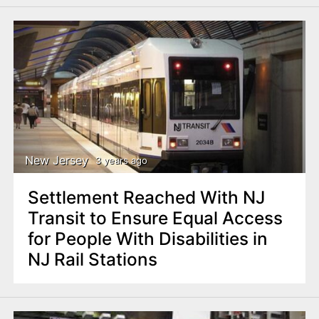
New Jersey
3 years ago
Settlement Reached With NJ
Transit to Ensure Equal Access
for People With Disabilities in
NJ Rail Stations