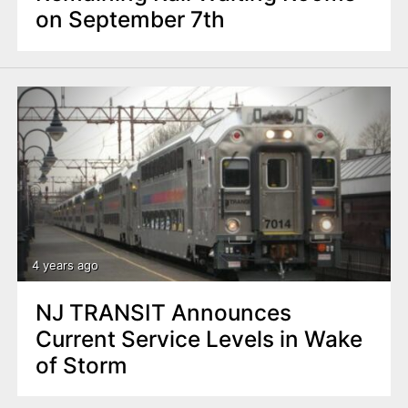
on September 7th
4 years ago
NJ TRANSIT Announces
Current Service Levels in Wake
of Storm