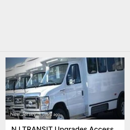
New Jersey
4 years ago
NJ TRANSIT Upgrades Access