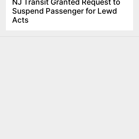
NJ Transit Granted Request to
Suspend Passenger for Lewd
Acts