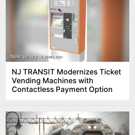
New Jersey
4 years ago
NJ TRANSIT Modernizes Ticket
Vending Machines with
Contactless Payment Option