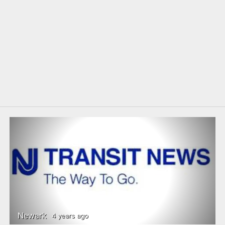
Newark
4 years ago