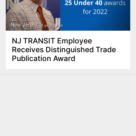
New Jersey
4 years ago
NJ TRANSIT Employee
Receives Distinguished Trade
Publication Award