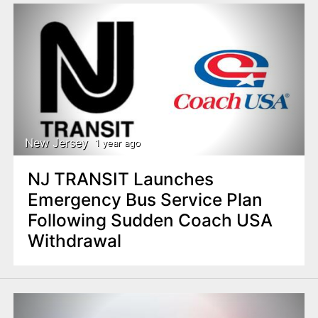
New Jersey
1 year ago
NJ TRANSIT Launches
Emergency Bus Service Plan
Following Sudden Coach USA
Withdrawal