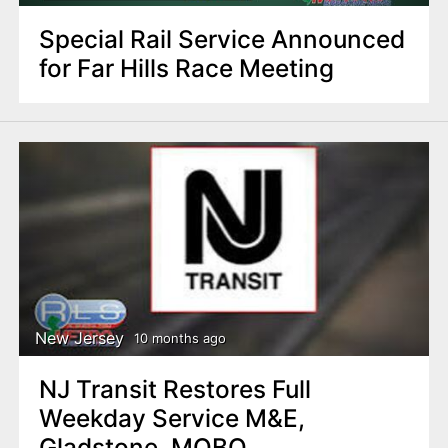
Special Rail Service Announced
for Far Hills Race Meeting
New Jersey
10 months ago
NJ Transit Restores Full
Weekday Service M&E,
Gladstone, MOBO