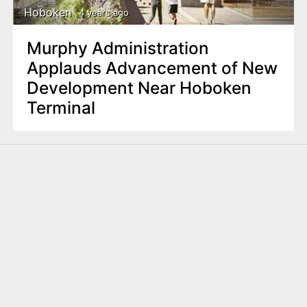
Hoboken
4 years ago
Murphy Administration
Applauds Advancement of New
Development Near Hoboken
Terminal