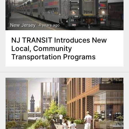
New Jersey
4 years ago
NJ TRANSIT Introduces New
Local, Community
Transportation Programs