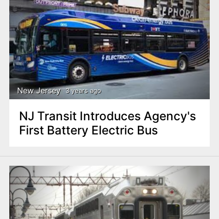
New Jersey
3 years ago
NJ Transit Introduces Agency's
First Battery Electric Bus