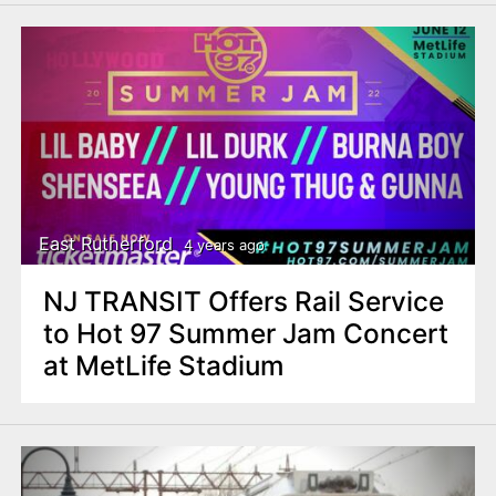
East Rutherford
4 years ago
NJ TRANSIT Offers Rail Service
to Hot 97 Summer Jam Concert
at MetLife Stadium