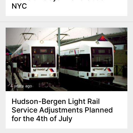
NYC
4 years ago
Hudson-Bergen Light Rail
Service Adjustments Planned
for the 4th of July