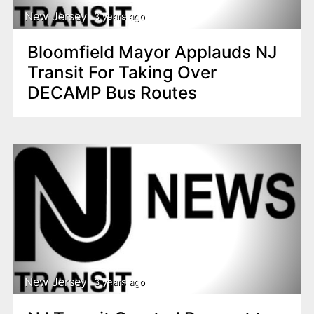
New Jersey
3 years ago
Bloomfield Mayor Applauds NJ
Transit For Taking Over
DECAMP Bus Routes
New Jersey
3 years ago