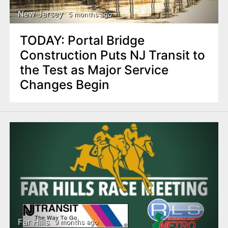
New Jersey
5 months ago
TODAY: Portal Bridge
Construction Puts NJ Transit to
the Test as Major Service
Changes Begin
Far Hills
9 months ago