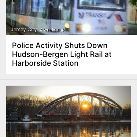
Jersey City
4 weeks ago
Police Activity Shuts Down
Hudson-Bergen Light Rail at
Harborside Station