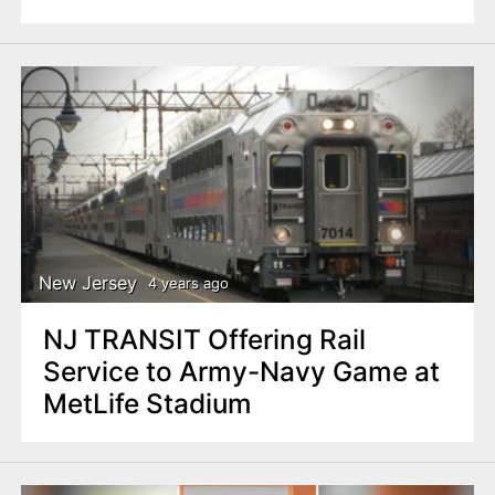
New Jersey
4 years ago
NJ TRANSIT Offering Rail
Service to Army-Navy Game at
MetLife Stadium