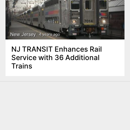
New Jersey
4 years ago
NJ TRANSIT Enhances Rail
Service with 36 Additional
Trains