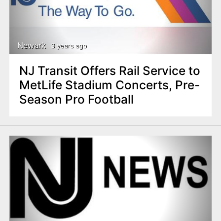
Newark
3 years ago
NJ Transit Offers Rail Service to
MetLife Stadium Concerts, Pre-
Season Pro Football