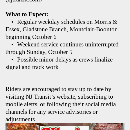
What to Expect:
•
Regular weekday schedules on Morris &
Essex, Gladstone Branch, Montclair-Boonton
beginning October 6
•
Weekend service continues uninterrupted
through Sunday, October 5
•
Possible minor delays as crews finalize
signal and track work
Riders are encouraged to stay up to date by
visiting NJ Transit’s website, subscribing to
mobile alerts, or following their social media
channels for any service advisories or
adjustments.