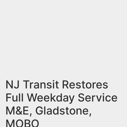
n
t
NJ Transit Restores
Full Weekday Service
M&E, Gladstone,
MOBO