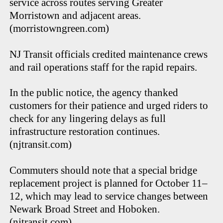
service across routes serving Greater
Morristown and adjacent areas.
(morristowngreen.com)
NJ Transit officials credited maintenance crews
and rail operations staff for the rapid repairs.
In the public notice, the agency thanked
customers for their patience and urged riders to
check for any lingering delays as full
infrastructure restoration continues.
(njtransit.com)
Commuters should note that a special bridge
replacement project is planned for October 11–
12, which may lead to service changes between
Newark Broad Street and Hoboken.
(njtransit.com)