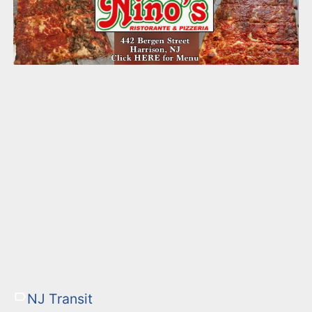
NJ Transit