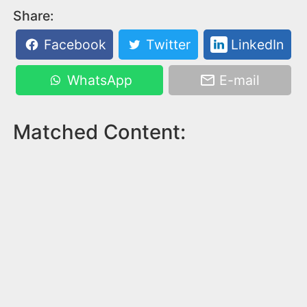
Share:
Facebook
Twitter
LinkedIn
WhatsApp
E-mail
Matched Content: