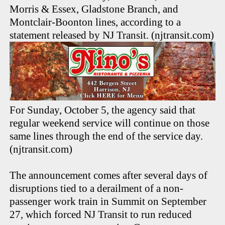
Morris & Essex, Gladstone Branch, and
Montclair-Boonton lines, according to a
statement released by NJ Transit. (njtransit.com)
For Sunday, October 5, the agency said that
regular weekend service will continue on those
same lines through the end of the service day.
(njtransit.com)
The announcement comes after several days of
disruptions tied to a derailment of a non-
passenger work train in Summit on September
27, which forced NJ Transit to run reduced