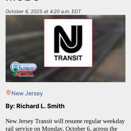
October 6, 2025 at 4:20 a.m. EDT
New Jersey
By: Richard L. Smith
New Jersey Transit will resume regular weekday
rail service on Monday, October 6, across the