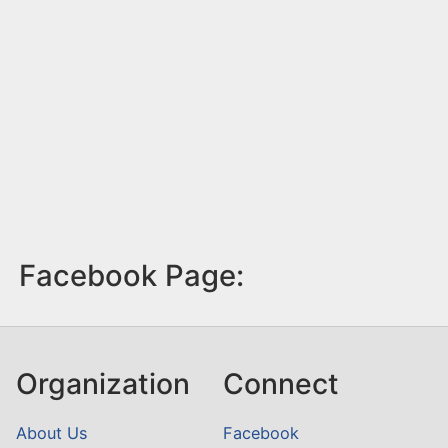
Facebook Page:
Organization
Connect
About Us
Facebook