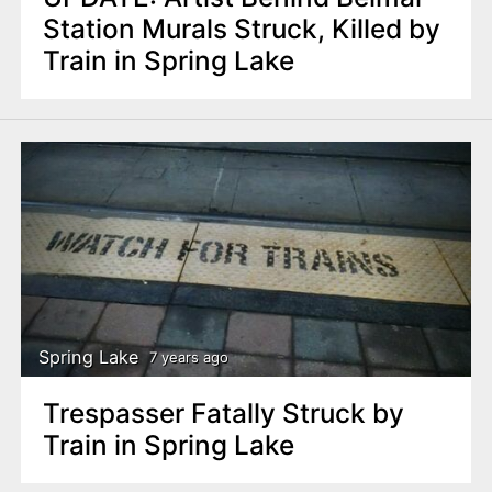
Station Murals Struck, Killed by
Train in Spring Lake
Spring Lake
7 years ago
Trespasser Fatally Struck by
Train in Spring Lake