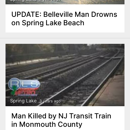
UPDATE: Belleville Man Drowns
on Spring Lake Beach
Spring Lake
3 years ago
Man Killed by NJ Transit Train
in Monmouth County