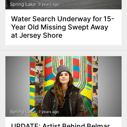
Spring Lake
6 years ago
Water Search Underway for 15-
Year Old Missing Swept Away
at Jersey Shore
Spring Lake
7 years ago
UPDATE: Artist Behind Belmar