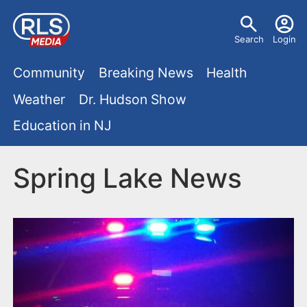
S
U
k
Search
Login
s
i
M
p
Community
Breaking News
Health
e
t
a
Weather
Dr. Hudson Show
r
o
i
Education in NJ
m
m
a
n
e
i
Spring Lake News
m
n
n
e
c
u
o
n
n
u
t
e