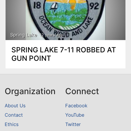
Spring Lake
12 years ago
SPRING LAKE 7-11 ROBBED AT
GUN POINT
Organization
Connect
About Us
Facebook
Contact
YouTube
Ethics
Twitter