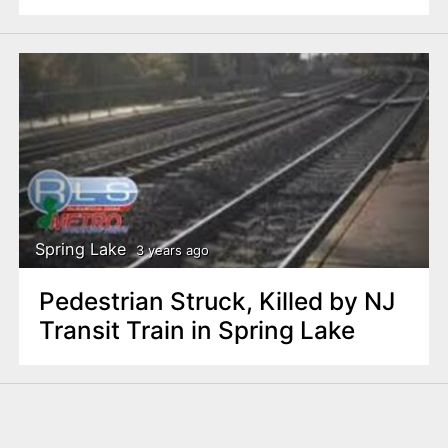
Spring Lake
3 years ago
Pedestrian Struck, Killed by NJ
Transit Train in Spring Lake