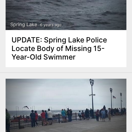
Spring Lake
6 years ago
UPDATE: Spring Lake Police
Locate Body of Missing 15-
Year-Old Swimmer