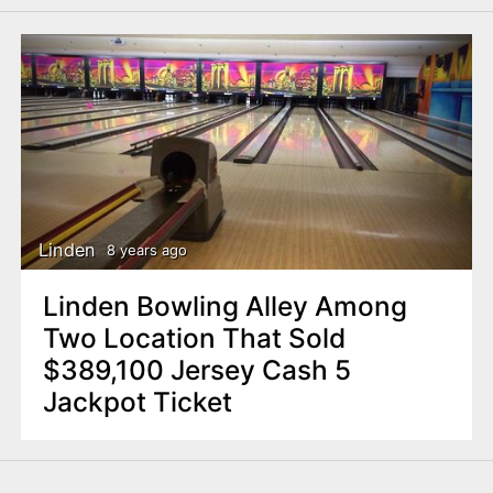
Linden
8 years ago
Linden Bowling Alley Among
Two Location That Sold
$389,100 Jersey Cash 5
Jackpot Ticket