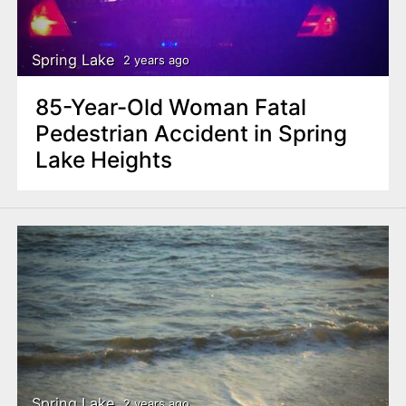
n
t
Spring Lake
2 years ago
85-Year-Old Woman Fatal
Pedestrian Accident in Spring
Lake Heights
Spring Lake
2 years ago