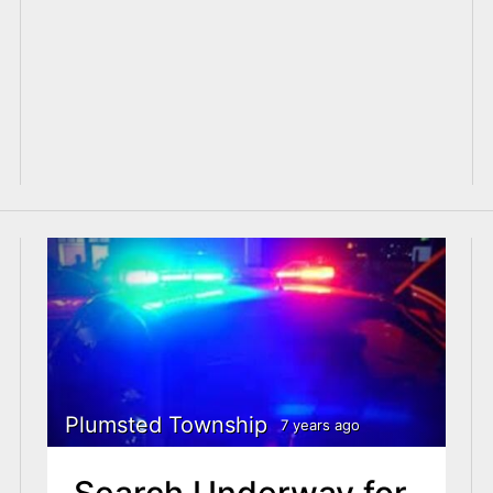
Plumsted Township
7 years ago