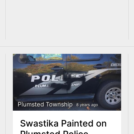
Plumsted Township
8 years ago
Swastika Painted on
Plumsted Police