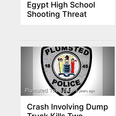
Egypt High School
Shooting Threat
Plumsted Township
8 years ago
Crash Involving Dump
Truck Kills Two