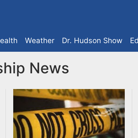
ealth
Weather
Dr. Hudson Show
Ed
ship News