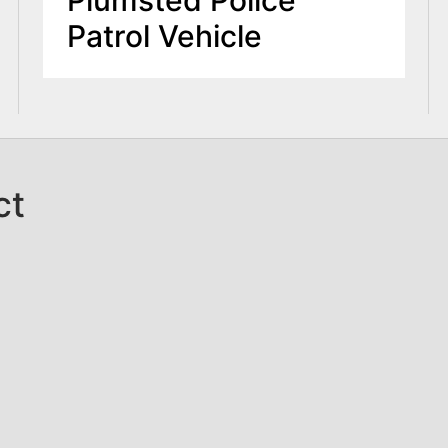
Patrol Vehicle
ct