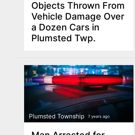
Objects Thrown From
Vehicle Damage Over
a Dozen Cars in
Plumsted Twp.
Plumsted Township
7 years ago