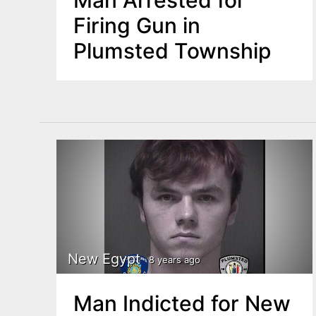
Man Arrested for
Firing Gun in
Plumsted Township
New Egypt
8 years ago
Man Indicted for New