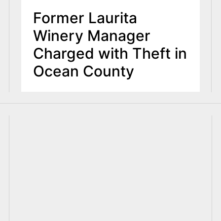
Former Laurita
Winery Manager
Charged with Theft in
Ocean County