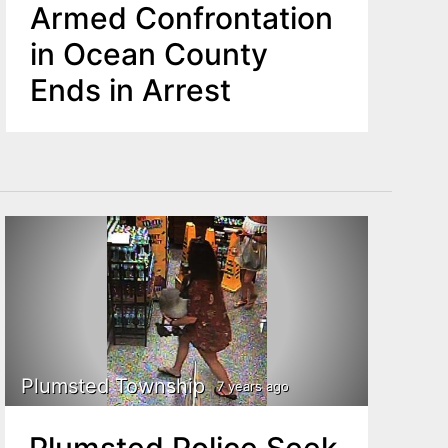
Armed Confrontation
in Ocean County
Ends in Arrest
Plumsted Township
7 years ago