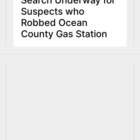
Search Underway for
Suspects who
Robbed Ocean
County Gas Station