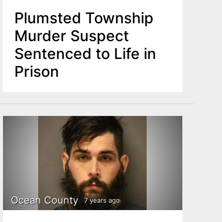
Plumsted Township
Murder Suspect
Sentenced to Life in
Prison
Ocean County
7 years ago