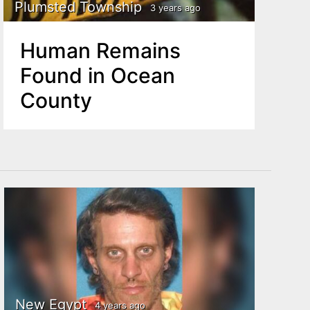
Plumsted Township
3 years ago
Human Remains
Found in Ocean
County
New Egypt
4 years ago