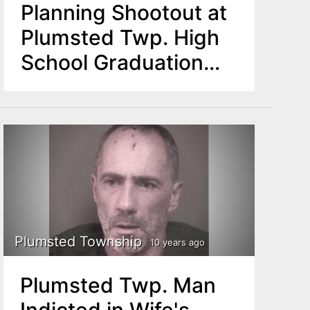
Planning Shootout at
Plumsted Twp. High
School Graduation
Arrested
Plumsted Township
10 years ago
Plumsted Twp. Man
Indicted in Wife's