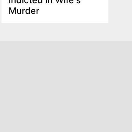
Murder