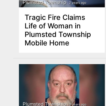
n
Plumsted Township
2 years ago
u
t
Tragic Fire Claims
e
Life of Woman in
n
Plumsted Township
t
Mobile Home
Plumsted Township
3 years ago