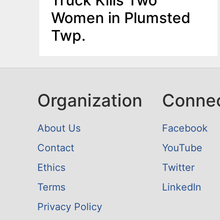
Women in Plumsted
Twp.
Organization
Conne
About Us
Facebook
Contact
YouTube
Ethics
Twitter
Terms
LinkedIn
Privacy Policy