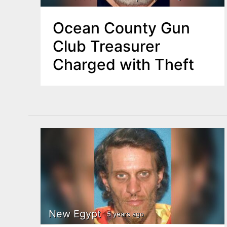
Ocean County Gun
Club Treasurer
Charged with Theft
New Egypt
5 years ago