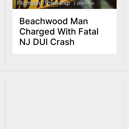
Plumsted Township
2 years ago
Beachwood Man
Charged With Fatal
NJ DUI Crash