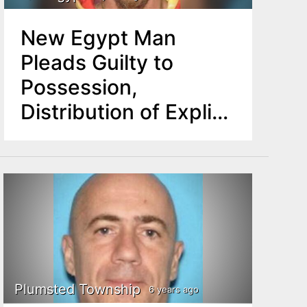
New Egypt Man
Pleads Guilty to
Possession,
Distribution of Explicit
Images of Minors
Plumsted Township
6 years ago