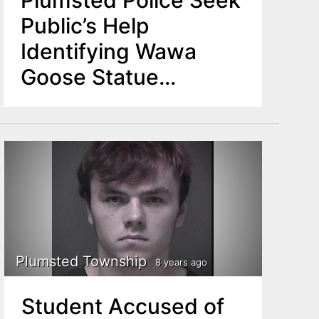
Plumsted Police Seek
Public’s Help
Identifying Wawa
Goose Statue
Thieves
Plumsted Township
8 years ago
Student Accused of