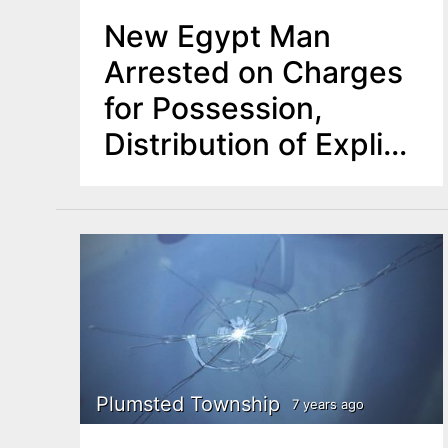
New Egypt Man
Arrested on Charges
for Possession,
Distribution of Explicit
Images of Minors
Plumsted Township
7 years ago