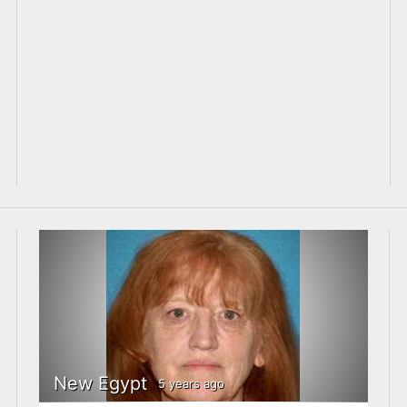
New Egypt
5 years ago