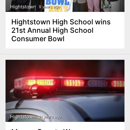
Hightstown
9 years ago
Hightstown High School wins
21st Annual High School
Consumer Bowl
Hightstown
11 years ago