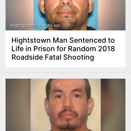
Hightstown
4 years ago
Hightstown Man Sentenced to
Life in Prison for Random 2018
Roadside Fatal Shooting