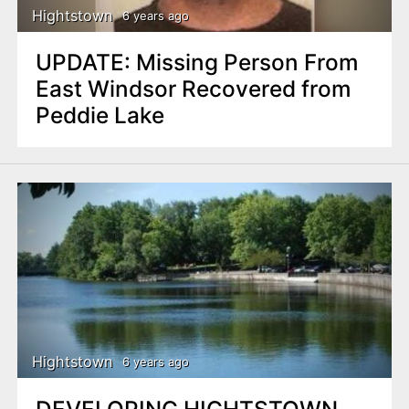
Hightstown
6 years ago
UPDATE: Missing Person From
East Windsor Recovered from
Peddie Lake
Hightstown
6 years ago
DEVELOPING HIGHTSTOWN