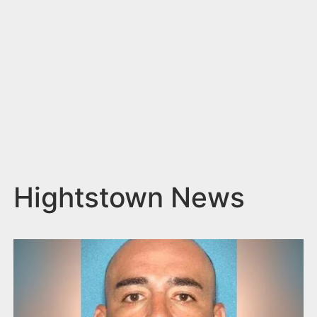
n
t
Hightstown News