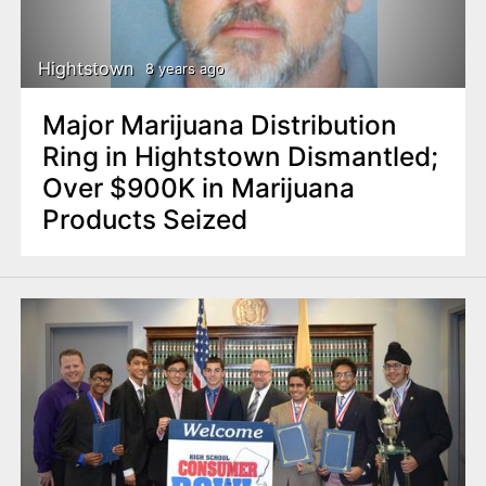
Hightstown
8 years ago
Major Marijuana Distribution
Ring in Hightstown Dismantled;
Over $900K in Marijuana
Products Seized