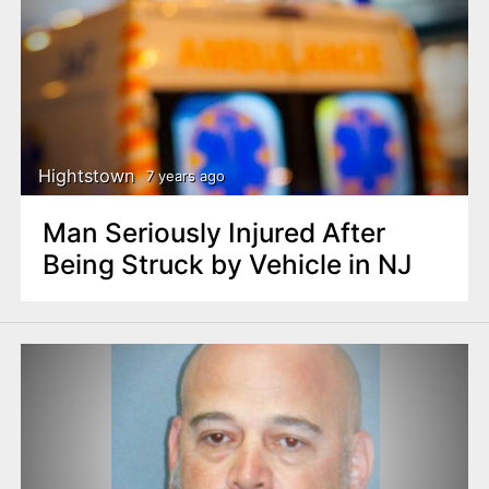
Hightstown
7 years ago
Man Seriously Injured After
Being Struck by Vehicle in NJ