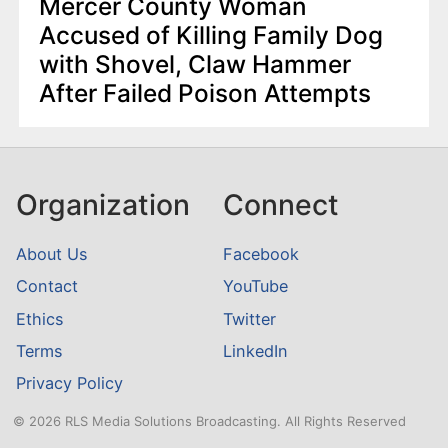
Mercer County Woman
Accused of Killing Family Dog
with Shovel, Claw Hammer
After Failed Poison Attempts
Organization
Connect
About Us
Facebook
Contact
YouTube
Ethics
Twitter
Terms
LinkedIn
Privacy Policy
© 2026 RLS Media Solutions Broadcasting. All Rights Reserved