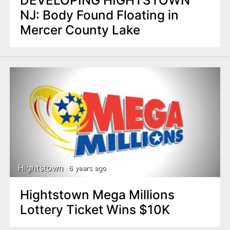
NJ: Body Found Floating in
Mercer County Lake
Hightstown
6 years ago
Hightstown Mega Millions
Lottery Ticket Wins $10K