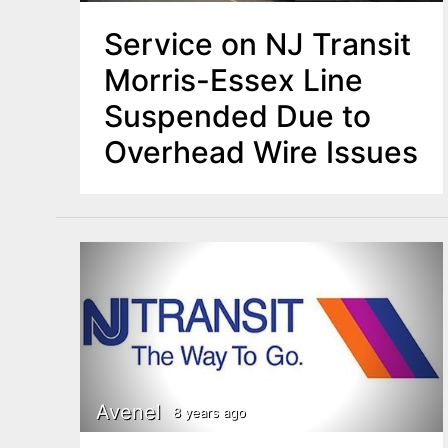
Service on NJ Transit
Morris-Essex Line
Suspended Due to
Overhead Wire Issues
Avenel
8 years ago