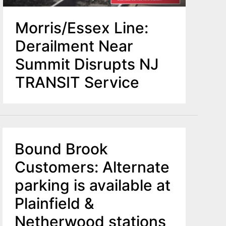
Morris/Essex Line:
Derailment Near
Summit Disrupts NJ
TRANSIT Service
Bound Brook
Customers: Alternate
parking is available at
Plainfield &
Netherwood stations