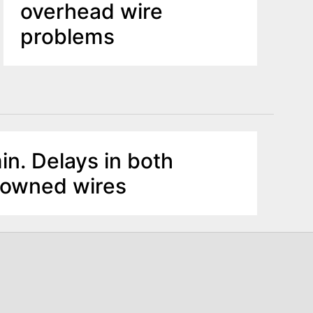
overhead wire
problems
in. Delays in both
Downed wires