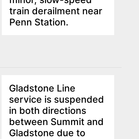
train derailment near
Penn Station.
Gladstone Line
service is suspended
in both directions
between Summit and
Gladstone due to