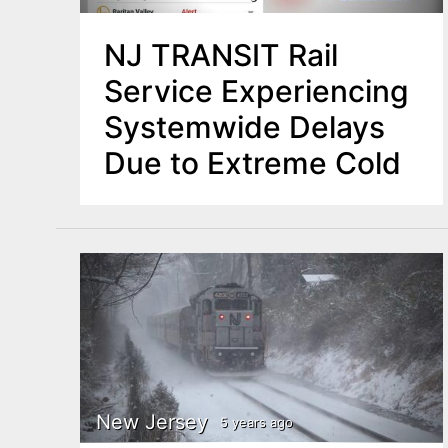
NJ TRANSIT Rail
Service Experiencing
Systemwide Delays
Due to Extreme Cold
New Jersey
5 years ago