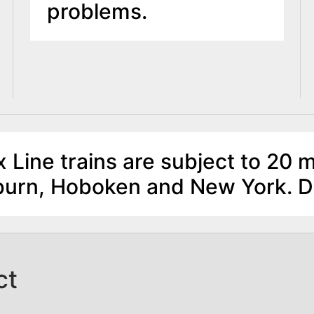
problems.
 Line trains are subject to 20 m
lburn, Hoboken and New York. 
ct