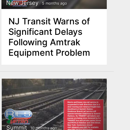
New Jersey
5 months ago
NJ Transit Warns of
Significant Delays
Following Amtrak
Equipment Problem
Summit
10 months ago