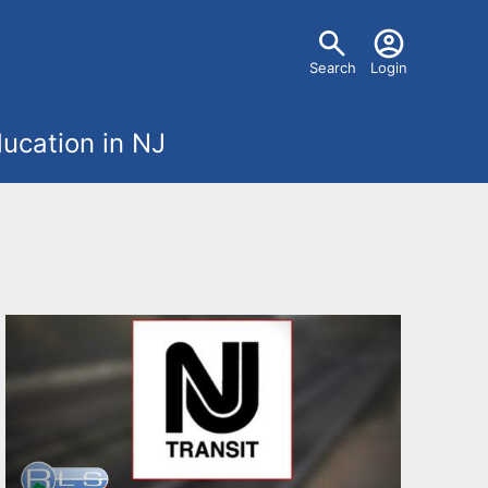
U
Search
Login
s
ucation in NJ
e
r
m
e
n
u