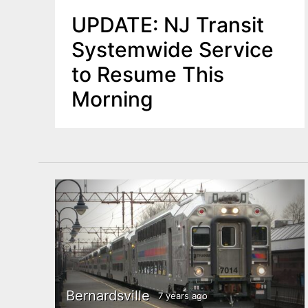
UPDATE: NJ Transit
Systemwide Service
to Resume This
Morning
Bernardsville
7 years ago