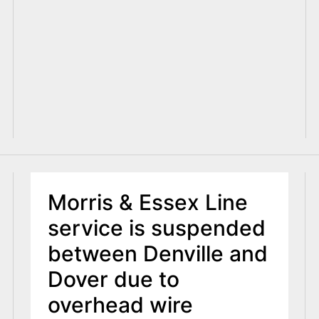
Morris & Essex Line
service is suspended
between Denville and
Dover due to
overhead wire