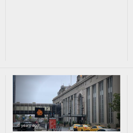
6 years ago