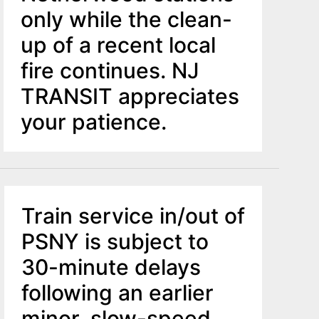
only while the clean-
up of a recent local
fire continues. NJ
TRANSIT appreciates
your patience.
Train service in/out of
PSNY is subject to
30-minute delays
following an earlier
minor, slow-speed