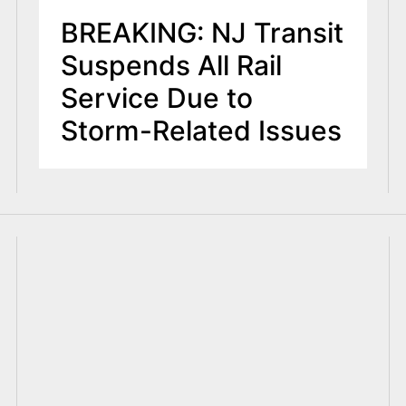
BREAKING: NJ Transit
Suspends All Rail
Service Due to
Storm-Related Issues