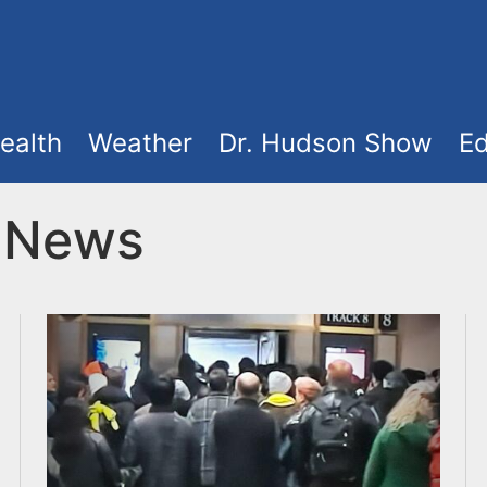
ealth
Weather
Dr. Hudson Show
Ed
t News