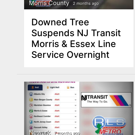
n
Morris County
2 months ago
u
t
Downed Tree
e
Suspends NJ Transit
n
Morris & Essex Line
t
Service Overnight
Newark
7 months ago