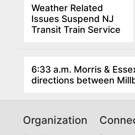
Weather Related
Issues Suspend NJ
Transit Train Service
6:33 a.m. Morris & Essex
directions between Mil
Organization
Conne