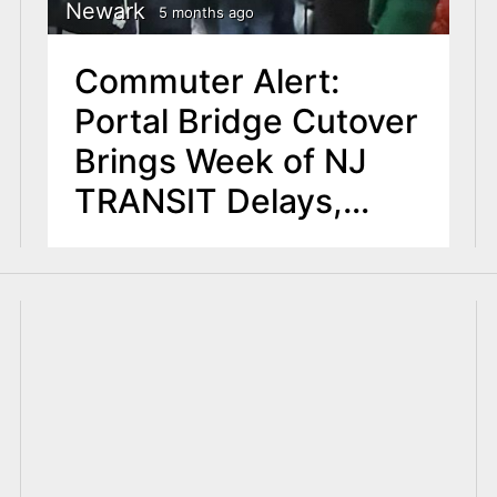
Newark
5 months ago
Commuter Alert:
Portal Bridge Cutover
Brings Week of NJ
TRANSIT Delays,
Cancellations