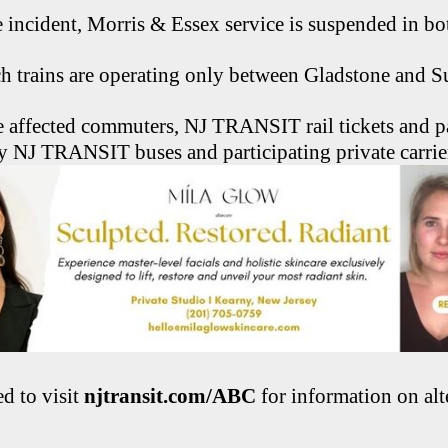
he incident, Morris & Essex service is suspended in bo
h trains are operating only between Gladstone and 
affected commuters, NJ TRANSIT rail tickets and pa
y NJ TRANSIT buses and participating private carrie
ed to visit
njtransit.com/ABC
for information on alt