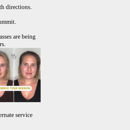
th directions.
Summit.
sses are being
rs.
ernate service