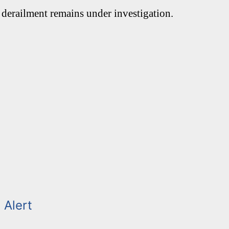
 derailment remains under investigation.
 Alert