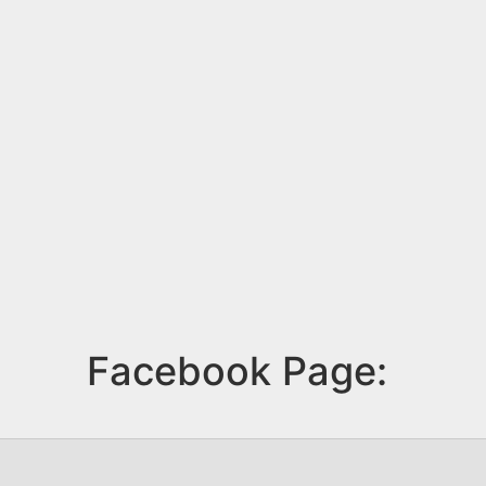
Facebook Page: