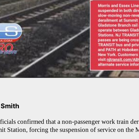
. Smith
ials confirmed that a non-passenger work train dera
t Station, forcing the suspension of service on the 