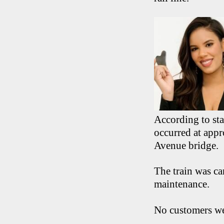
According to st
occurred at appr
Avenue bridge.
The train was ca
maintenance.
No customers we