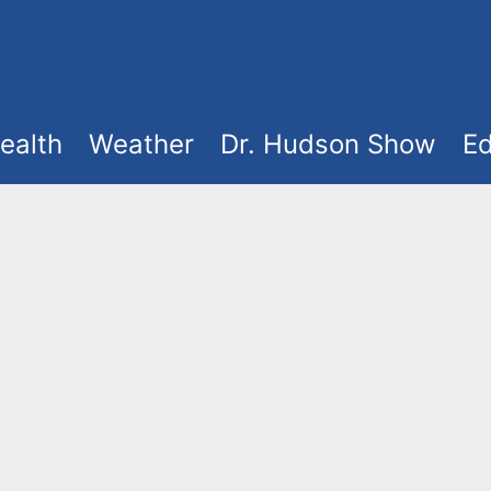
ealth
Weather
Dr. Hudson Show
Ed