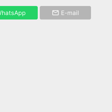
hatsApp
E-mail