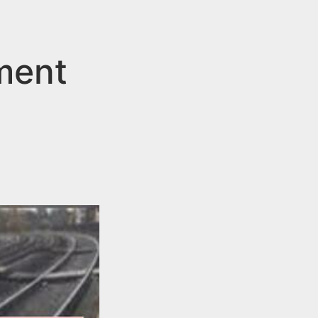
lment