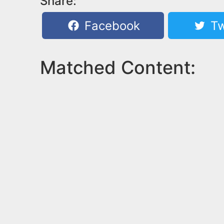
Share:
Facebook
Tw
Matched Content: