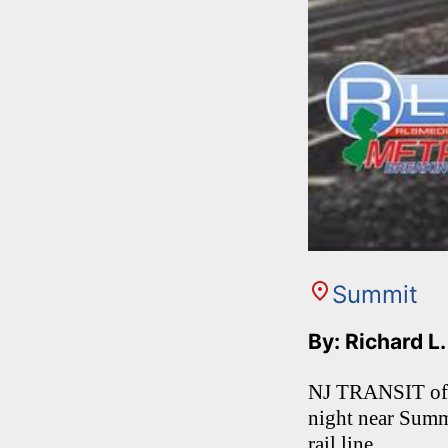
Summit
By: Richard L
NJ TRANSIT offic
night near Summi
rail line.