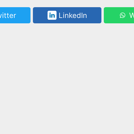
itter
LinkedIn
W