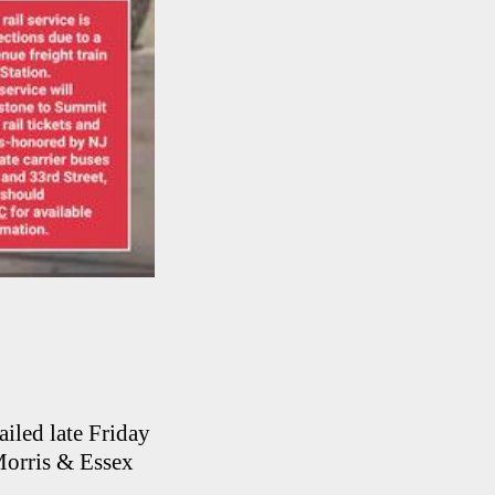
iled late Friday
Morris & Essex