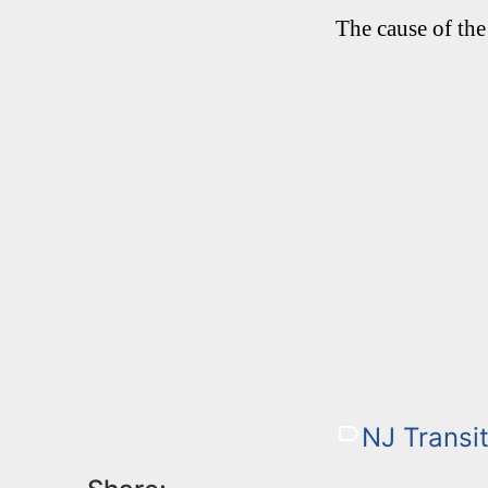
The cause of the
NJ Transit