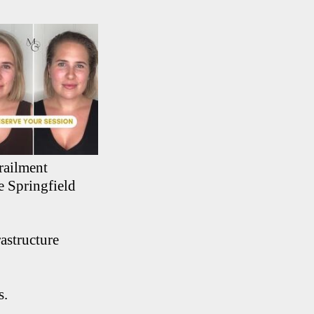
railment
e Springfield
astructure
s.