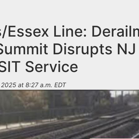
s/Essex Line: Derai
Summit Disrupts NJ
IT Service
 2025 at 8:27 a.m. EDT