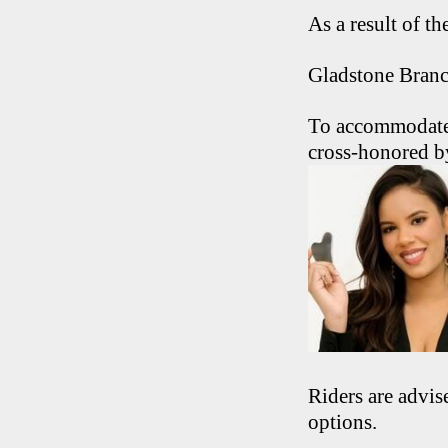
As a result of t
Gladstone Branc
To accommodate 
cross-honored b
Riders are advis
options.