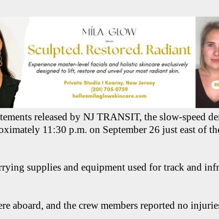
atements released by NJ TRANSIT, the slow-speed de
oximately 11:30 p.m. on September 26 just east of th
rrying supplies and equipment used for track and infr
re aboard, and the crew members reported no injurie