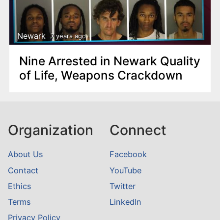
Newark
7 years ago
Nine Arrested in Newark Quality
of Life, Weapons Crackdown
Organization
Connect
About Us
Facebook
Contact
YouTube
Ethics
Twitter
Terms
LinkedIn
Privacy Policy