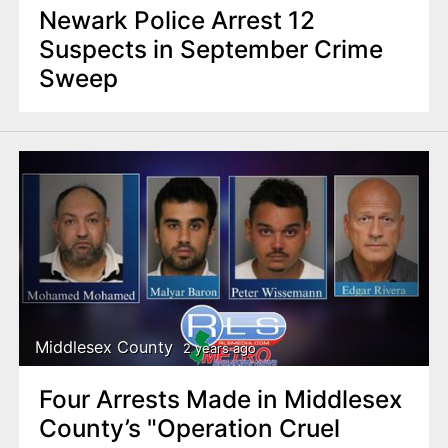
Newark Police Arrest 12
Suspects in September Crime
Sweep
Middlesex County
2 years ago
Four Arrests Made in Middlesex
County’s "Operation Cruel