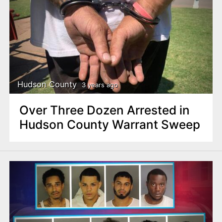
Hudson County
3 years ago
Over Three Dozen Arrested in
Hudson County Warrant Sweep