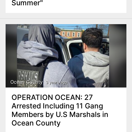
Summer"
Ocean County
3 years ago
OPERATION OCEAN: 27
Arrested Including 11 Gang
Members by U.S Marshals in
Ocean County