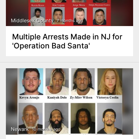
n
t
Middlesex County
7 months ago
Multiple Arrests Made in NJ for
'Operation Bad Santa'
Newark
10 months ago