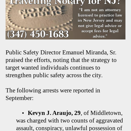
Public Safety Director Emanuel Miranda, Sr.
praised the efforts, noting that the strategy to
target wanted individuals continues to
strengthen public safety across the city.
The following arrests were reported in
September:
•
Kevyn J. Araujo, 29
, of Middletown,
was charged with two counts of aggravated
assault, conspiracy, unlawful possession of