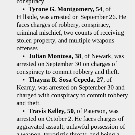
conspiracy.
•
Tyrone G. Montgomery, 54
, of
Hillside, was arrested on September 26. He
faces charges of robbery, conspiracy,
criminal mischief, two counts of receiving
stolen property, and multiple weapons
offenses.
•
Julian Montosa, 38
, of Newark, was
arrested on September 30 on charges of
conspiracy to commit robbery and theft.
•
Thayna R. Sosa Cepeda, 27
, of
Kearny, was arrested on September 30 and
charged with conspiracy to commit robbery
and theft.
•
Travis Kelley, 50
, of Paterson, was
arrested on October 2. He faces charges of
aggravated assault, unlawful possession of
a weapon, terroristic threats, and being a