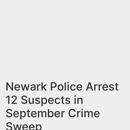
n
t
Newark Police Arrest
12 Suspects in
September Crime
Sweep