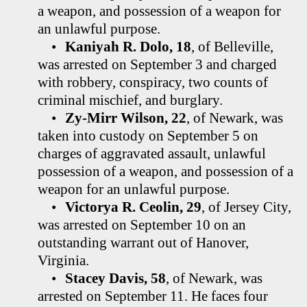
a weapon, and possession of a weapon for
an unlawful purpose.
•
Kaniyah R. Dolo, 18
, of Belleville,
was arrested on September 3 and charged
with robbery, conspiracy, two counts of
criminal mischief, and burglary.
•
Zy-Mirr Wilson, 22
, of Newark, was
taken into custody on September 5 on
charges of aggravated assault, unlawful
possession of a weapon, and possession of a
weapon for an unlawful purpose.
•
Victorya R. Ceolin, 29
, of Jersey City,
was arrested on September 10 on an
outstanding warrant out of Hanover,
Virginia.
•
Stacey Davis, 58
, of Newark, was
arrested on September 11. He faces four