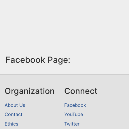
Facebook Page:
Organization
Connect
About Us
Facebook
Contact
YouTube
Ethics
Twitter