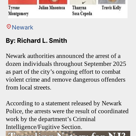
Newark
By: Richard L. Smith
Newark authorities announced the arrest of a
dozen individuals throughout September 2025
as part of the city’s ongoing effort to combat
violent crime and remove dangerous offenders
from local streets.
According to a statement released by Newark
Police, the arrests were the result of coordinated
work by the department’s Criminal
Intelligence/Fugitive Section.