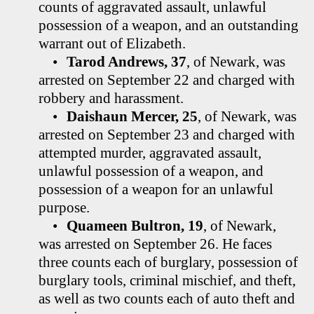
counts of aggravated assault, unlawful
possession of a weapon, and an outstanding
warrant out of Elizabeth.
•
Tarod Andrews, 37
, of Newark, was
arrested on September 22 and charged with
robbery and harassment.
•
Daishaun Mercer, 25
, of Newark, was
arrested on September 23 and charged with
attempted murder, aggravated assault,
unlawful possession of a weapon, and
possession of a weapon for an unlawful
purpose.
•
Quameen Bultron, 19
, of Newark,
was arrested on September 26. He faces
three counts each of burglary, possession of
burglary tools, criminal mischief, and theft,
as well as two counts each of auto theft and