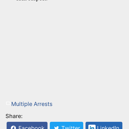
Multiple Arrests
Share:
Facebook
Twitter
LinkedIn