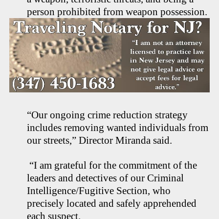
person prohibited from weapon possession.
“Our ongoing crime reduction strategy
includes removing wanted individuals from
our streets,” Director Miranda said.
“I am grateful for the commitment of the
leaders and detectives of our Criminal
Intelligence/Fugitive Section, who
precisely located and safely apprehended
each suspect.