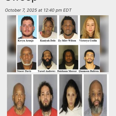
October 7, 2025 at 12:40 pm EDT