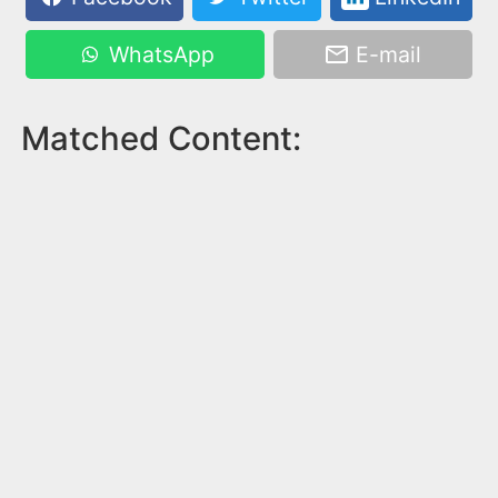
WhatsApp
E-mail
Matched Content: