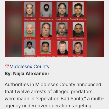
Middlesex County
By: Najla Alexander
Authorities in Middlesex County announced
that twelve arrests of alleged predators
were made in “Operation Bad Santa,” a multi-
agency undercover operation targeting