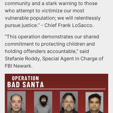
community and a stark warning to those
who attempt to victimize our most
vulnerable population; we will relentlessly
pursue justice.” - Chief Frank LoSacco.
“This operation demonstrates our shared
commitment to protecting children and
holding offenders accountable,” said
Stefanie Roddy, Special Agent in Charge of
FBI Newark.