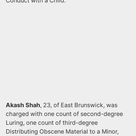
Conduct with a Child.
Akash Shah
, 23, of East Brunswick, was
charged with one count of second-degree
Luring, one count of third-degree
Distributing Obscene Material to a Minor,