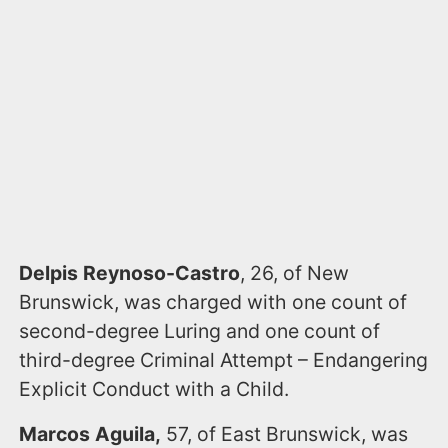
Delpis Reynoso-Castro
, 26, of New
Brunswick, was charged with one count of
second-degree Luring and one count of
third-degree Criminal Attempt – Endangering
Explicit Conduct with a Child.
Marcos Aguila,
57, of East Brunswick, was