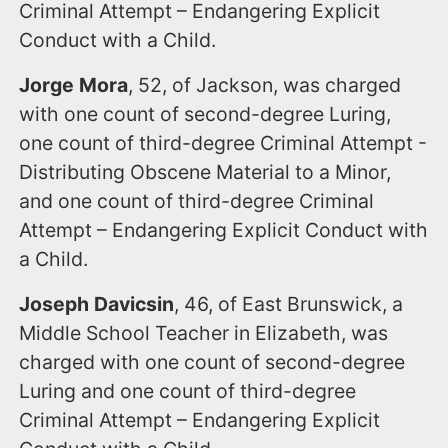
Criminal Attempt – Endangering Explicit
Conduct with a Child.
Jorge Mora
, 52, of Jackson, was charged
with one count of second-degree Luring,
one count of third-degree Criminal Attempt -
Distributing Obscene Material to a Minor,
and one count of third-degree Criminal
Attempt – Endangering Explicit Conduct with
a Child.
Joseph Davicsin
, 46, of East Brunswick, a
Middle School Teacher in Elizabeth, was
charged with one count of second-degree
Luring and one count of third-degree
Criminal Attempt – Endangering Explicit