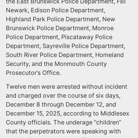
the East Brunswick Police Department, FBI
Newark, Edison Police Department,
Highland Park Police Department, New
Brunswick Police Department, Monroe
Police Department, Piscataway Police
Department, Sayreville Police Department,
South River Police Department, Homeland
Security, and the Monmouth County
Prosecutor’s Office.
Twelve men were arrested without incident
and charged over the course of six days,
December 8 through December 12, and
December 15, 2025, according to Middlesex
County officials. The underage “children”
that the perpetrators were speaking with