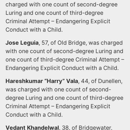
charged with one count of second-degree
Luring and one count of third-degree
Criminal Attempt – Endangering Explicit
Conduct with a Child.
Jose Leguia
, 57, of Old Bridge, was charged
with one count of second-degree Luring and
one count of third-degree Criminal Attempt –
Endangering Explicit Conduct with a Child.
Hareshkumar “Harry” Vala
, 44, of Dunellen,
was charged with one count of second-
degree Luring and one count of third-degree
Criminal Attempt – Endangering Explicit
Conduct with a Child.
Vedant Khandelwal
, 38, of Bridgewater,