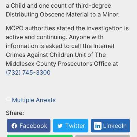
a Child and one count of third-degree
Distributing Obscene Material to a Minor.
MCPO authorities stated the investigation is
active and continuing. Anyone with
information is asked to call the Internet
Crimes Against Children Unit of The
Middlesex County Prosecutor’s Office at
(732) 745-3300
Multiple Arrests
Share:
Facebook
Twitter
LinkedIn