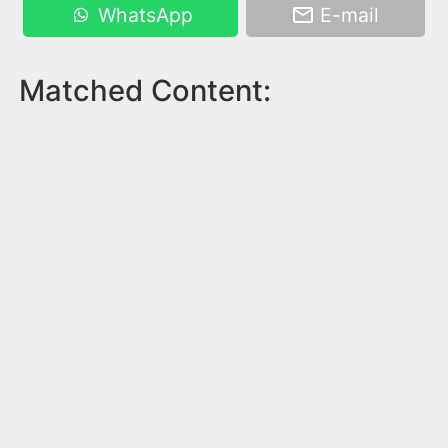
WhatsApp
E-mail
Matched Content: