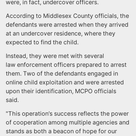
were, in fact, undercover officers.
According to Middlesex County officials, the
defendants were arrested when they arrived
at an undercover residence, where they
expected to find the child.
Instead, they were met with several
law enforcement officers prepared to arrest
them. Two of the defendants engaged in
online child exploitation and were arrested
upon their identification, MCPO officials
said.
"This operation’s success reflects the power
of cooperation among multiple agencies and
stands as both a beacon of hope for our