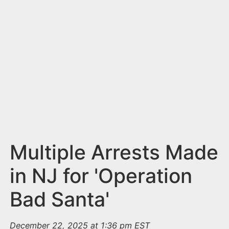
n
t
Multiple Arrests Made
in NJ for 'Operation
Bad Santa'
December 22, 2025 at 1:36 pm EST