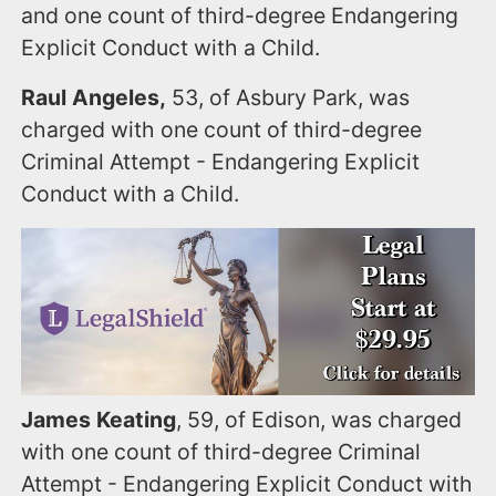
and one count of third-degree Endangering
Explicit Conduct with a Child.
Raul Angeles,
53, of Asbury Park, was
charged with one count of third-degree
Criminal Attempt - Endangering Explicit
Conduct with a Child.
James Keating
, 59, of Edison, was charged
with one count of third-degree Criminal
Attempt - Endangering Explicit Conduct with