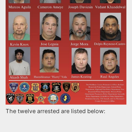
The twelve arrested are listed below: