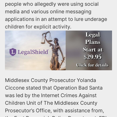
people who allegedly were using social
media and various online messaging
applications in an attempt to lure underage
children for explicit activity.
Middlesex County Prosecutor Yolanda
Ciccone stated that Operation Bad Santa
was led by the Internet Crimes Against
Children Unit of The Middlesex County
Prosecutor’s Office, with assistance from,