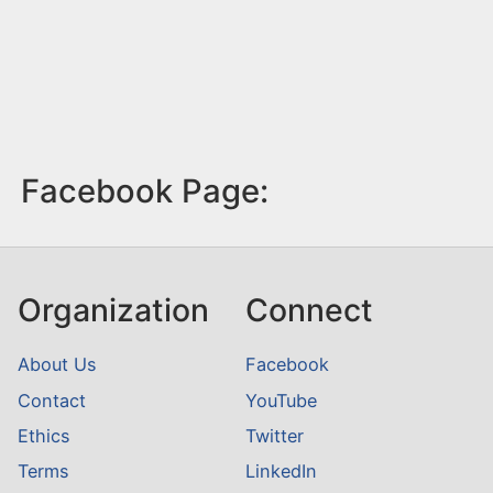
Facebook Page:
Organization
Connect
About Us
Facebook
Contact
YouTube
Ethics
Twitter
Terms
LinkedIn