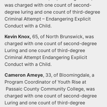
was charged with one count of second-
degree luring and one count of third-degree
Criminal Attempt – Endangering Explicit
Conduct with a Child.
Kevin Knox,
65, of North Brunswick, was
charged with one count of second-degree
Luring and one count of third-degree
Criminal Attempt Endangering Explicit
Conduct with a Child.
Cameron Ameye
, 33, of Bloomingdale, a
Program Coordinator of Youth Rise at
Passaic County Community College, was
charged with one count of second-degree
Luring and one count of third-degree