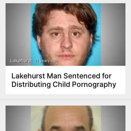
Lakehurst
11 years ago
Lakehurst Man Sentenced for
Distributing Child Pornography