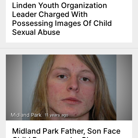
Linden Youth Organization
Leader Charged With
Possessing Images Of Child
Sexual Abuse
Midland Park
11 years ago
Midland Park Father, Son Face