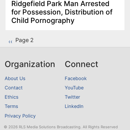
Ridgefield Park Man Arrested
for Possession, Distribution of
Child Pornography
P
Page 2
Previous page
‹‹
a
g
Organization
Connect
i
n
About Us
Facebook
a
Contact
YouTube
t
Ethics
Twitter
i
o
Terms
LinkedIn
n
Privacy Policy
© 2026 RLS Media Solutions Broadcasting. All Rights Reserved