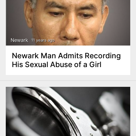
Newark
11 years ago
Newark Man Admits Recording
His Sexual Abuse of a Girl