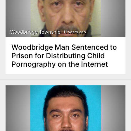
Woodbridge Township
11 years ago
Woodbridge Man Sentenced to
Prison for Distributing Child
Pornography on the Internet