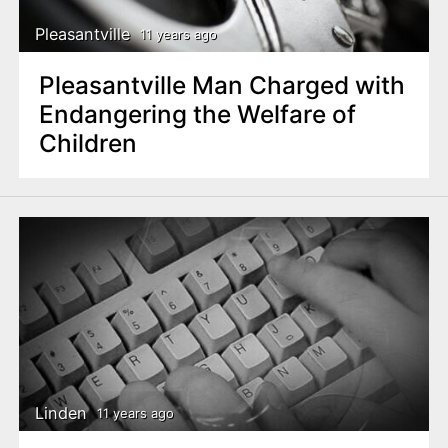
Pleasantville
11 years ago
Pleasantville Man Charged with
Endangering the Welfare of
Children
Linden
11 years ago