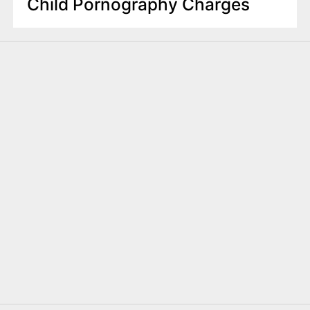
Child Pornography Charges