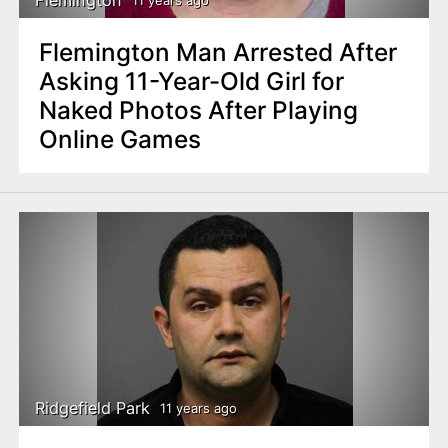
Flemington
11 years ago
Flemington Man Arrested After
Asking 11-Year-Old Girl for
Naked Photos After Playing
Online Games
Ridgefield Park
11 years ago