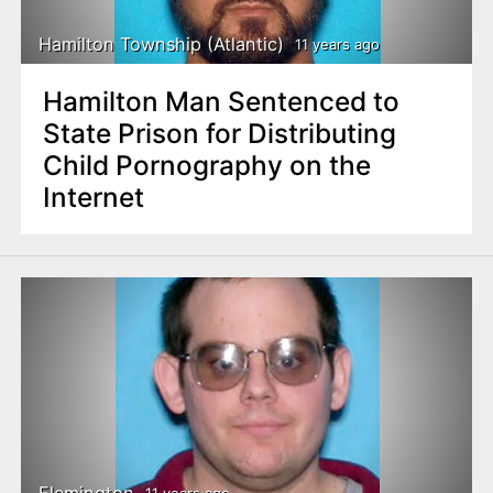
Hamilton Township (Atlantic)
11 years ago
Hamilton Man Sentenced to
State Prison for Distributing
Child Pornography on the
Internet