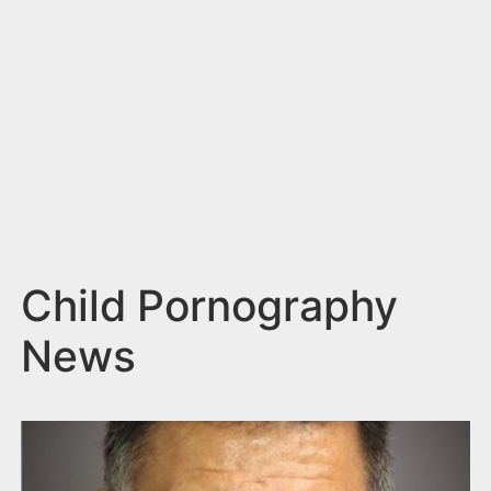
n
t
Child Pornography
News