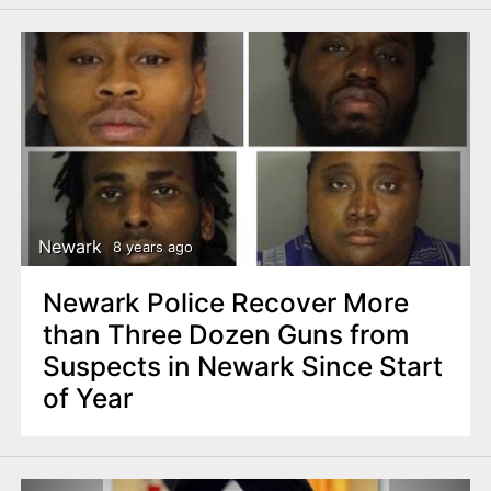
Newark
8 years ago
Newark Police Recover More
than Three Dozen Guns from
Suspects in Newark Since Start
of Year