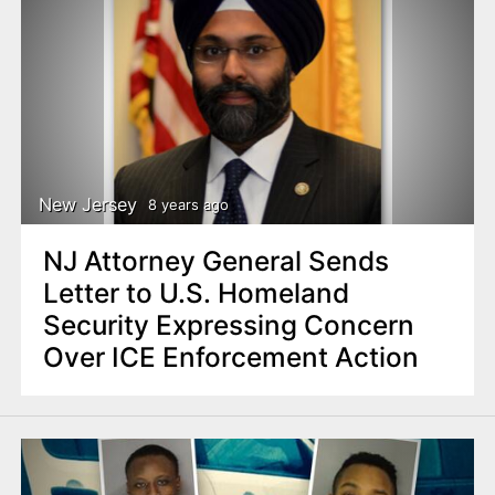
New Jersey
8 years ago
NJ Attorney General Sends
Letter to U.S. Homeland
Security Expressing Concern
Over ICE Enforcement Action