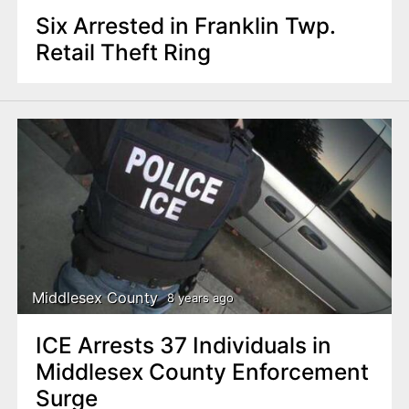
Six Arrested in Franklin Twp.
Retail Theft Ring
Middlesex County
8 years ago
ICE Arrests 37 Individuals in
Middlesex County Enforcement
Surge