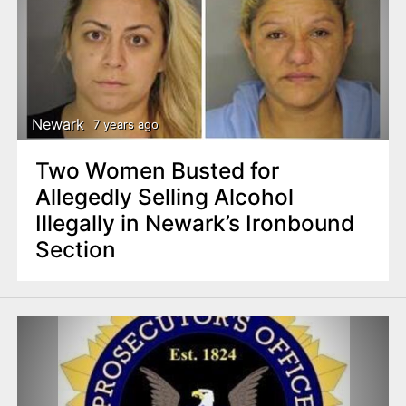
Newark
7 years ago
Two Women Busted for
Allegedly Selling Alcohol
Illegally in Newark’s Ironbound
Section