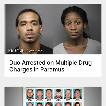
Paramus
7 years ago
Duo Arrested on Multiple Drug
Charges in Paramus