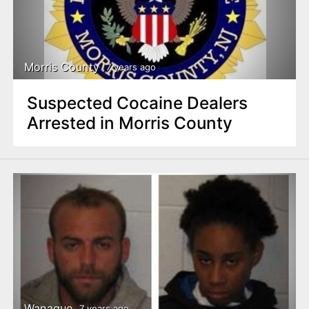
Morris County
7 years ago
Suspected Cocaine Dealers
Arrested in Morris County
Wanaque
7 years ago