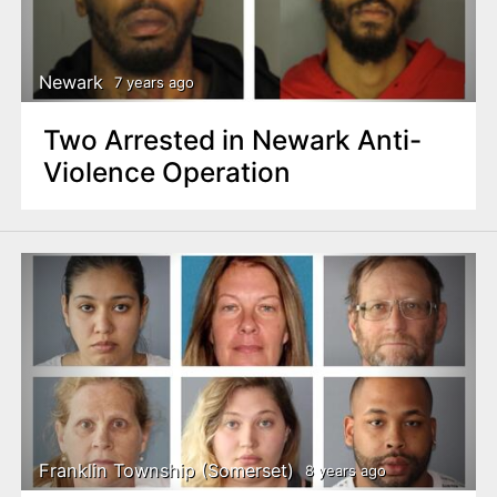
Newark
7 years ago
Two Arrested in Newark Anti-
Violence Operation
Franklin Township (Somerset)
8 years ago