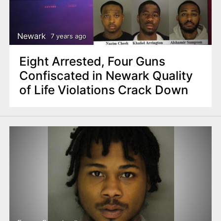
Newark
7 years ago
Eight Arrested, Four Guns
Confiscated in Newark Quality
of Life Violations Crack Down