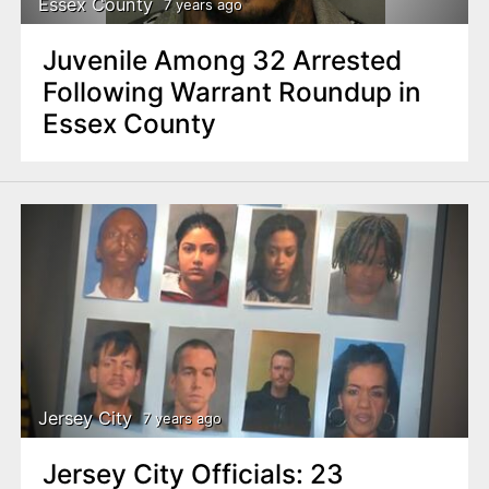
Essex County
7 years ago
Juvenile Among 32 Arrested
Following Warrant Roundup in
Essex County
Jersey City
7 years ago
Jersey City Officials: 23