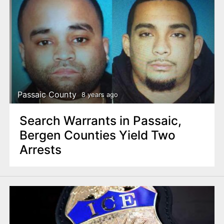
Passaic County
8 years ago
Search Warrants in Passaic,
Bergen Counties Yield Two
Arrests