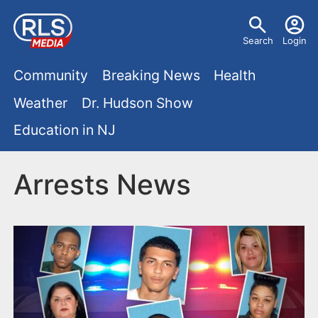
S
U
k
Search
Login
s
i
M
p
Community
Breaking News
Health
e
t
a
Weather
Dr. Hudson Show
r
o
i
Education in NJ
m
m
a
n
e
i
Arrests News
m
n
n
e
c
u
o
n
n
u
t
e