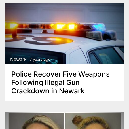
Newark
7 years ago
Police Recover Five Weapons
Following Illegal Gun
Crackdown in Newark