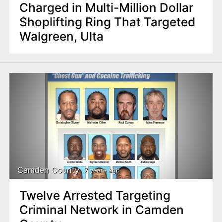
Charged in Multi-Million Dollar
Shoplifting Ring That Targeted
Walgreen, Ulta
Camden County
7 years ago
Twelve Arrested Targeting
Criminal Network in Camden