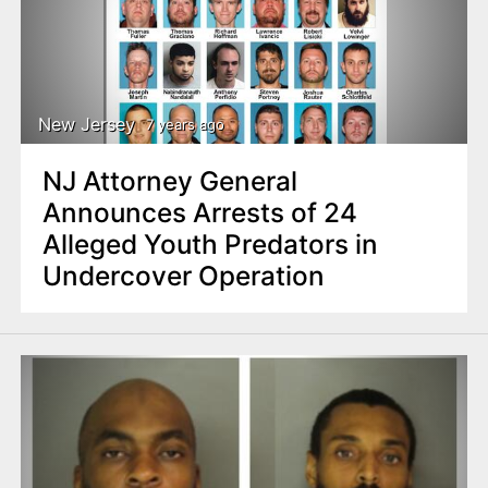
New Jersey
7 years ago
NJ Attorney General
Announces Arrests of 24
Alleged Youth Predators in
Undercover Operation