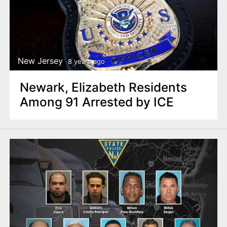
New Jersey
8 years ago
Newark, Elizabeth Residents
Among 91 Arrested by ICE