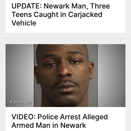
UPDATE: Newark Man, Three
Teens Caught in Carjacked
Vehicle
6 years ago
VIDEO: Police Arrest Alleged
Armed Man in Newark