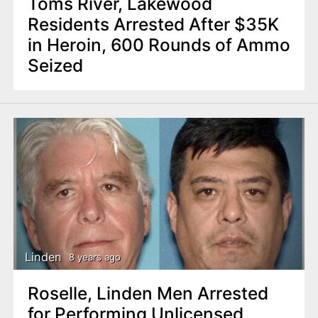
Toms River, Lakewood
Residents Arrested After $35K
in Heroin, 600 Rounds of Ammo
Seized
Linden
8 years ago
Roselle, Linden Men Arrested
for Performing Unlicensed