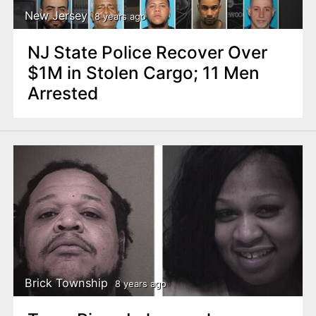
New Jersey
8 years ago
NJ State Police Recover Over
$1M in Stolen Cargo; 11 Men
Arrested
Brick Township
8 years ago