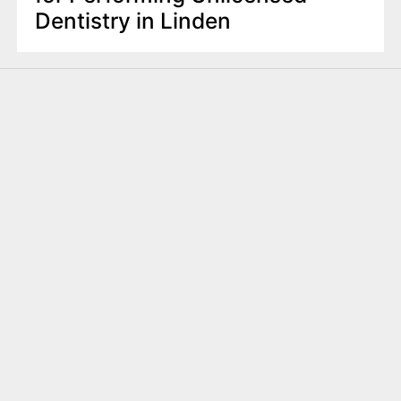
Dentistry in Linden