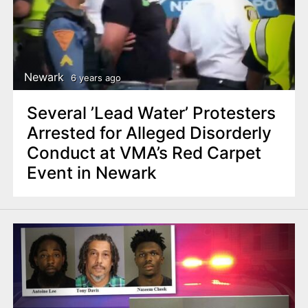
Newark
6 years ago
Several ’Lead Water’ Protesters
Arrested for Alleged Disorderly
Conduct at VMA’s Red Carpet
Event in Newark