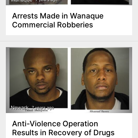
Arrests Made in Wanaque
Commercial Robberies
Newark
7 years ago
Anti-Violence Operation
Results in Recovery of Drugs