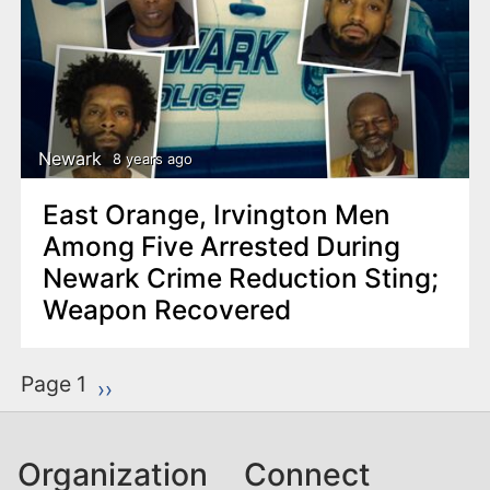
Newark
8 years ago
East Orange, Irvington Men
Among Five Arrested During
Newark Crime Reduction Sting;
Weapon Recovered
P
Page 1
Next page
››
a
g
Organization
Connect
i