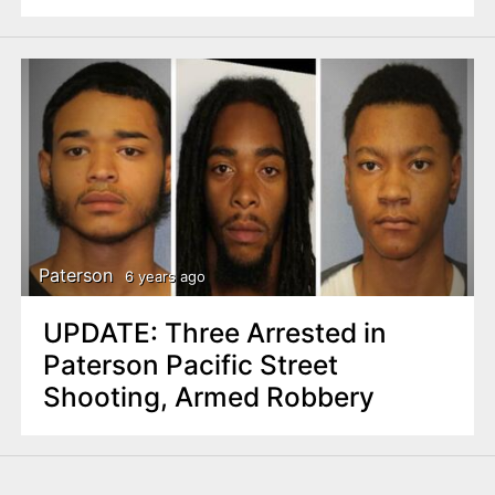
Paterson
6 years ago
UPDATE: Three Arrested in
Paterson Pacific Street
Shooting, Armed Robbery