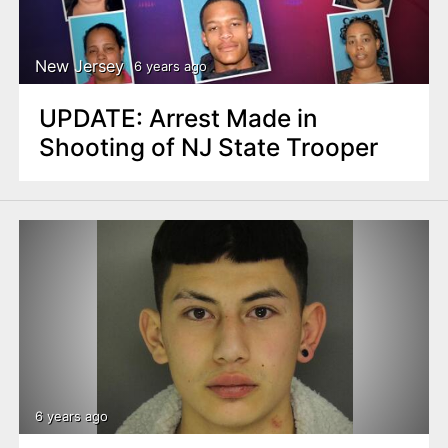
n
t
New Jersey
6 years ago
UPDATE: Arrest Made in
Shooting of NJ State Trooper
6 years ago