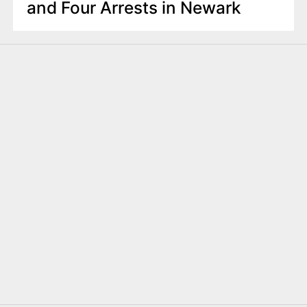
and Four Arrests in Newark