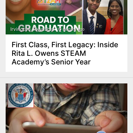
Irvington Township
10 months ago
First Class, First Legacy: Inside
Rita L. Owens STEAM
Academy’s Senior Year