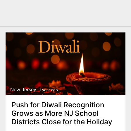
New Jersey
1 year ago
Push for Diwali Recognition
Grows as More NJ School
Districts Close for the Holiday