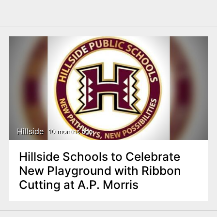
Hillside
10 months ago
Hillside Schools to Celebrate
New Playground with Ribbon
Cutting at A.P. Morris