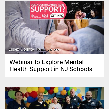
Essex County
10 months ago
Webinar to Explore Mental
Health Support in NJ Schools