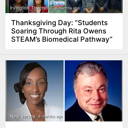
Irvington Township
8 months ago
Thanksgiving Day: “Students
Soaring Through Rita Owens
STEAM’s Biomedical Pathway”
New Jersey
8 months ago