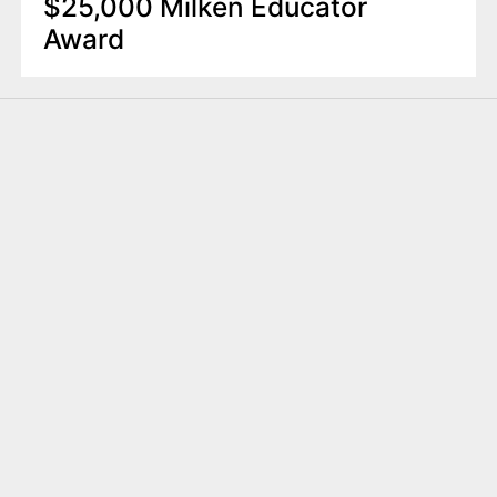
$25,000 Milken Educator
Award