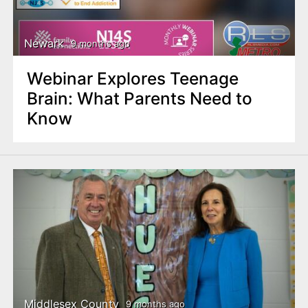
Newark
9 months ago
Webinar Explores Teenage
Brain: What Parents Need to
Know
Middlesex County
9 months ago