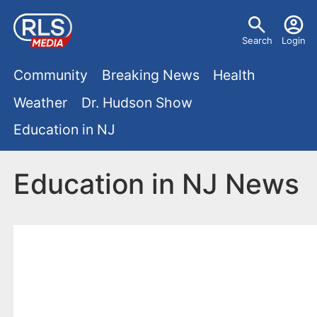
S
U
k
Search
Login
s
i
M
p
Community
Breaking News
Health
e
t
a
Weather
Dr. Hudson Show
r
o
i
Education in NJ
m
m
a
n
e
i
Education in NJ News
m
n
n
e
c
u
o
n
n
u
t
e