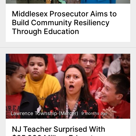
Middlesex Prosecutor Aims to
Build Community Resiliency
Through Education
Lawrence Township (Mercer)
9 months ago
NJ Teacher Surprised With