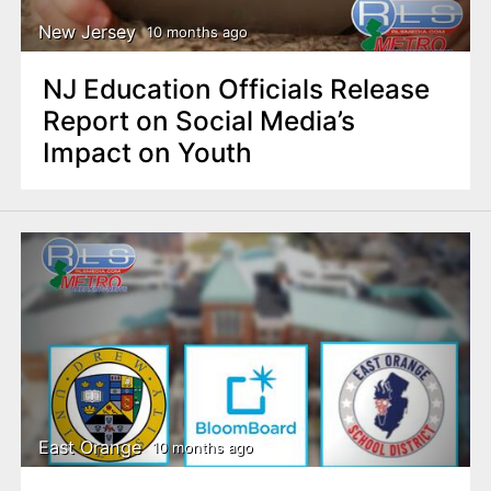
New Jersey
10 months ago
NJ Education Officials Release
Report on Social Media’s
Impact on Youth
East Orange
10 months ago