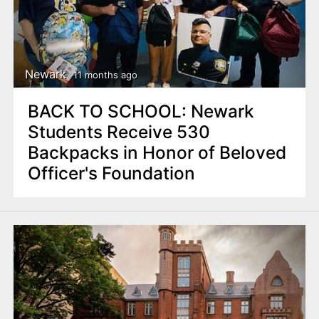
Newark
11 months ago
BACK TO SCHOOL: Newark
Students Receive 530
Backpacks in Honor of Beloved
Officer's Foundation