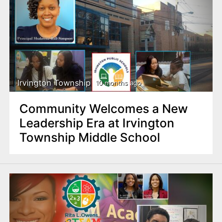
Irvington Township
10 months ago
Community Welcomes a New
Leadership Era at Irvington
Township Middle School