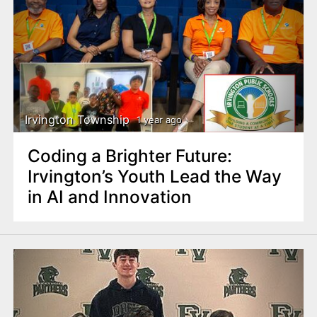
Irvington Township
1 year ago
Coding a Brighter Future:
Irvington’s Youth Lead the Way
in AI and Innovation