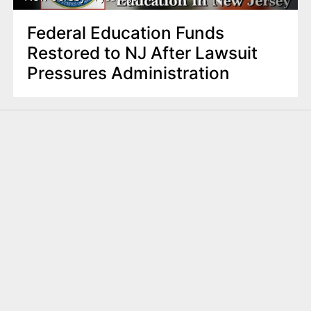
Federal Education Funds
Restored to NJ After Lawsuit
Pressures Administration