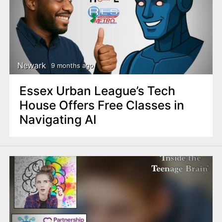
Newark
9 months ago
Essex Urban League’s Tech
House Offers Free Classes in
Navigating AI