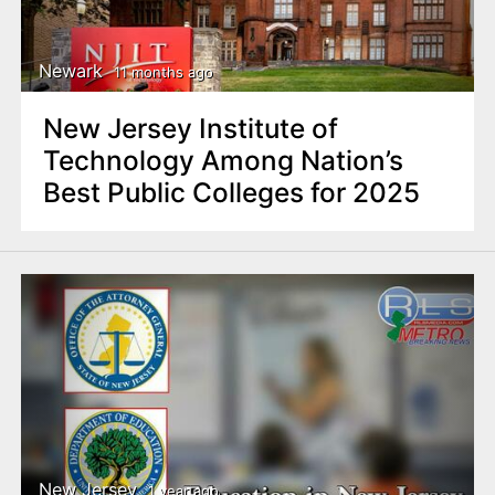
Newark
11 months ago
New Jersey Institute of
Technology Among Nation’s
Best Public Colleges for 2025
New Jersey
1 year ago