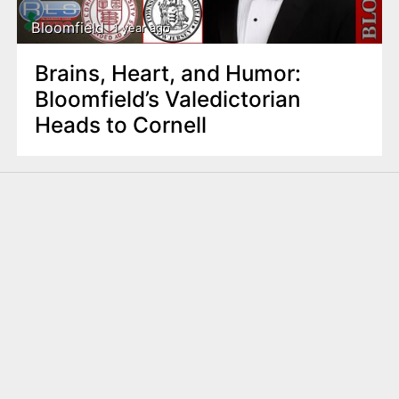
Bloomfield
1 year ago
Brains, Heart, and Humor:
Bloomfield’s Valedictorian
Heads to Cornell