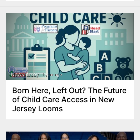
New Jersey
1 year ago
Born Here, Left Out? The Future
of Child Care Access in New
Jersey Looms