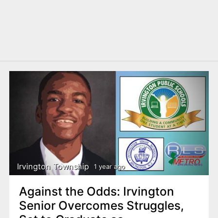
Irvington Township
1 year ago
Against the Odds: Irvington
Senior Overcomes Struggles,