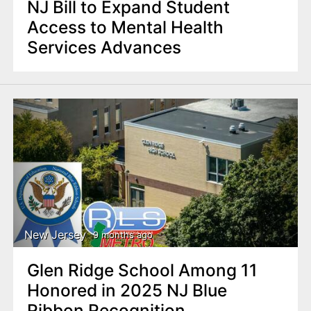
NJ Bill to Expand Student
Access to Mental Health
Services Advances
New Jersey
9 months ago
Glen Ridge School Among 11
Honored in 2025 NJ Blue
Ribbon Recognition