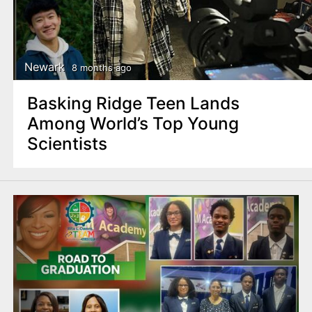
Newark
8 months ago
Basking Ridge Teen Lands
Among World’s Top Young
Scientists