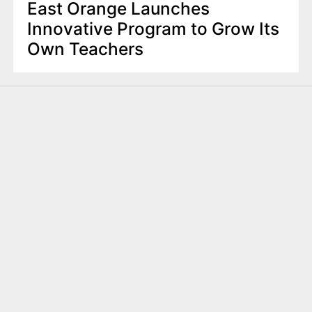
East Orange Launches
Innovative Program to Grow Its
Own Teachers