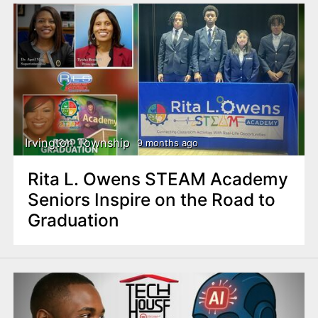
Irvington Township
9 months ago
Rita L. Owens STEAM Academy
Seniors Inspire on the Road to
Graduation