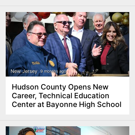
New Jersey
9 months ago
Hudson County Opens New
Career, Technical Education
Center at Bayonne High School