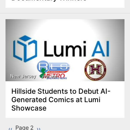
New Jersey
1 year ago
Hillside Students to Debut AI-
Generated Comics at Lumi
Showcase
P
Page 2
Previous page
‹‹
Next page
››