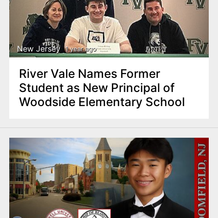
New Jersey
1 year ago
River Vale Names Former
Student as New Principal of
Woodside Elementary School