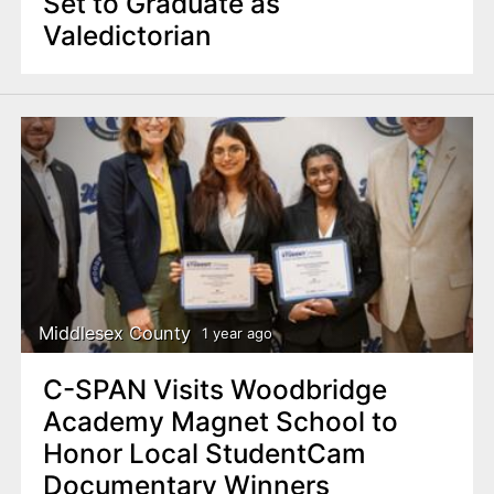
Set to Graduate as
Valedictorian
Middlesex County
1 year ago
C-SPAN Visits Woodbridge
Academy Magnet School to
Honor Local StudentCam
Documentary Winners