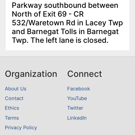
Parkway southbound between
North of Exit 69 - CR
532/Waretown Rd in Lacey Twp
and Barnegat Tolls in Barnegat
Twp. The left lane is closed.
Organization
Connect
About Us
Facebook
Contact
YouTube
Ethics
Twitter
Terms
LinkedIn
Privacy Policy