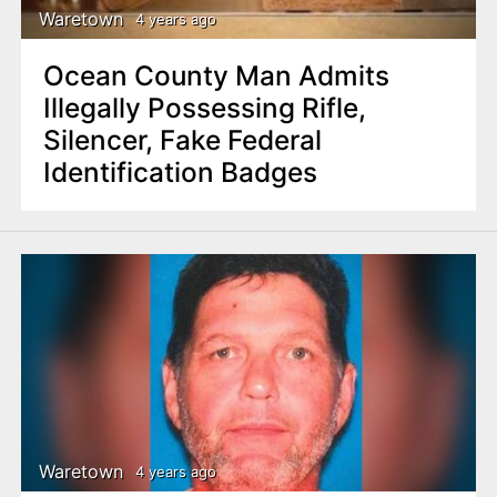
Waretown
4 years ago
Ocean County Man Admits
Illegally Possessing Rifle,
Silencer, Fake Federal
Identification Badges
Waretown
4 years ago