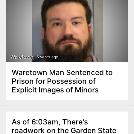
Waretown
5 years ago
Waretown Man Sentenced to
Prison for Possession of
Explicit Images of Minors
As of 6:03am, There's
roadwork on the Garden State