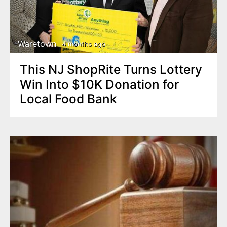
Waretown
4 months ago
This NJ ShopRite Turns Lottery
Win Into $10K Donation for
Local Food Bank