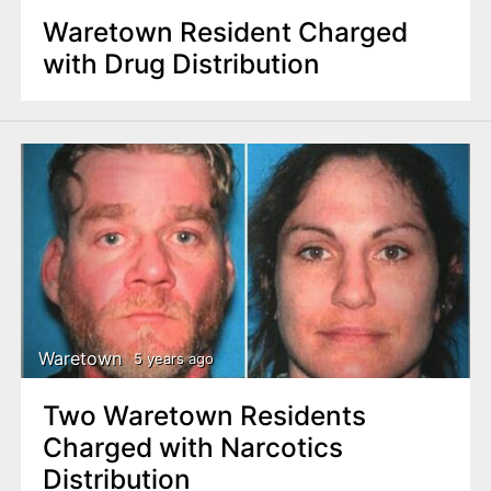
Waretown Resident Charged
with Drug Distribution
Waretown
5 years ago
Two Waretown Residents
Charged with Narcotics
Distribution