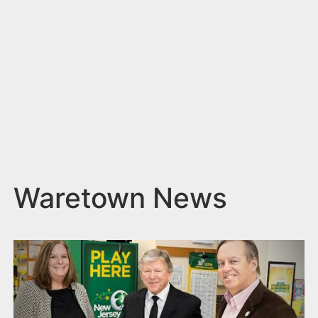
n
t
Waretown News