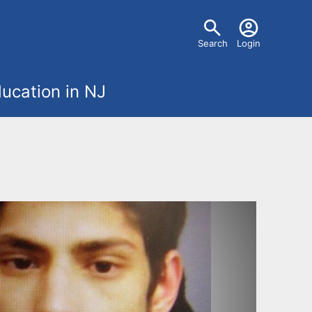
U
Search
Login
s
ucation in NJ
e
r
m
e
n
u