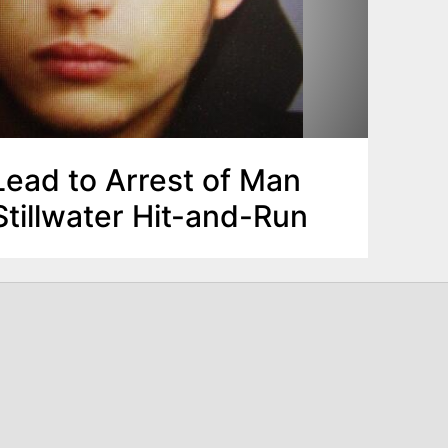
Lead to Arrest of Man
tillwater Hit-and-Run