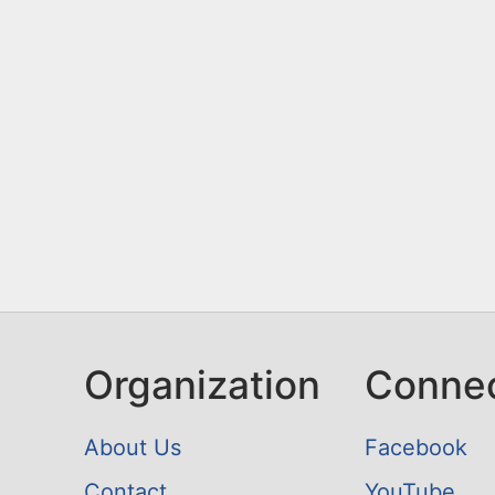
n
u
t
e
n
t
Organization
Conne
About Us
Facebook
Contact
YouTube