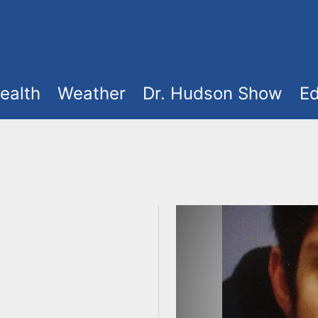
ealth
Weather
Dr. Hudson Show
Ed