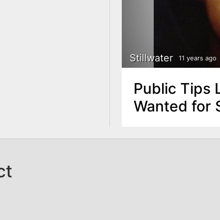
Stillwater
11 years ago
Public Tips 
Wanted for S
ct