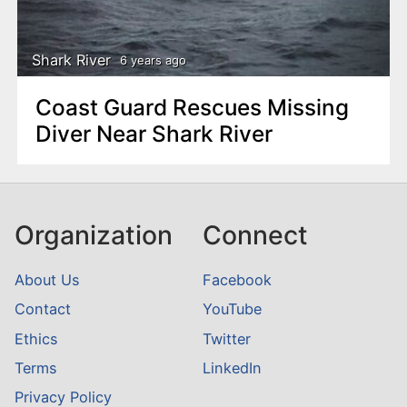
n
t
Shark River
6 years ago
Coast Guard Rescues Missing
Diver Near Shark River
Organization
Connect
About Us
Facebook
Contact
YouTube
Ethics
Twitter
Terms
LinkedIn
Privacy Policy