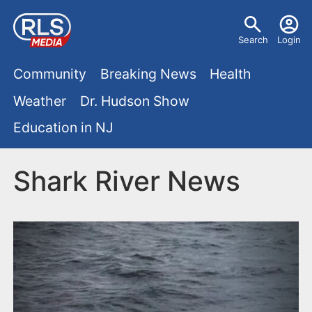
S
U
k
Search
Login
s
i
M
p
Community
Breaking News
Health
e
t
a
Weather
Dr. Hudson Show
r
o
i
Education in NJ
m
m
a
n
e
i
Shark River News
m
n
n
e
c
u
o
n
n
u
t
e