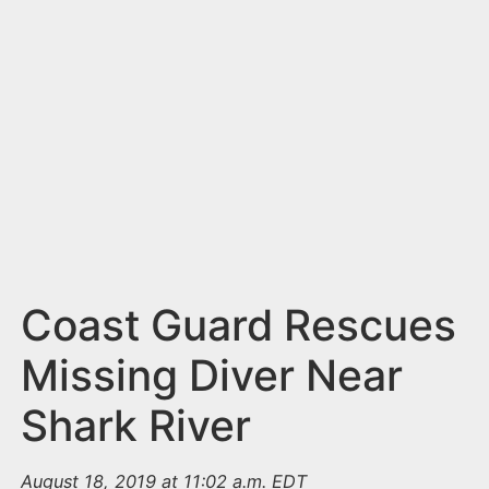
n
t
Coast Guard Rescues
Missing Diver Near
Shark River
August 18, 2019 at 11:02 a.m. EDT