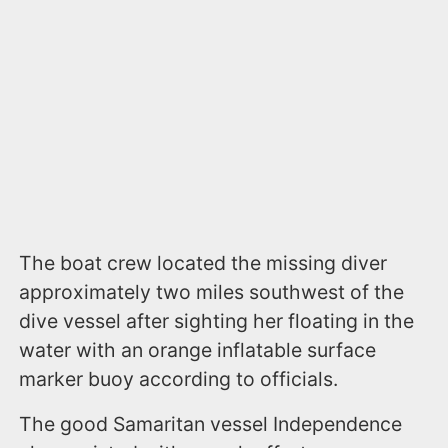
The boat crew located the missing diver
approximately two miles southwest of the
dive vessel after sighting her floating in the
water with an orange inflatable surface
marker buoy according to officials.
The good Samaritan vessel Independence