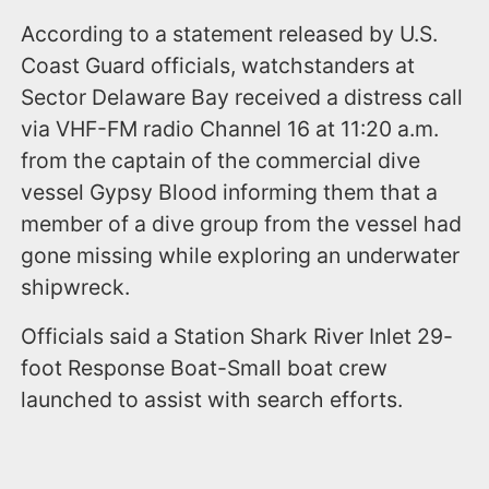
According to a statement released by U.S.
Coast Guard officials, watchstanders at
Sector Delaware Bay received a distress call
via VHF-FM radio Channel 16 at 11:20 a.m.
from the captain of the commercial dive
vessel Gypsy Blood informing them that a
member of a dive group from the vessel had
gone missing while exploring an underwater
shipwreck.
Officials said a Station Shark River Inlet 29-
foot Response Boat-Small boat crew
launched to assist with search efforts.