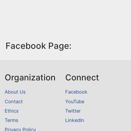
Facebook Page:
Organization
Connect
About Us
Facebook
Contact
YouTube
Ethics
Twitter
Terms
LinkedIn
Privacy Policy