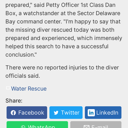
prepared," said Petty Officer 1st Class Dan
Box, a watchstander at the Sector Delaware
Bay command center. "I'm happy to say that
the missing diver rescued today was both
prepared and experienced, which immensely
helped this search to have a successful
conclusion."
There were no reported injuries to the diver
officials said.
Water Rescue
Share:
Facebook
Twitter
LinkedIn
WhatsApp
E-mail