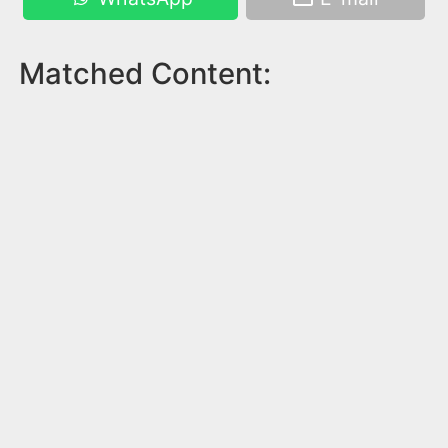
Matched Content: