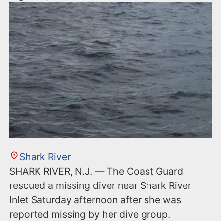
Shark River
SHARK RIVER, N.J. — The Coast Guard
rescued a missing diver near Shark River
Inlet Saturday afternoon after she was
reported missing by her dive group.