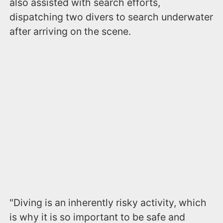
also assisted with search efforts,
dispatching two divers to search underwater
after arriving on the scene.
"Diving is an inherently risky activity, which
is why it is so important to be safe and