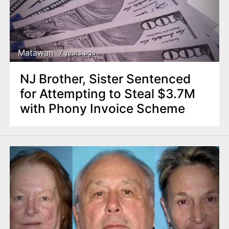
Matawan
7 years ago
NJ Brother, Sister Sentenced
for Attempting to Steal $3.7M
with Phony Invoice Scheme