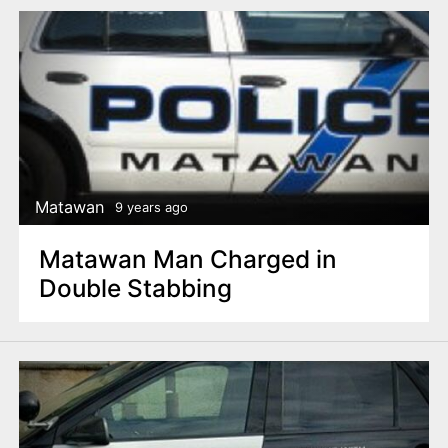
Matawan
9 years ago
Matawan Man Charged in
Double Stabbing