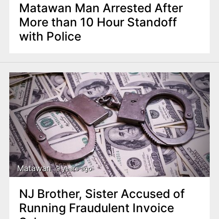
Matawan Man Arrested After
More than 10 Hour Standoff
with Police
Matawan
9 years ago
NJ Brother, Sister Accused of
Running Fraudulent Invoice