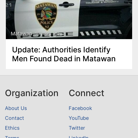
Matawan
10 years ago
Update: Authorities Identify
Men Found Dead in Matawan
Organization
Connect
About Us
Facebook
Contact
YouTube
Ethics
Twitter
Terms
LinkedIn