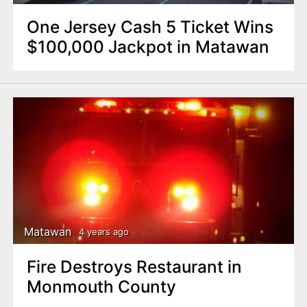
One Jersey Cash 5 Ticket Wins
$100,000 Jackpot in Matawan
Matawan
4 years ago
Fire Destroys Restaurant in
Monmouth County