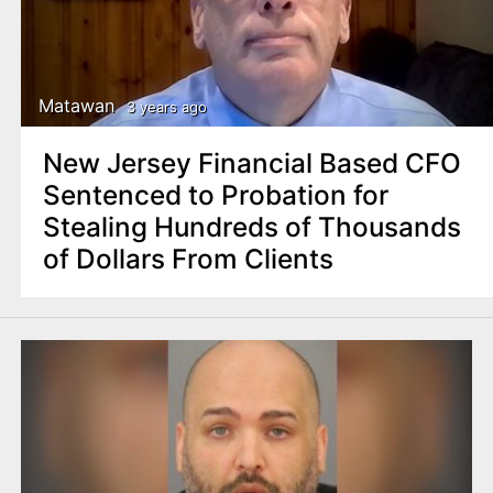
Matawan
3 years ago
New Jersey Financial Based CFO
Sentenced to Probation for
Stealing Hundreds of Thousands
of Dollars From Clients