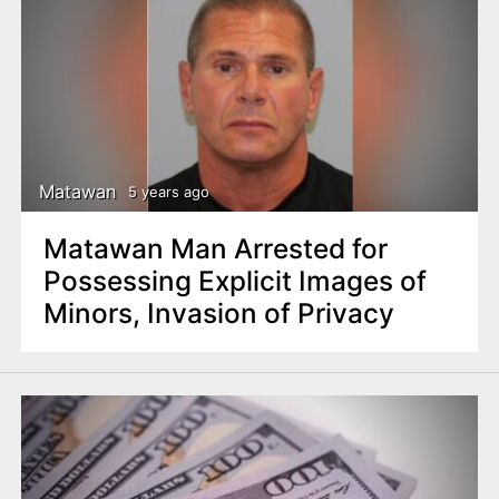
Matawan
5 years ago
Matawan Man Arrested for
Possessing Explicit Images of
Minors, Invasion of Privacy