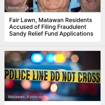
Matawan
8 years ago
Fair Lawn, Matawan Residents
Accused of Filing Fraudulent
Sandy Relief Fund Applications
Matawan
8 years ago