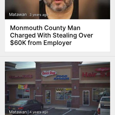
Matawan
3 years ago
Monmouth County Man
Charged With Stealing Over
$60K from Employer
Matawan
4 years ago