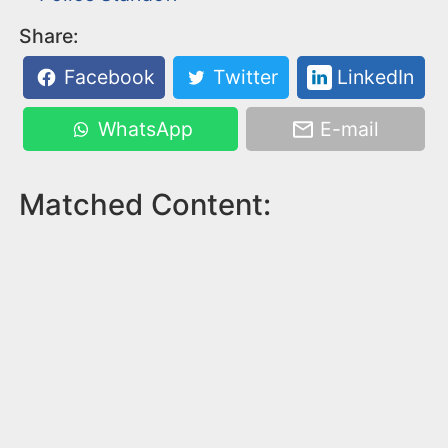
Share:
Facebook
Twitter
LinkedIn
WhatsApp
E-mail
Matched Content: