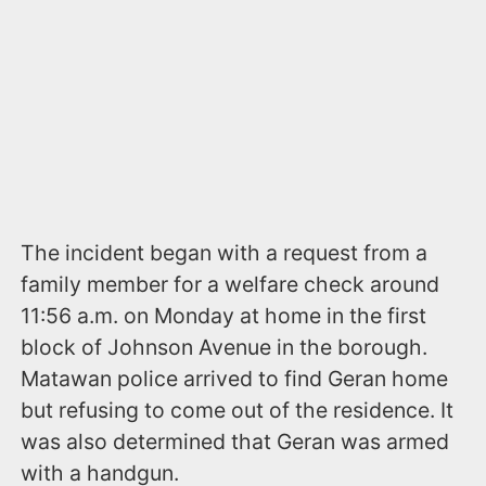
The incident began with a request from a
family member for a welfare check around
11:56 a.m. on Monday at home in the first
block of Johnson Avenue in the borough.
Matawan police arrived to find Geran home
but refusing to come out of the residence. It
was also determined that Geran was armed
with a handgun.