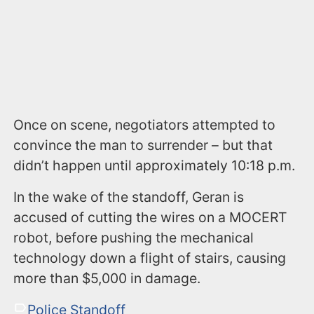
Once on scene, negotiators attempted to
convince the man to surrender – but that
didn’t happen until approximately 10:18 p.m.
In the wake of the standoff, Geran is
accused of cutting the wires on a MOCERT
robot, before pushing the mechanical
technology down a flight of stairs, causing
more than $5,000 in damage.
Police Standoff