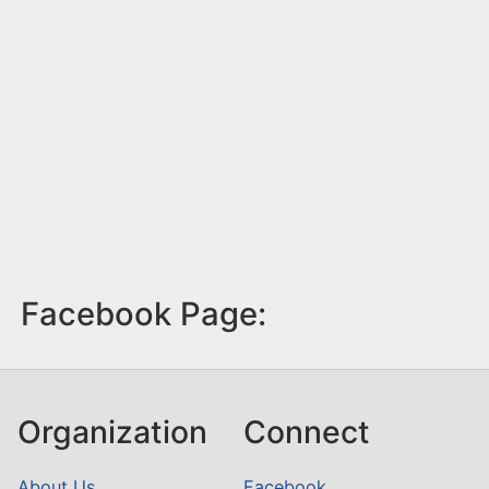
Facebook Page:
Organization
Connect
About Us
Facebook