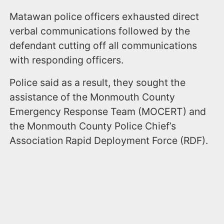
Matawan police officers exhausted direct
verbal communications followed by the
defendant cutting off all communications
with responding officers.
Police said as a result, they sought the
assistance of the Monmouth County
Emergency Response Team (MOCERT) and
the Monmouth County Police Chief’s
Association Rapid Deployment Force (RDF).