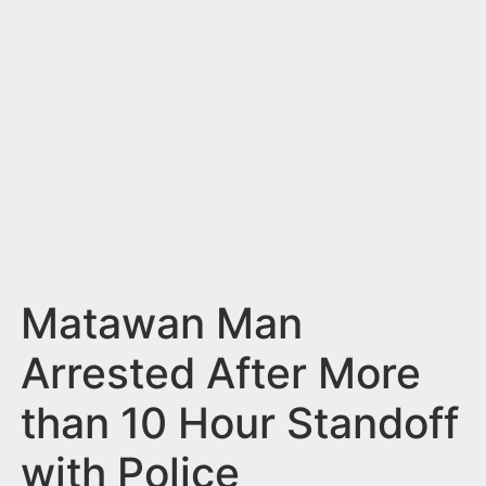
n
t
Matawan Man
Arrested After More
than 10 Hour Standoff
with Police