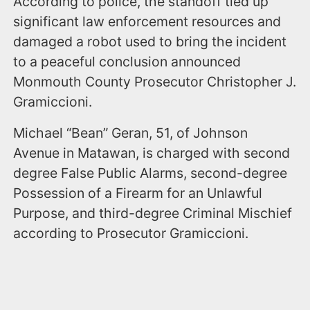
According to police, the standoff tied up
significant law enforcement resources and
damaged a robot used to bring the incident
to a peaceful conclusion announced
Monmouth County Prosecutor Christopher J.
Gramiccioni.
Michael “Bean” Geran, 51, of Johnson
Avenue in Matawan, is charged with second
degree False Public Alarms, second-degree
Possession of a Firearm for an Unlawful
Purpose, and third-degree Criminal Mischief
according to Prosecutor Gramiccioni.