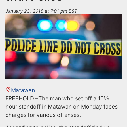
January 23, 2018 at 7:01 pm EST
Matawan
FREEHOLD –The man who set off a 10½
hour standoff in Matawan on Monday faces
charges for various offenses.