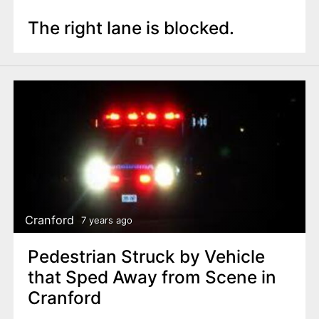
The right lane is blocked.
Cranford
7 years ago
Pedestrian Struck by Vehicle
that Sped Away from Scene in
Cranford