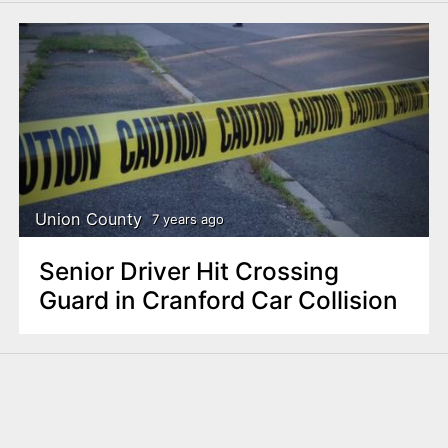
Union County
7 years ago
Senior Driver Hit Crossing
Guard in Cranford Car Collision