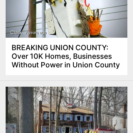
Clark
7 years ago
BREAKING UNION COUNTY:
Over 10K Homes, Businesses
Without Power in Union County