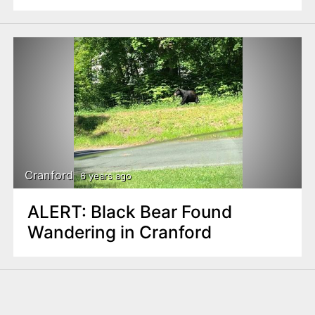
Cranford
6 years ago
ALERT: Black Bear Found
Wandering in Cranford