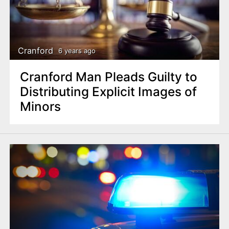
Cranford
6 years ago
Cranford Man Pleads Guilty to
Distributing Explicit Images of
Minors