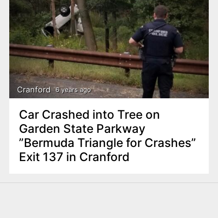
Cranford
6 years ago
Car Crashed into Tree on
Garden State Parkway
”Bermuda Triangle for Crashes”
Exit 137 in Cranford