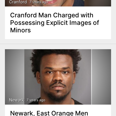
Cranford
7 years ago
Cranford Man Charged with
Possessing Explicit Images of
Minors
Newark
7 years ago
Newark, East Orange Men