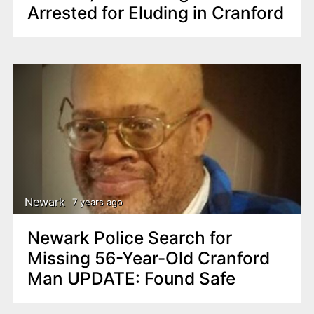
Arrested for Eluding in Cranford
Newark
7 years ago
Newark Police Search for
Missing 56-Year-Old Cranford
Man UPDATE: Found Safe