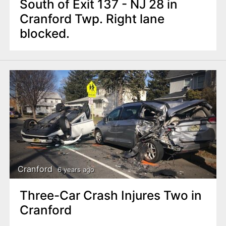
South of Exit 137 - NJ 28 in
Cranford Twp. Right lane
blocked.
Cranford
6 years ago
Three-Car Crash Injures Two in
Cranford