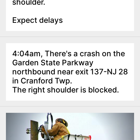
shoulder.
Expect delays
4:04am, There's a crash on the
Garden State Parkway
northbound near exit 137-NJ 28
in Cranford Twp.
The right shoulder is blocked.