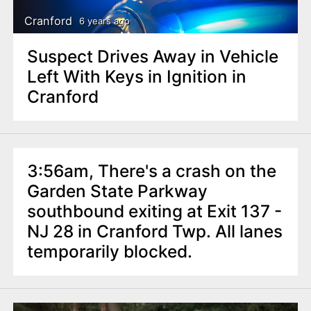
Cranford
6 years ago
Suspect Drives Away in Vehicle
Left With Keys in Ignition in
Cranford
3:56am, There's a crash on the
Garden State Parkway
southbound exiting at Exit 137 -
NJ 28 in Cranford Twp. All lanes
temporarily blocked.