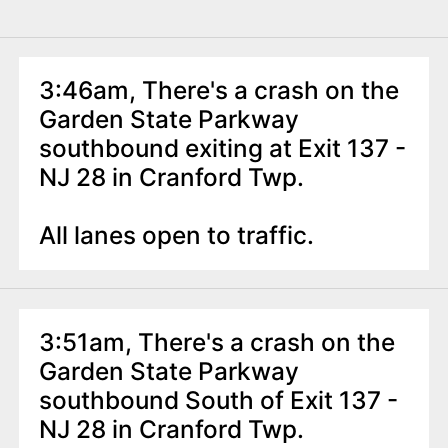
3:46am, There's a crash on the
Garden State Parkway
southbound exiting at Exit 137 -
NJ 28 in Cranford Twp.
All lanes open to traffic.
3:51am, There's a crash on the
Garden State Parkway
southbound South of Exit 137 -
NJ 28 in Cranford Twp.