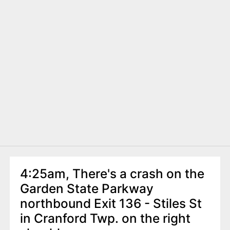
4:25am, There's a crash on the
Garden State Parkway
northbound Exit 136 - Stiles St
in Cranford Twp. on the right