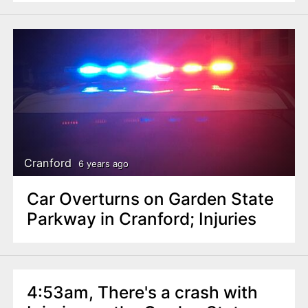
Cranford
6 years ago
Car Overturns on Garden State
Parkway in Cranford; Injuries
4:53am, There's a crash with