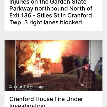
Injuries on the Garden State
Parkway northbound North of
Exit 136 - Stiles St in Cranford
Twp. 3 right lanes blocked.
Cranford
6 years ago
Cranford House Fire Under
Investigation