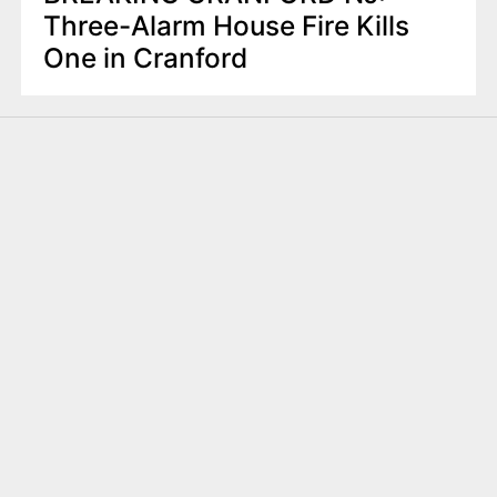
Three-Alarm House Fire Kills
One in Cranford