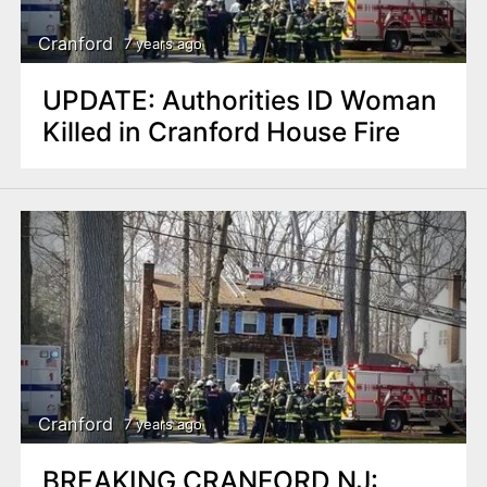
Cranford
7 years ago
UPDATE: Authorities ID Woman
Killed in Cranford House Fire
Cranford
7 years ago
BREAKING CRANFORD NJ: