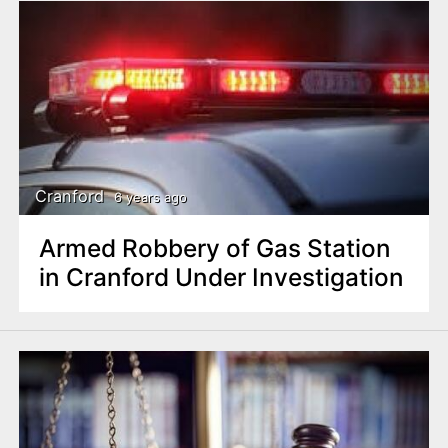
Cranford
6 years ago
Armed Robbery of Gas Station
in Cranford Under Investigation