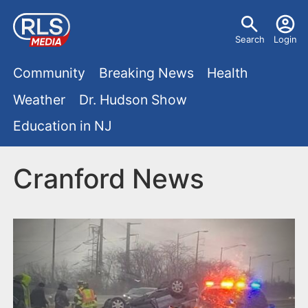
S
U
k
Search
Login
s
i
M
p
Community
Breaking News
Health
e
t
a
Weather
Dr. Hudson Show
r
o
i
Education in NJ
m
m
a
n
e
i
Cranford News
m
n
n
e
c
u
o
n
n
u
t
e