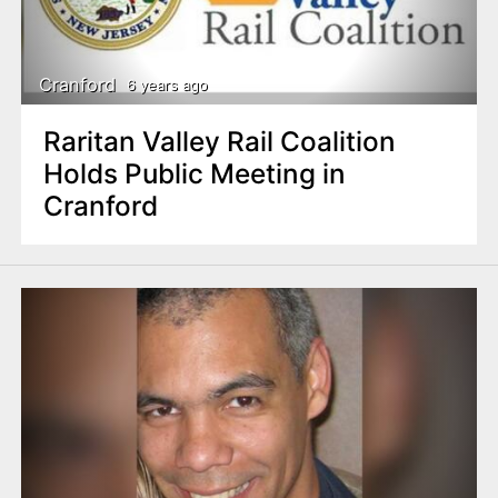
Cranford
6 years ago
Raritan Valley Rail Coalition
Holds Public Meeting in
Cranford