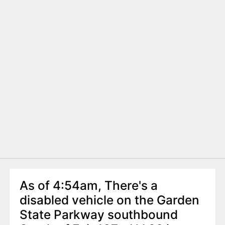
As of 4:54am, There's a
disabled vehicle on the Garden
State Parkway southbound