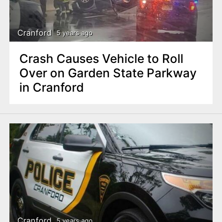
n
t
Cranford
5 years ago
Crash Causes Vehicle to Roll
Over on Garden State Parkway
in Cranford
Cranford
5 years ago