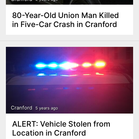
80-Year-Old Union Man Killed
in Five-Car Crash in Cranford
Cranford
5 years ago
ALERT: Vehicle Stolen from
Location in Cranford