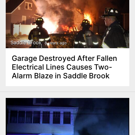
Saddle Brook
8 years ago
Garage Destroyed After Fallen
Electrical Lines Causes Two-
Alarm Blaze in Saddle Brook