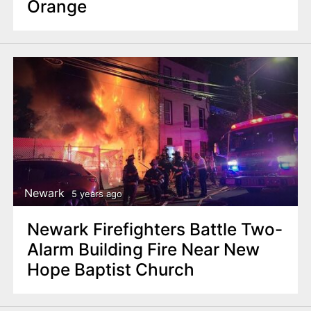
Orange
Newark
5 years ago
Newark Firefighters Battle Two-
Alarm Building Fire Near New
Hope Baptist Church