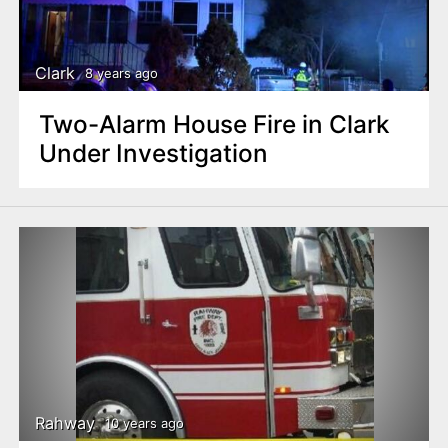
Clark
8 years ago
Two-Alarm House Fire in Clark
Under Investigation
Rahway
10 years ago