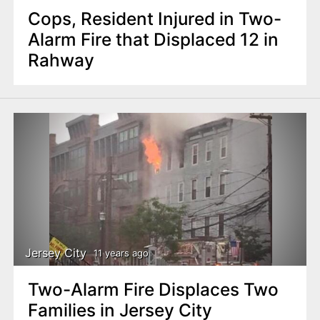
Cops, Resident Injured in Two-
Alarm Fire that Displaced 12 in
Rahway
Jersey City
11 years ago
Two-Alarm Fire Displaces Two
Families in Jersey City