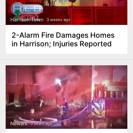
n
t
Harrison Town
3 weeks ago
2-Alarm Fire Damages Homes
in Harrison; Injuries Reported
Newark
3 years ago