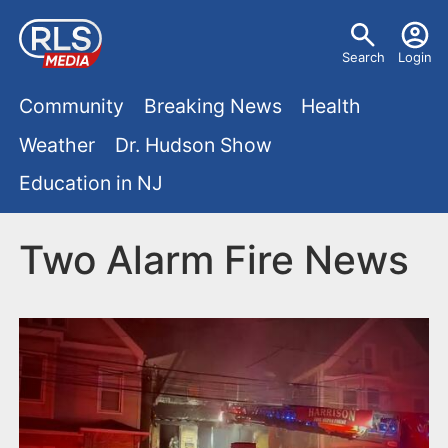
S
U
k
Search
Login
s
i
M
p
Community
Breaking News
Health
e
t
a
Weather
Dr. Hudson Show
r
o
i
Education in NJ
m
m
a
n
e
i
Two Alarm Fire News
m
n
n
e
c
u
o
n
n
u
t
e