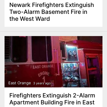
Newark Firefighters Extinguish
Two-Alarm Basement Fire in
the West Ward
East Orange
3 years ago
Firefighters Extinguish 2-Alarm
Apartment Building Fire in East