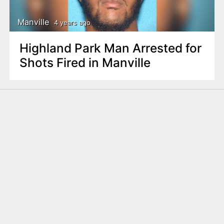
Manville
4 years ago
Highland Park Man Arrested for
Shots Fired in Manville