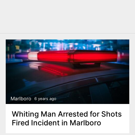
Marlboro
6 years ago
Whiting Man Arrested for Shots
Fired Incident in Marlboro