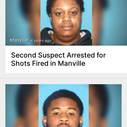
Manville
4 years ago
Second Suspect Arrested for
Shots Fired in Manville