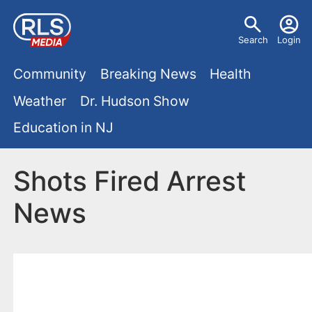
S
U
k
Search
Login
s
i
M
p
Community
Breaking News
Health
e
t
a
Weather
Dr. Hudson Show
r
o
i
Education in NJ
m
m
a
n
e
i
Shots Fired Arrest
m
n
n
News
e
c
u
o
n
n
u
t
e