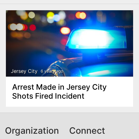
Jersey City
6 years ago
Arrest Made in Jersey City
Shots Fired Incident
Organization
Connect