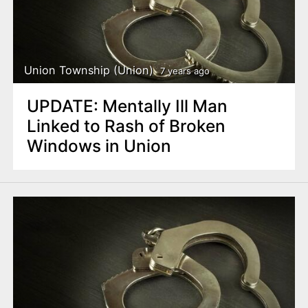
Union Township (Union)
7 years ago
UPDATE: Mentally Ill Man
Linked to Rash of Broken
Windows in Union