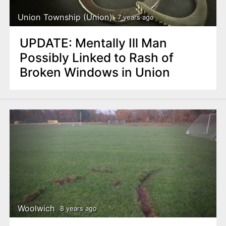
Union Township (Union)
7 years ago
UPDATE: Mentally Ill Man
Possibly Linked to Rash of
Broken Windows in Union
Woolwich
8 years ago