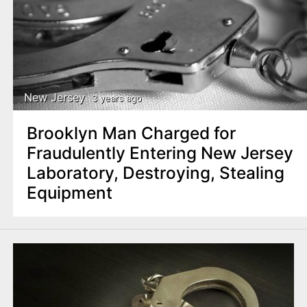
New Jersey
3 years ago
Brooklyn Man Charged for
Fraudulently Entering New Jersey
Laboratory, Destroying, Stealing
Equipment