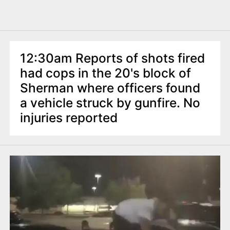
12:30am Reports of shots fired
had cops in the 20's block of
Sherman where officers found
a vehicle struck by gunfire. No
injuries reported