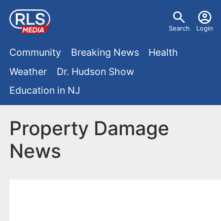
S
U
k
Search
Login
s
i
M
p
Community
Breaking News
Health
e
t
a
Weather
Dr. Hudson Show
r
o
i
Education in NJ
m
m
a
n
e
i
Property Damage
m
n
n
News
e
c
u
o
n
n
u
t
e