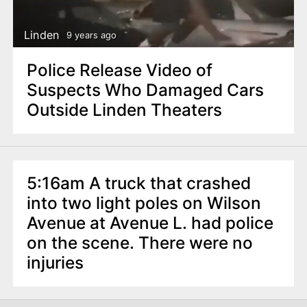
Linden
9 years ago
Police Release Video of
Suspects Who Damaged Cars
Outside Linden Theaters
5:16am A truck that crashed
into two light poles on Wilson
Avenue at Avenue L. had police
on the scene. There were no
injuries