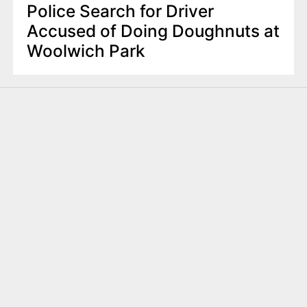
Police Search for Driver
Accused of Doing Doughnuts at
Woolwich Park