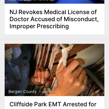
NJ Revokes Medical License of
Doctor Accused of Misconduct,
Improper Prescribing
Bergen County
1 year ago
Cliffside Park EMT Arrested for