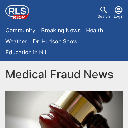
S
U
k
Search
Login
s
i
M
p
Community
Breaking News
Health
e
t
a
Weather
Dr. Hudson Show
r
o
i
Education in NJ
m
m
a
n
e
i
Medical Fraud News
m
n
n
e
c
u
o
n
n
u
t
e