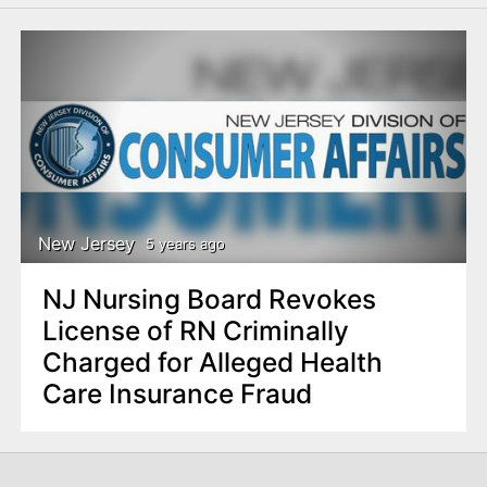
New Jersey
5 years ago
NJ Nursing Board Revokes
License of RN Criminally
Charged for Alleged Health
Care Insurance Fraud