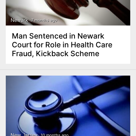
n
t
Newark
7 months ago
Man Sentenced in Newark
Court for Role in Health Care
Fraud, Kickback Scheme
New Jersey
10 months ago