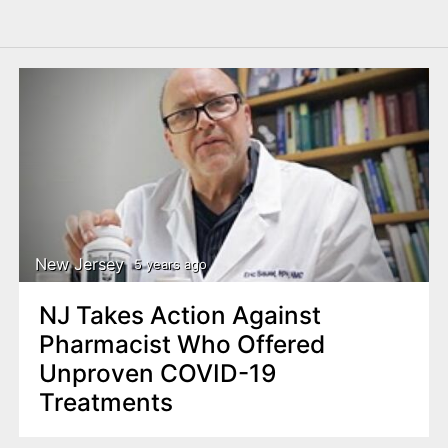
New Jersey
5 years ago
NJ Takes Action Against
Pharmacist Who Offered
Unproven COVID-19
Treatments