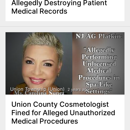
Allegedly Destroying Patient
Medical Records
Union Township (Union)
2 years ago
Union County Cosmetologist
Fined for Alleged Unauthorized
Medical Procedures