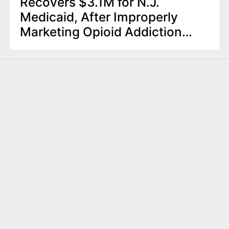
Recovers $3.1M for N.J.
Medicaid, After Improperly
Marketing Opioid Addiction
Treatment