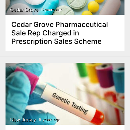
Cedar Grove
5 years ago
Cedar Grove Pharmaceutical
Sale Rep Charged in
Prescription Sales Scheme
New Jersey
5 years ago