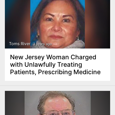
Toms River
3 years ago
New Jersey Woman Charged
with Unlawfully Treating
Patients, Prescribing Medicine