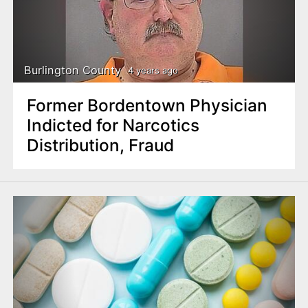
Burlington County
4 years ago
Former Bordentown Physician
Indicted for Narcotics
Distribution, Fraud