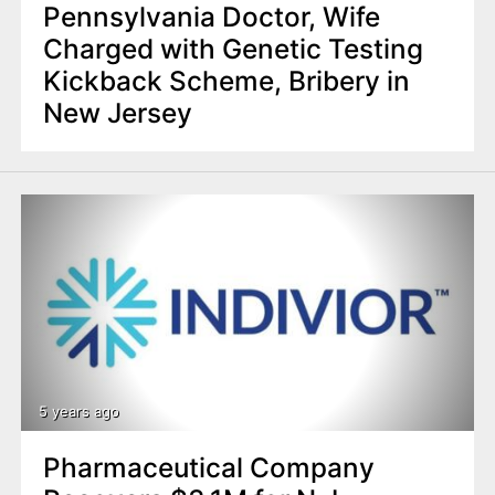
Pennsylvania Doctor, Wife
Charged with Genetic Testing
Kickback Scheme, Bribery in
New Jersey
5 years ago
Pharmaceutical Company