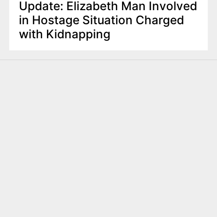
Update: Elizabeth Man Involved
in Hostage Situation Charged
with Kidnapping