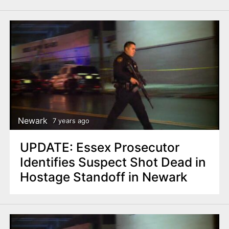
Newark
7 years ago
UPDATE: Essex Prosecutor
Identifies Suspect Shot Dead in
Hostage Standoff in Newark