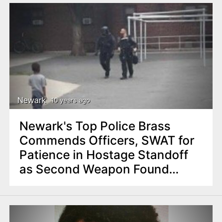
Newark
10 years ago
Newark's Top Police Brass
Commends Officers, SWAT for
Patience in Hostage Standoff
as Second Weapon Found
Inside Apartment