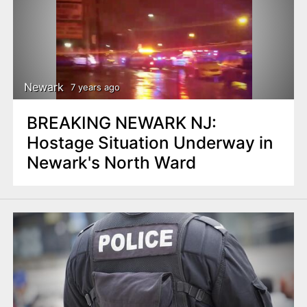
Newark
7 years ago
BREAKING NEWARK NJ:
Hostage Situation Underway in
Newark's North Ward