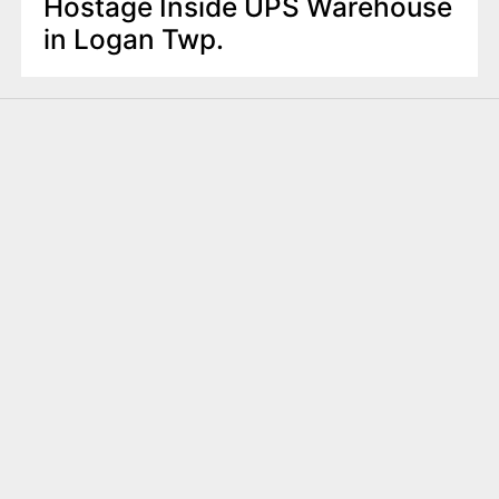
Hostage Inside UPS Warehouse
in Logan Twp.