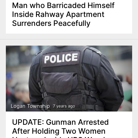
Man who Barricaded Himself
Inside Rahway Apartment
Surrenders Peacefully
Logan Township
7 years ago
UPDATE: Gunman Arrested
After Holding Two Women