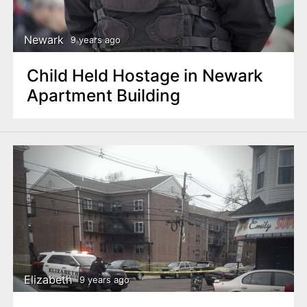
Newark
9 years ago
Child Held Hostage in Newark
Apartment Building
Elizabeth
9 years ago