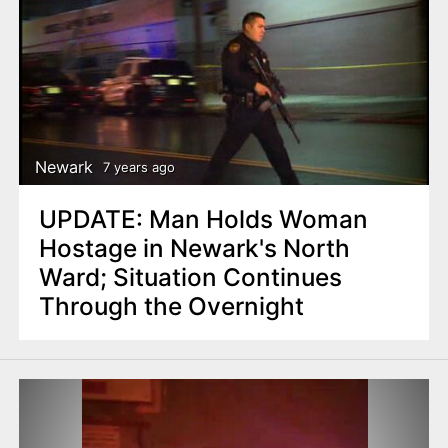
Newark
7 years ago
UPDATE: Man Holds Woman
Hostage in Newark's North
Ward; Situation Continues
Through the Overnight