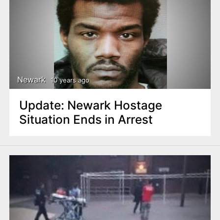
Newark
10 years ago
Update: Newark Hostage
Situation Ends in Arrest