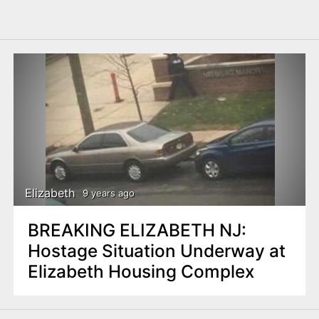
Elizabeth
9 years ago
BREAKING ELIZABETH NJ:
Hostage Situation Underway at
Elizabeth Housing Complex