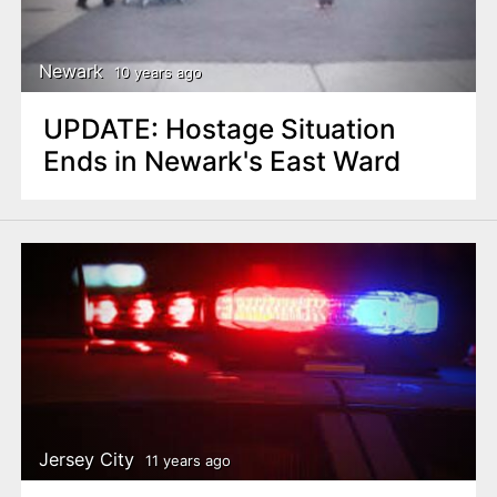
Newark
10 years ago
UPDATE: Hostage Situation
Ends in Newark's East Ward
Jersey City
11 years ago