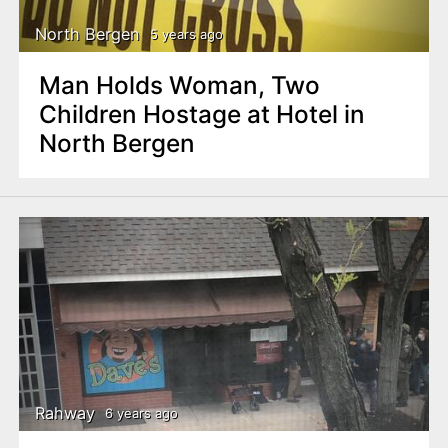
North Bergen
5 years ago
Man Holds Woman, Two
Children Hostage at Hotel in
North Bergen
Rahway
6 years ago