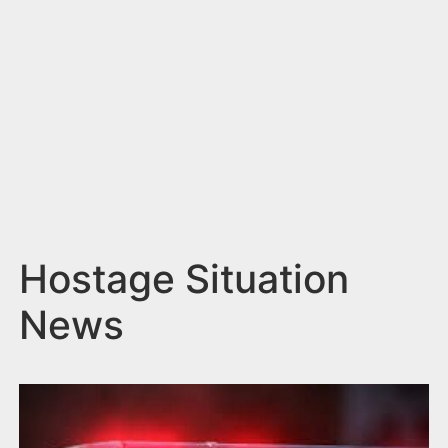
n
t
Hostage Situation
News