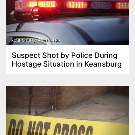
Keansburg
4 years ago
Suspect Shot by Police During
Hostage Situation in Keansburg