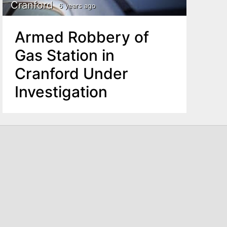
Cranford
6 years ago
Armed Robbery of
Gas Station in
Cranford Under
Investigation