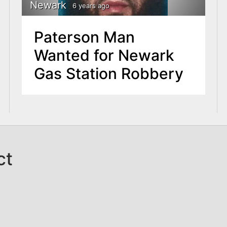
Newark
6 years ago
Paterson Man
Wanted for Newark
Gas Station Robbery
ct