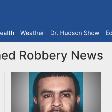
ealth
Weather
Dr. Hudson Show
Ed
med Robbery News