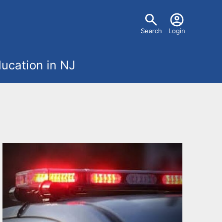
U
Search
Login
s
ucation in NJ
e
r
m
e
n
u