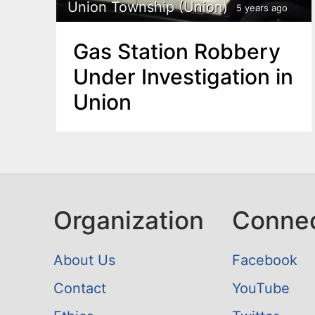
n
Union Township (Union)
5 years ago
u
t
Gas Station Robbery
e
Under Investigation in
n
Union
t
Organization
Conne
About Us
Facebook
Contact
YouTube