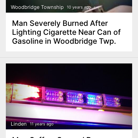
Woodbridge Township
10 years ago
Man Severely Burned After
Lighting Cigarette Near Can of
Gasoline in Woodbridge Twp.
Linden
11 years ago