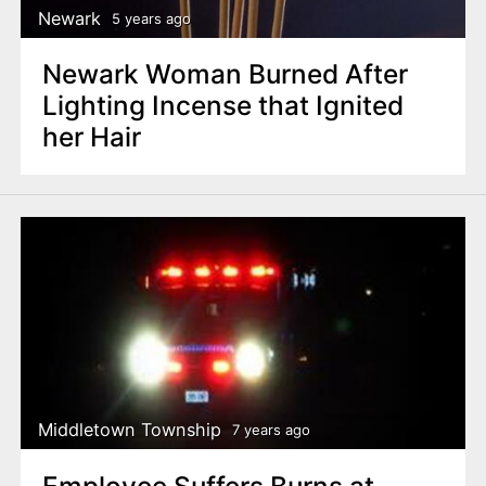
Newark
5 years ago
Newark Woman Burned After
Lighting Incense that Ignited
her Hair
Middletown Township
7 years ago
Employee Suffers Burns at