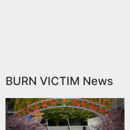
n
t
BURN VICTIM News