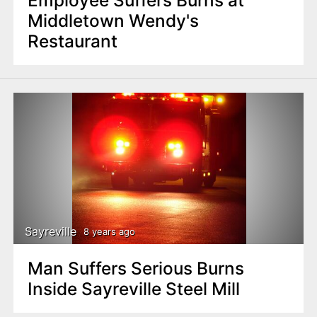
Middletown Wendy's
Restaurant
Sayreville
8 years ago
Man Suffers Serious Burns
Inside Sayreville Steel Mill