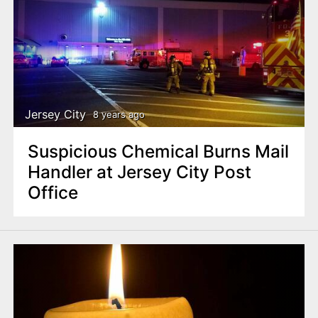
Jersey City
8 years ago
Suspicious Chemical Burns Mail
Handler at Jersey City Post
Office