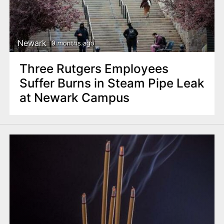
Newark
9 months ago
Three Rutgers Employees
Suffer Burns in Steam Pipe Leak
at Newark Campus