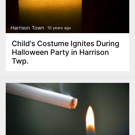
Harrison Town
10 years ago
Child's Costume Ignites During
Halloween Party in Harrison
Twp.