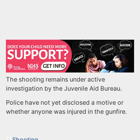
The shooting remains under active
investigation by the Juvenile Aid Bureau.
Police have not yet disclosed a motive or
whether anyone was injured in the gunfire.
Shooting