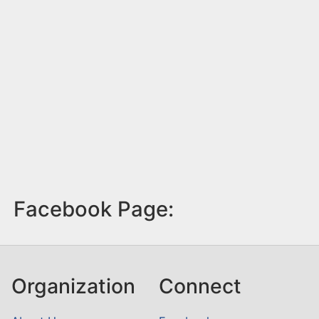
Facebook Page:
Organization
Connect