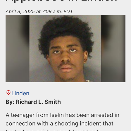
April 9, 2025 at 7:09 a.m. EDT
Linden
By: Richard L. Smith
A teenager from Iselin has been arrested in
connection with a shooting incident that