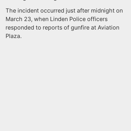
The incident occurred just after midnight on
March 23, when Linden Police officers
responded to reports of gunfire at Aviation
Plaza.