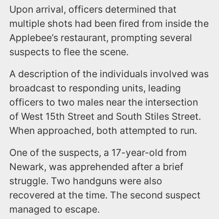
Upon arrival, officers determined that
multiple shots had been fired from inside the
Applebee’s restaurant, prompting several
suspects to flee the scene.
A description of the individuals involved was
broadcast to responding units, leading
officers to two males near the intersection
of West 15th Street and South Stiles Street.
When approached, both attempted to run.
One of the suspects, a 17-year-old from
Newark, was apprehended after a brief
struggle. Two handguns were also
recovered at the time. The second suspect
managed to escape.