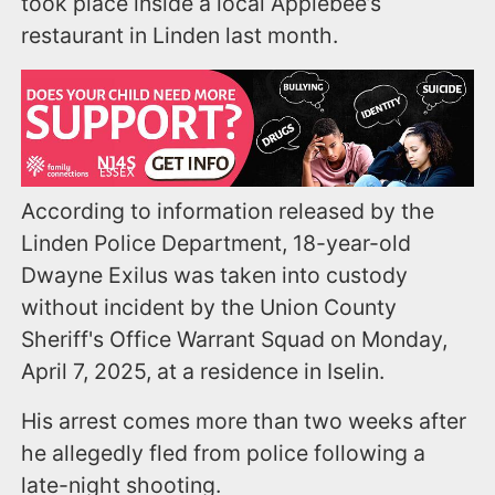
took place inside a local Applebee’s
restaurant in Linden last month.
According to information released by the
Linden Police Department, 18-year-old
Dwayne Exilus was taken into custody
without incident by the Union County
Sheriff's Office Warrant Squad on Monday,
April 7, 2025, at a residence in Iselin.
His arrest comes more than two weeks after
he allegedly fled from police following a
late-night shooting.