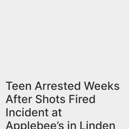
n
t
Teen Arrested Weeks
After Shots Fired
Incident at
Applebee’s in Linden