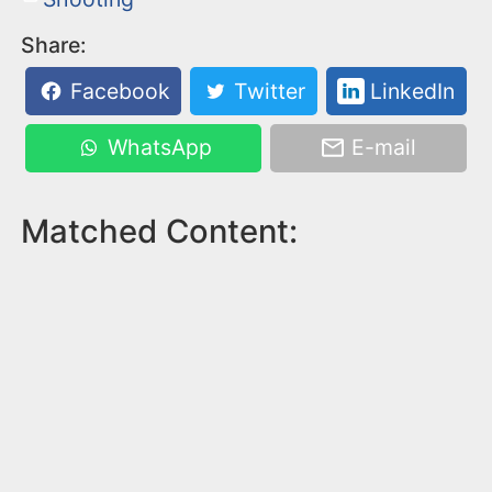
Share:
Facebook
Twitter
LinkedIn
WhatsApp
E-mail
Matched Content: