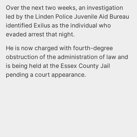
Over the next two weeks, an investigation
led by the Linden Police Juvenile Aid Bureau
identified Exilus as the individual who
evaded arrest that night.
He is now charged with fourth-degree
obstruction of the administration of law and
is being held at the Essex County Jail
pending a court appearance.