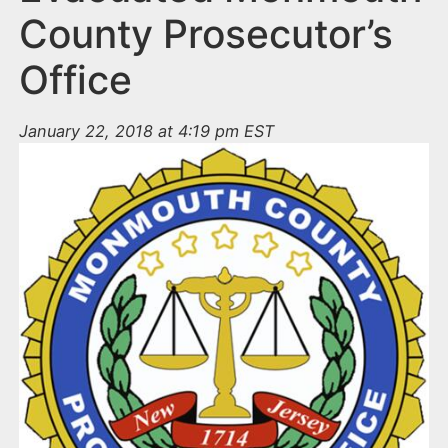
County Prosecutor’s
Office
January 22, 2018 at 4:19 pm EST