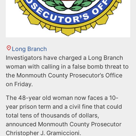
Long Branch
Investigators have charged a Long Branch
woman with calling in a false bomb threat to
the Monmouth County Prosecutor’s Office
on Friday.
The 48-year old woman now faces a 10-
year prison term and a civil fine that could
total tens of thousands of dollars,
announced Monmouth County Prosecutor
Christopher J. Gramiccioni.