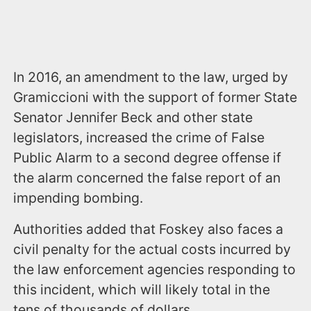
In 2016, an amendment to the law, urged by
Gramiccioni with the support of former State
Senator Jennifer Beck and other state
legislators, increased the crime of False
Public Alarm to a second degree offense if
the alarm concerned the false report of an
impending bombing.
Authorities added that Foskey also faces a
civil penalty for the actual costs incurred by
the law enforcement agencies responding to
this incident, which will likely total in the
tens of thousands of dollars.