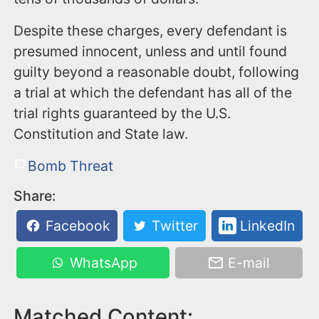
Despite these charges, every defendant is
presumed innocent, unless and until found
guilty beyond a reasonable doubt, following
a trial at which the defendant has all of the
trial rights guaranteed by the U.S.
Constitution and State law.
Bomb Threat
Share:
Facebook
Twitter
LinkedIn
WhatsApp
E-mail
Matched Content: