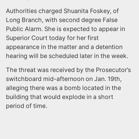
Authorities charged Shuanita Foskey, of
Long Branch, with second degree False
Public Alarm. She is expected to appear in
Superior Court today for her first
appearance in the matter and a detention
hearing will be scheduled later in the week.
The threat was received by the Prosecutor’s
switchboard mid-afternoon on Jan. 19th,
alleging there was a bomb located in the
building that would explode in a short
period of time.