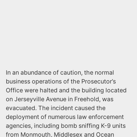
In an abundance of caution, the normal
business operations of the Prosecutor’s
Office were halted and the building located
on Jerseyville Avenue in Freehold, was
evacuated. The incident caused the
deployment of numerous law enforcement
agencies, including bomb sniffing K-9 units
from Monmouth, Middlesex and Ocean