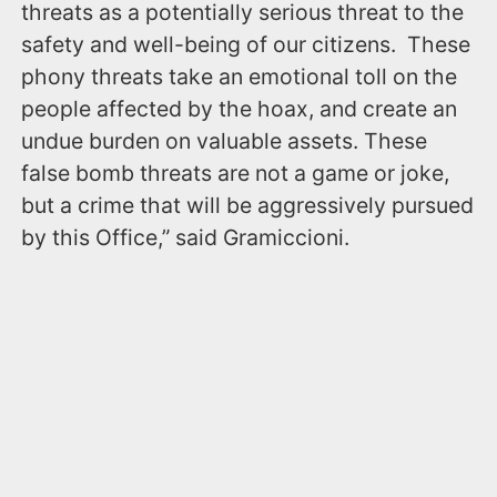
threats as a potentially serious threat to the
safety and well-being of our citizens. These
phony threats take an emotional toll on the
people affected by the hoax, and create an
undue burden on valuable assets. These
false bomb threats are not a game or joke,
but a crime that will be aggressively pursued
by this Office,” said Gramiccioni.