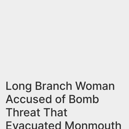
n
t
Long Branch Woman
Accused of Bomb
Threat That
Evacuated Monmouth