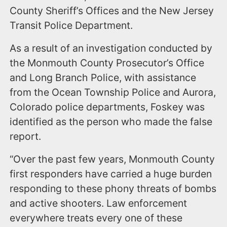
County Sheriff’s Offices and the New Jersey
Transit Police Department.
As a result of an investigation conducted by
the Monmouth County Prosecutor’s Office
and Long Branch Police, with assistance
from the Ocean Township Police and Aurora,
Colorado police departments, Foskey was
identified as the person who made the false
report.
“Over the past few years, Monmouth County
first responders have carried a huge burden
responding to these phony threats of bombs
and active shooters. Law enforcement
everywhere treats every one of these